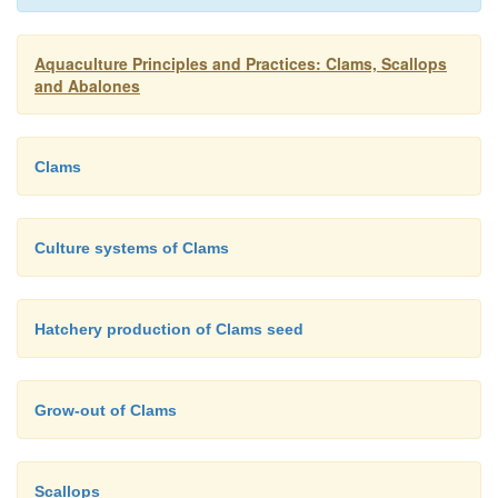
produce enough food for the larvae. Sperm and egg
by induced spawning are introduced into the pon
Aquaculture Principles and Practices: Clams, Scallops
fertilization and development of embryos take plac
and Abalones
milk may be added to feed the larvae for faster deve
is reported that up to 15 million seed clams are thu
Clams
in 1ha of pond every breeding season.
Culture systems of Clams
Hatchery production of Clams seed
Grow-out of Clams
Scallops