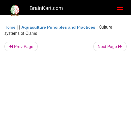
BrainKart.com
Toggl
naviga
| |
|
Culture
Home
Aquaculture Principles and Practices
systems of Clams
Prev Page
Next Page