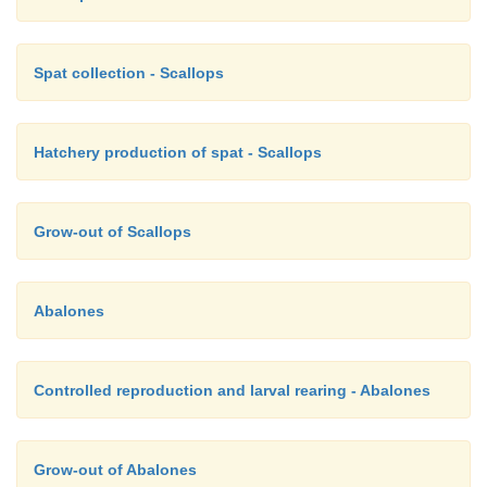
Spat collection - Scallops
Hatchery production of spat - Scallops
Grow-out of Scallops
Abalones
Controlled reproduction and larval rearing - Abalones
Grow-out of Abalones