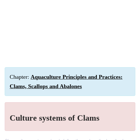
Chapter:
Aquaculture Principles and Practices:
Clams, Scallops and Abalones
Culture systems of Clams