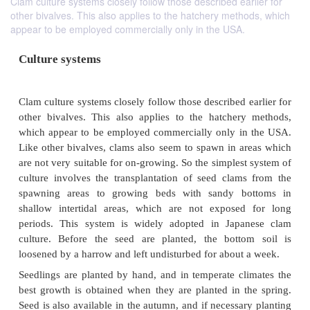
Clam culture systems closely follow those described earlier for
other bivalves. This also applies to the hatchery methods, which
appear to be employed commercially only in the USA.
Culture systems
Clam culture systems closely follow those described 
other bivalves. This also applies to the hatcher