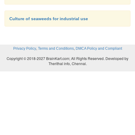
Culture of seaweeds for industrial use
,
,
Privacy Policy
Terms and Conditions
DMCA Policy and Compliant
Copyright © 2018-2027 BrainKart.com; All Rights Reserved. Developed by
Therithal info, Chennai.