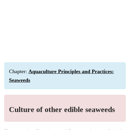
Chapter:
Aquaculture Principles and Practices:
Seaweeds
Culture of other edible seaweeds