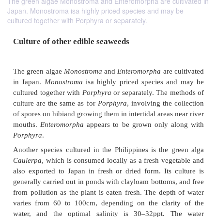
The green algae Monostroma and Enteromorpha are cultivated in
Japan. Monostroma isa highly priced species and may be
cultured together with Porphyra or separately.
Culture of other edible seaweeds
The green algae
Monostroma
and
Enteromorpha
are
in Japan.
Monostroma
isa highly priced species 