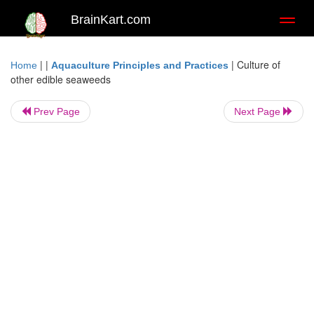
BrainKart.com
Toggl
naviga
| |
|
Culture of
Home
Aquaculture Principles and Practices
other edible seaweeds
Prev Page
Next Page