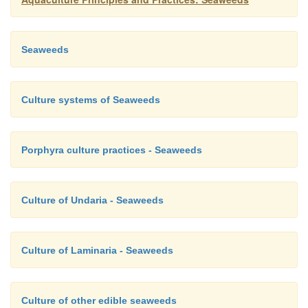
Seaweeds
Culture systems of Seaweeds
Porphyra culture practices - Seaweeds
Culture of Undaria - Seaweeds
Culture of Laminaria - Seaweeds
Culture of other edible seaweeds