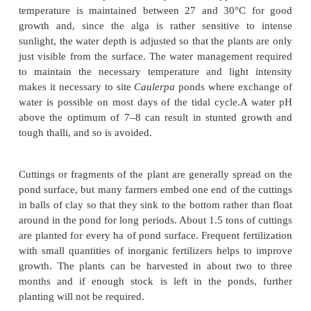
cultured together with
Porphyra
or separately. The 
culture are the same as for
Porphyra
, involving the
of spores on hibiand growing them in intertidal areas
mouths.
Enteromorpha
appears to be grown only a
Porphyra
.
Another species cultured in the Philippines is the 
Caulerpa
, which is consumed locally as a fresh veg
also exported to Japan in fresh or dried form. Its 
generally carried out in ponds with clayloam bottoms
from pollution as the plant is eaten fresh. The dept
varies from 60 to 100cm, depending on the clari
water, and the optimal salinity is 30–32ppt. 
temperature is maintained between 27 and 30°C
growth and, since the alga is rather sensitive 
sunlight, the water depth is adjusted so that the plan
just visible from the surface. The water managemen