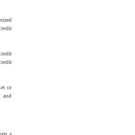
nized
redit
credit
credit
et or
F and
hen a