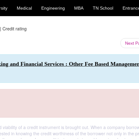
sity
Medical
Engineering
MBA
TN School
Entranc
|
Credit rating
Next 
king and Financial Services : Other Fee Based Manageme
nd viability of a credit instrument is brought out. When a company borro
sted in knowing the credit worthiness of the borrower not only in the p