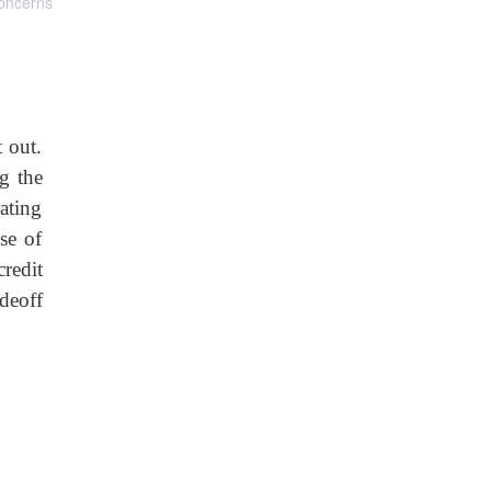
concerns
 out.
g the
rating
se of
credit
deoff