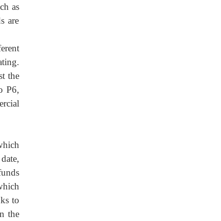
ch as
s are
ferent
ting.
t the
o P6,
rcial
which
date,
funds
which
nks to
n the