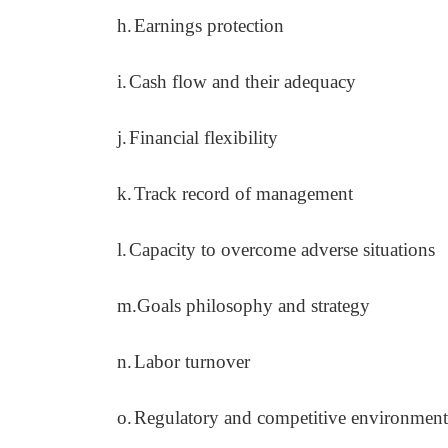
h.
Earnings protection
i.
Cash flow and their adequacy
j.
Financial flexibility
k.
Track record of management
l.
Capacity to overcome adverse situations
m.
Goals philosophy and strategy
n.
Labor turnover
o.
Regulatory and competitive environment