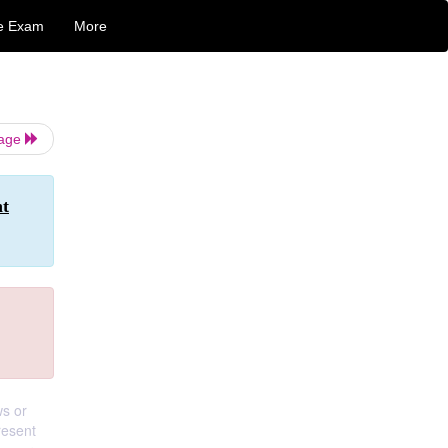
e Exam
More
Page
nt
ws or
resent