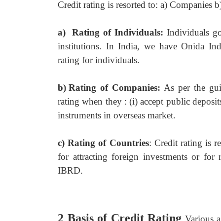
Credit rating is resorted to: a) Companies b
a)
Rating of Individuals:
Individuals g
institutions. In India, we have Onida I
rating for individuals.
b)
Rating of Companies:
As per the gu
rating when they : (i) accept public deposits
instruments in overseas market.
c)
Rating of Countries
: Credit rating is 
for attracting foreign investments or for 
IBRD.
2 Basis of Credit Rating
Various a