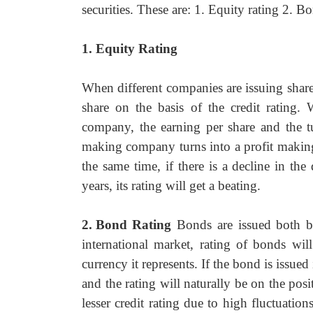
securities. These are: 1. Equity rating 2. B
1. Equity Rating
When different companies are issuing shares
share on the basis of the credit rating.
company, the earning per share and the t
making company turns into a profit making o
the same time, if there is a decline in th
years, its rating will get a beating.
2.
Bond Rating
Bonds are issued both b
international market, rating of bonds wil
currency it represents. If the bond is issue
and the rating will naturally be on the pos
lesser credit rating due to high fluctuatio