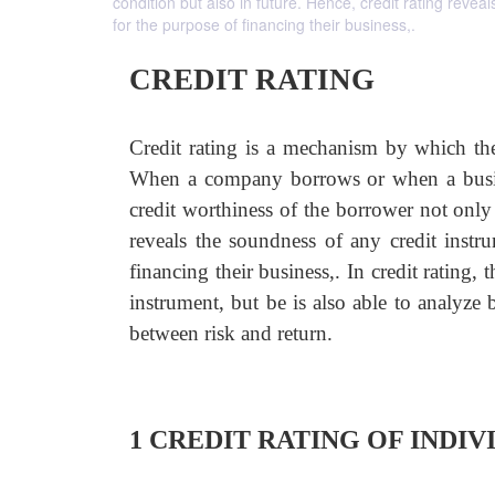
condition but also in future. Hence, credit rating reve
for the purpose of financing their business,.
CREDIT RATING
Credit rating is a mechanism by which the 
When a company borrows or when a busines
credit worthiness of the borrower not only 
reveals the soundness of any credit instr
financing their business,. In credit rating,
instrument, but be is also able to analyze
between risk and return.
1 CREDIT RATING OF INDI