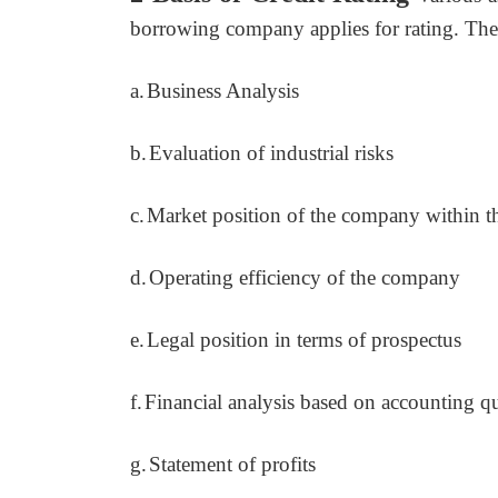
borrowing company applies for rating. They
a.
Business Analysis
b.
Evaluation of industrial risks
c.
Market position of the company within t
d.
Operating efficiency of the company
e.
Legal position in terms of prospectus
f.
Financial analysis based on accounting qu
g.
Statement of profits