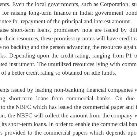
nts. Even the local governments, such as Corporation, su
 for raising long-term finance in India; government bond
rantee for repayment of the principal and interest amount.
raise short-term loans, promissory note are issued by
dif
eir resources, these promissory notes will have credit ra
ve no backing and the person advancing the resources agains
isks. Depending upon the credit rating, ranging from P1 t
dated instrument. The unutilized resources lying with comme
f a better credit rating so obtained on idle funds.
ents issued by leading non-banking financial
companies 
ing short-term loans from commercial banks. On due 
s to the NBFC which has issued the commercial paper and 
er on, the NBFC will collect the amount from the company 
g its short-term loans. In order to enable the commercial ba
g is provided to the commercial papers which depends upo