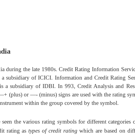
ndia
dia during the late 1980s. Credit Rating Information Servic
 a subsidiary of ICICI. Information and Credit Rating Ser
is a subsidiary of IDBI. In 993, Credit Analysis and Res
―+ (plus) or ―- (minus) signs are used with the rating sy
e instrument within the group covered by the symbol.
seen the various rating symbols for different categories
dit rating as
types of credit rating
which are based on diff