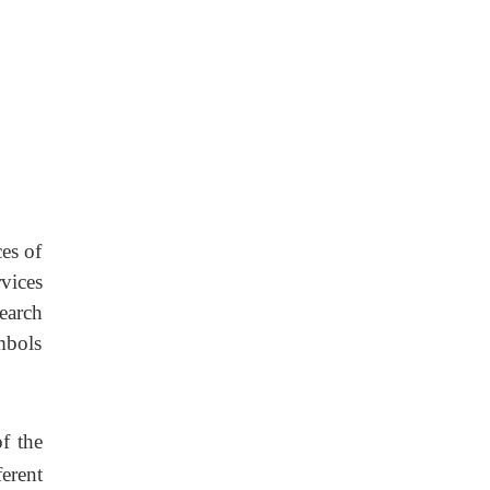
es of
vices
earch
mbols
of the
erent