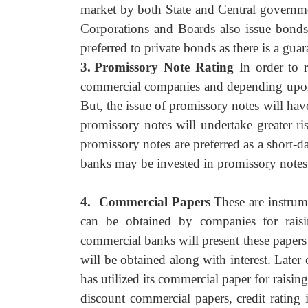
market by both State and Central governme
Corporations and Boards also issue bonds
preferred to private bonds as there is a gua
3.
Promissory Note Rating
In order to 
commercial companies and depending upon th
But, the issue of promissory notes will ha
promissory notes will undertake greater r
promissory notes are preferred as a short-
banks may be invested in promissory notes o
4.
Commercial Papers
These are instrum
can be obtained by companies for rais
commercial banks will present these paper
will be obtained along with interest. Lat
has utilized its commercial paper for raisin
discount commercial papers, credit ratin