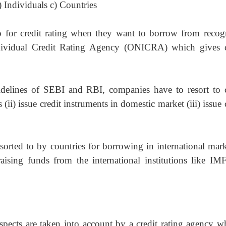
) Individuals c) Countries
o for credit rating when they want to borrow from
recog
ndividual Credit Rating Agency (ONICRA) which gives c
idelines of SEBI and RBI, companies have to resort to
 (ii) issue credit instruments in domestic market (iii) issue 
resorted to by countries for borrowing in international
mark
raising funds from the international institutions like IM
spects are taken into account by a credit rating agency
w