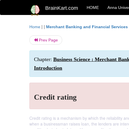
BrainKart.com
HOME
Anna Univer
| |
Home
Merchant Banking and Financial Services
Prev Page
Chapter:
Business Science : Merchant Ban
Introduction
Credit rating
Credit rating is a mechanism by which the reliability a
when a businessman raises loan, the lenders are intere