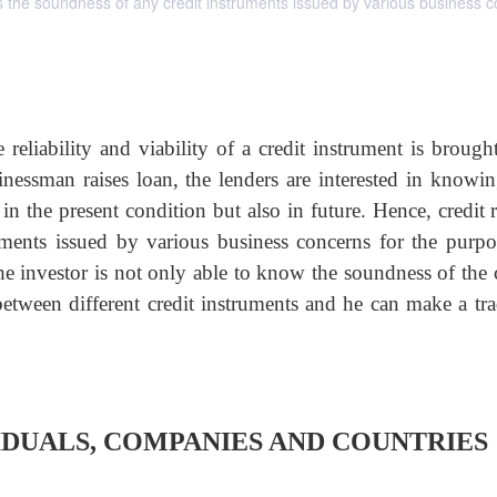
als the soundness of any credit instruments issued by various business 
reliability and viability of a credit instrument is brought
sman raises loan, the lenders are interested in knowin
in the present condition but also in future. Hence, credit 
uments issued by various business concerns for the purpo
 the investor is not only able to know the soundness of the 
 between different credit instruments and he can make a tra
VIDUALS, COMPANIES AND COUNTRIES