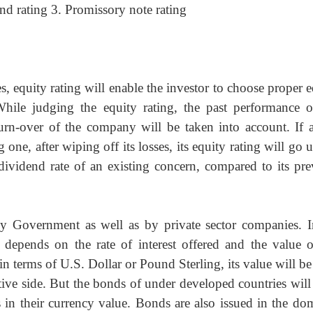
ond rating 3. Promissory note rating
, equity rating will enable the investor to choose proper 
 While judging the equity rating, the past performance o
urn-over of the company will be taken into account. If a
ne, after wiping off its losses, its equity rating will go 
e dividend rate of an existing concern, compared to its pre
y Government as well as by private sector companies. I
l depends on the rate of interest offered and the value o
d in terms of U.S. Dollar or Pound Sterling, its value will b
itive side. But the bonds of under developed countries wil
ns in their currency value. Bonds are also issued in the do