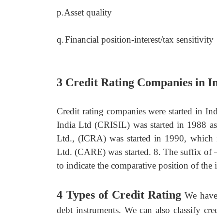
p.
Asset quality
q.
Financial position-interest/tax sensitivity
3 Credit Rating Companies in I
Credit rating companies were started in In
India Ltd (CRISIL) was started in 1988 as
Ltd., (ICRA) was started in 1990, which 
Ltd. (CARE) was started. 8. The suffix of 
to indicate the comparative position of th
4 Types of Credit Rating
We have 
debt instruments. We can also classify cre