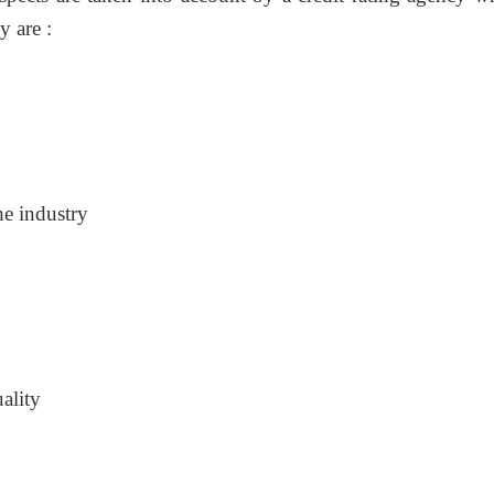
 are :
he industry
ality