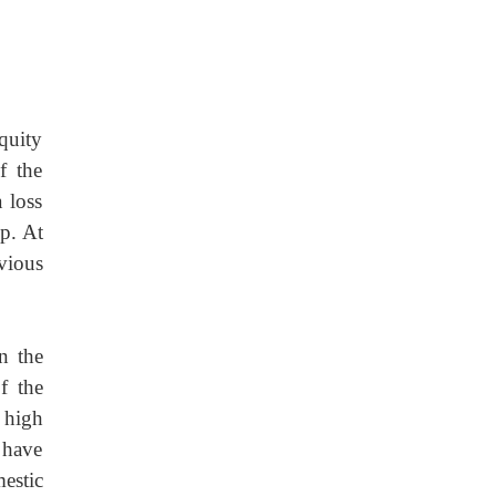
equity
f the
 loss
up. At
vious
n
the
f the
e high
l have
mestic