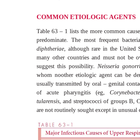
COMMON ETIOLOGIC AGENTS
Table 63 – 1 lists the more common causes 
predominate. The most frequent bacteri
diphtheriae,
although rare in the United S
many other countries and must not be ove
suggest this possibility.
Neisseria gonor
whom noother etiologic agent can be dem
usually transmitted by oral – genital conta
of acute pharyngitis (eg,
Corynebact
tularensis,
and streptococci of groups B, C
are not routinely sought except in unusual 