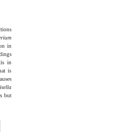
tions
erium
on in
dings
is in
at is
causes
sella
s but