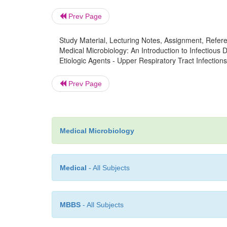
Prev Page
Study Material, Lecturing Notes, Assignment, Referen
Medical Microbiology: An Introduction to Infectious
Etiologic Agents - Upper Respiratory Tract Infections
Prev Page
Medical Microbiology
Medical
- All Subjects
MBBS
- All Subjects