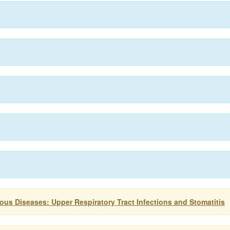
ious Diseases: Upper Respiratory Tract Infections and Stomatitis