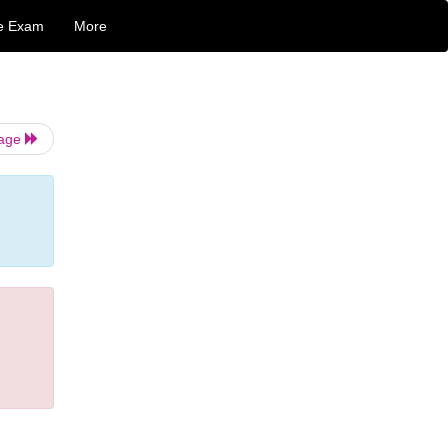
e Exam
More
Page