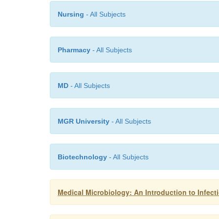
Nursing
- All Subjects
Pharmacy
- All Subjects
MD
- All Subjects
MGR University
- All Subjects
Biotechnology
- All Subjects
Medical Microbiology: An Introduction to Infect