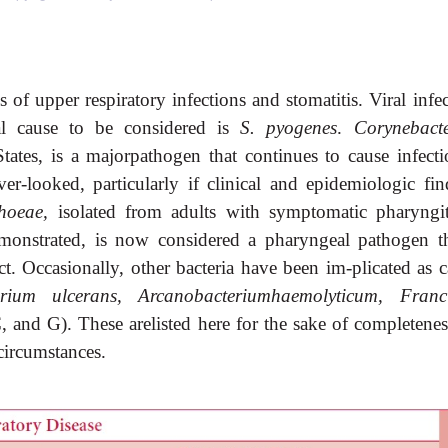
of upper respiratory infections and stomatitis. Viral infec
al cause to be considered is
S. pyogenes
.
Corynebact
tates, is a majorpathogen that continues to cause infecti
r-looked, particularly if clinical and epidemiologic fin
rhoeae,
isolated from adults with symptomatic pharyngit
onstrated, is now considered a pharyngeal pathogen th
ct. Occasionally, other bacteria have been im-plicated as 
erium ulcerans, Arcanobacteriumhaemolyticum, Franci
, and G). These arelisted here for the sake of completenes
circumstances.