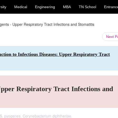
sity
Medical
Engineering
MBA
TN School
Entranc
ents - Upper Respiratory Tract Infections and Stomatitis
Next 
ction to Infectious Diseases: Upper Respiratory Tract
pper Respiratory Tract Infections and
 S. pyogenes. Corynebacterium diphtheriae.