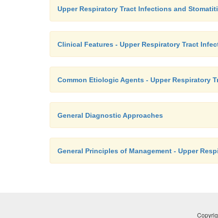
Upper Respiratory Tract Infections and Stomatit
Clinical Features - Upper Respiratory Tract Infe
Common Etiologic Agents - Upper Respiratory Tr
General Diagnostic Approaches
General Principles of Management - Upper Respir
Copyrig