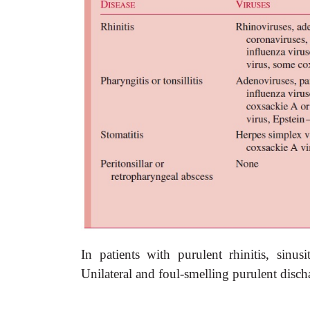
In patients with purulent rhinitis, sinus
Unilateral and foul-smelling purulent disch