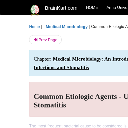
BrainKart.com
HOME
Anna Univer
| |
|
Common Etiologic Ag
Home
Medical Microbiology
Prev Page
Chapter:
Medical Microbiology: An Introdu
Infections and Stomatitis
Common Etiologic Agents - U
Stomatitis
The most frequent bacterial cause to be considered is