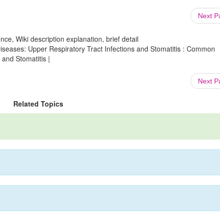
Next 
ce, Wiki description explanation, brief detail
 Diseases: Upper Respiratory Tract Infections and Stomatitis : Common
 and Stomatitis |
Next 
Related Topics