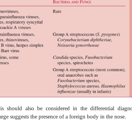
itis should also be considered in the differential diagno
arge suggests the presence of a foreign body in the nose.