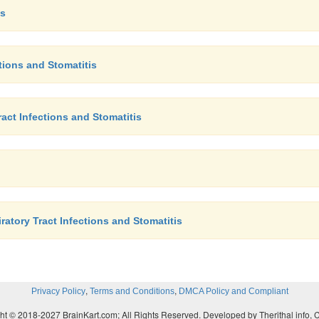
is
ctions and Stomatitis
act Infections and Stomatitis
atory Tract Infections and Stomatitis
,
,
Privacy Policy
Terms and Conditions
DMCA Policy and Compliant
ht © 2018-2027 BrainKart.com; All Rights Reserved. Developed by Therithal info, 