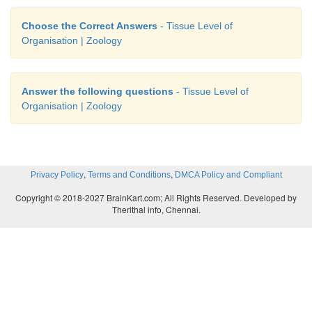
Choose the Correct Answers
- Tissue Level of
Organisation | Zoology
Answer the following questions
- Tissue Level of
Organisation | Zoology
,
,
Privacy Policy
Terms and Conditions
DMCA Policy and Compliant
Copyright © 2018-2027 BrainKart.com; All Rights Reserved. Developed by
Therithal info, Chennai.