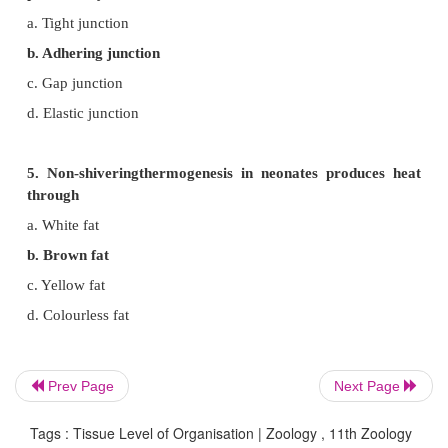
b. Digestive tract
c. Gall bladder
d. Trachea
3. What type of fibres are found in connecti
matrix?
a. Collagen
b. Areolar
c. Cartilage
d. Tubular
Prev Page
Next Page
4. Prevention of substances from leaking across the
Tags : Tissue Level of Organisation | Zoology , 11th Zoology
provided by