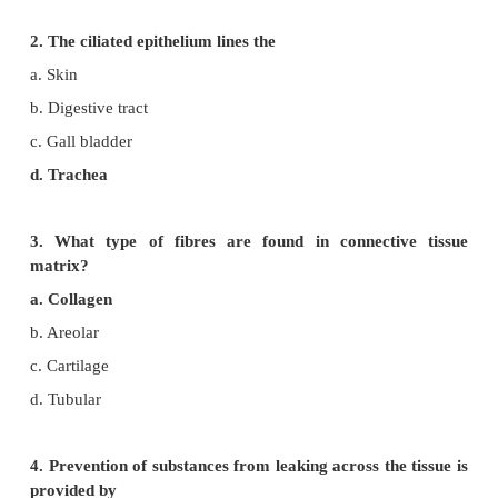
Evaluation
Choose the Correct Answers
1. The main function of the cuboidal epithelium is
a. Protection
b. Secretion
c. Absorption
d. Both (b) and (c)
2. The ciliated epithelium lines the
a. Skin