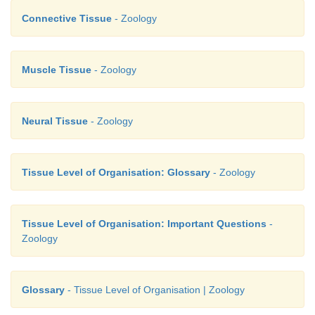
Connective Tissue
- Zoology
Muscle Tissue
- Zoology
Neural Tissue
- Zoology
Tissue Level of Organisation: Glossary
- Zoology
Tissue Level of Organisation: Important Questions
-
Zoology
Glossary
- Tissue Level of Organisation | Zoology