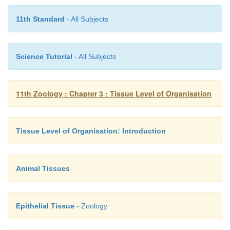
11th Standard
- All Subjects
Science Tutorial
- All Subjects
11th Zoology : Chapter 3 : Tissue Level of Organisation
Tissue Level of Organisation: Introduction
Animal Tissues
Epithelial Tissue
- Zoology