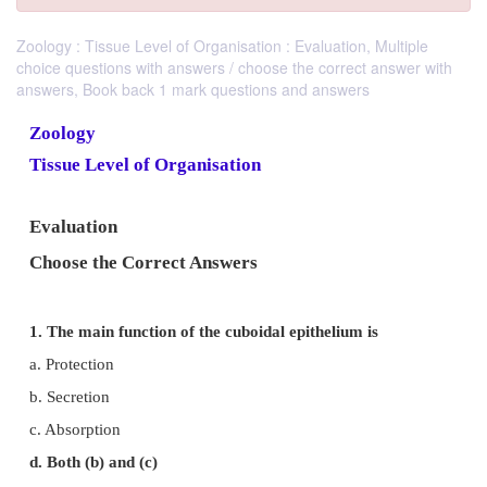
Zoology : Tissue Level of Organisation : Evaluation, Multiple
choice questions with answers / choose the correct answer with
answers, Book back 1 mark questions and answers
Zoology
Tissue Level of Organisation