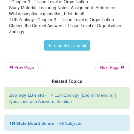
: Chapter 3 : Tissue Level of Organisation
Study Material, Lecturing Notes, Assignment, Reference,
a. Tight junction
Wiki description explanation, brief detail
11th Zoology : Chapter 3 : Tissue Level of Organisation :
b. Adhering junction
Choose the Correct Answers | Tissue Level of Organisation |
c. Gap junction
Zoology
d. Elastic junction
To read this in Tamil
5. Non-shiveringthermogenesis in neonates prod
Prev Page
Next Page
through
Related Topics
a. White fat
b. Brown fat
Zoology 11th std
- TN 11th Zoology (English Medium) |
Questions with Answers, Solution
c. Yellow fat
d. Colourless fat
TN State Board School
- All Subjects