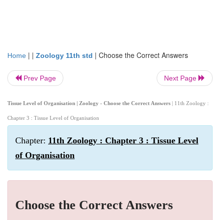
| |
|
Choose the Correct Answers
Home
Zoology 11th std
Prev Page
Next Page
Tissue Level of Organisation | Zoology - Choose the Correct Answers
| 11th Zoology :
Chapter 3 : Tissue Level of Organisation
Chapter:
11th Zoology : Chapter 3 : Tissue Level
of Organisation
Choose the Correct Answers