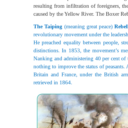
resulting from infiltration of foreigners, t
caused by the Yellow River. The Boxer Reb
The Taiping
(meaning great peace)
Rebel
revolutionary movement under the leadersh
He preached equality between people, stre
distinctions. In 1853, the movement’s me
Nanking and administering 40 per cent of t
nothing to improve the status of peasants
Britain and France, under the British a
retrieved in 1864.