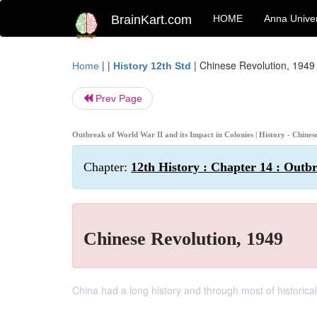
BrainKart.com
HOME
Anna Univer
| |
|
Chinese Revolution, 1949
Home
History 12th Std
Prev Page
Outbreak of World War II and its Impact in Colonies | History - Chine
Chapter:
12th History : Chapter 14 : Outb
Chinese Revolution, 1949
China had a long history and through most of histori