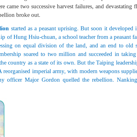
here came two successive harvest failures, and devastating 
ellion broke out.
lion
started as a peasant uprising. But soon it developed 
ip of Hung Hsiu-chuan, a school teacher from a peasant fa
ssing on equal division of the land, and an end to old s
mbership soared to two million and succeeded in taking
he country as a state of its own. But the Taiping leadershi
. A reorganised imperial army, with modern weapons suppli
rmy officer Major Gordon quelled the rebellion. Nankin