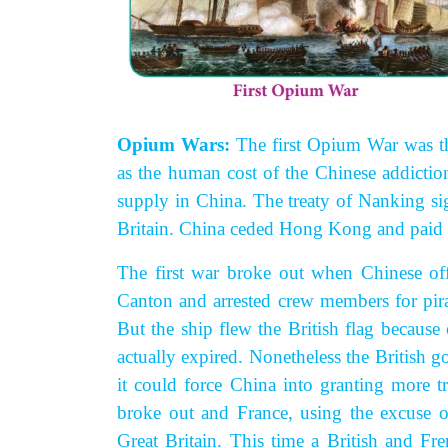
Opium Wars:
The first Opium War was
t
as the human cost of the Chinese addictio
supply in China. The treaty of Nanking si
Britain. China ceded Hong Kong and paid 
The first war broke out when Chinese offi
Canton and arrested crew members for pir
But the ship flew the British flag becau
actually expired. Nonetheless the British 
it could force China into granting more 
broke out and France, using the excuse o
Great Britain. This time a British and Fr