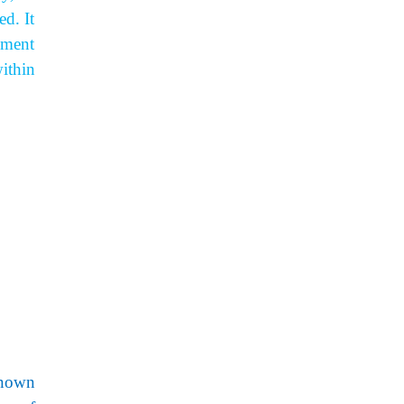
d. It
ement
ithin
known