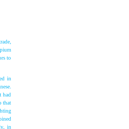
trade,
opium
rs to
ed in
nese.
t had
 that
hting
oined
y, in