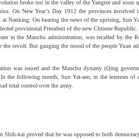
olution broke out in the valley of the Yangtze and soon s
 China. On New Year’s Day 1912 the provinces involved i
tal at Nanking. On hearing the news of the uprising, Sun Ya
lected provisional President of the new Chinese Republic.
ister in the Manchu administration, was recalled by the R
le the revolt. But gauging the mood of the people Yuan ad
ation was issued and the Manchu dynasty (Qing govern
 In the following month, Sun Yat-sen, in the interests of u
 had total control over the army.
Yuan Shih-kai proved that he was opposed to both democrac