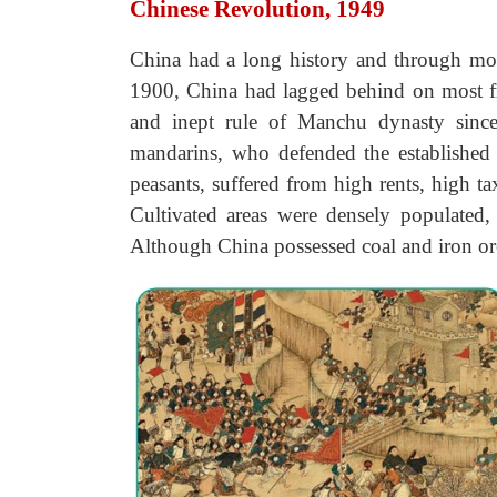
Chinese Revolution, 1949
China had a long history and through mos
1900, China had lagged behind on most fro
and inept rule of Manchu dynasty since
mandarins, who defended the established 
peasants, suffered from high rents, high t
Cultivated areas were densely populated,
Although China possessed coal and iron or