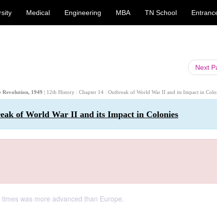
sity
Medical
Engineering
MBA
TN School
Entranc
Next 
se Revolution, 1949
| 12th History : Chapter 14 : Outbreak of World War II and its Impact in Colo
reak of World War II and its Impact in Colonies
cal times was more advanced than Europe.