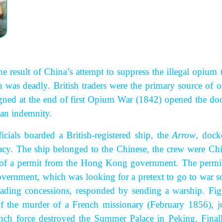
he result of China’s attempt to suppress the illegal opium 
n was deadly. British traders were the primary source of 
gned at the end of first Opium War (1842) opened the doo
an indemnity.
cials boarded a British-registered ship, the
Arrow
, dock
acy. The ship belonged to the Chinese, the crew were Chi
se of a permit from the Hong Kong government. The permi
government, which was looking for a pretext to go to war so
trading concessions, responded by sending a warship. Fig
f the murder of a French missionary (February 1856), j
ench force destroyed the Summer Palace in Peking. Finall