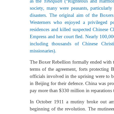
as the
Yihequan
(“Righteous and Harmoni
society, many were peasants, particular
disasters. The original aim of the Boxer
Westerners who enjoyed a privileged p
residences and killed suspected Chinese Ch
Empress and her court fled. Nearly 100,000
including thousands of Chinese Christ
missionaries).
The Boxer Rebellion formally ended with 
terms of the agreement, forts protecting
officials involved in the uprising were to 
in Beijing for their defence. China was pr
pay more than $330 million in reparations 
In October 1911 a mutiny broke out amo
beginning of the revolution. The mutinee