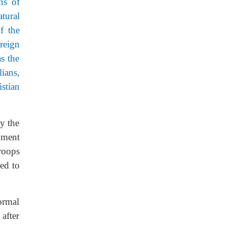
ns of
tural
f the
reign
s the
ians,
stian
y the
nment
troops
ed to
ormal
after