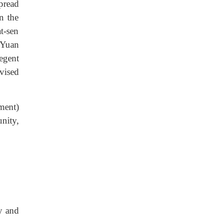
pread
n the
t-sen
 Yuan
egent
vised
ment)
nity,
y and