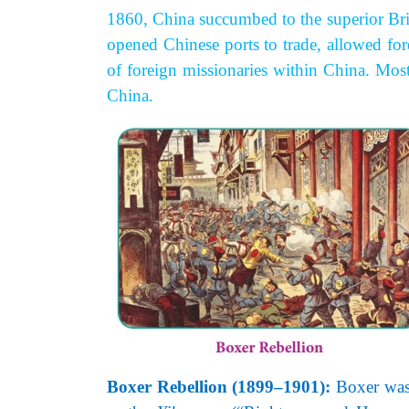
1860, China succumbed to the superior Brit
opened Chinese ports to trade, allowed fo
of foreign missionaries within China. Most
China.
Boxer Rebellion (1899–1901):
Boxer was