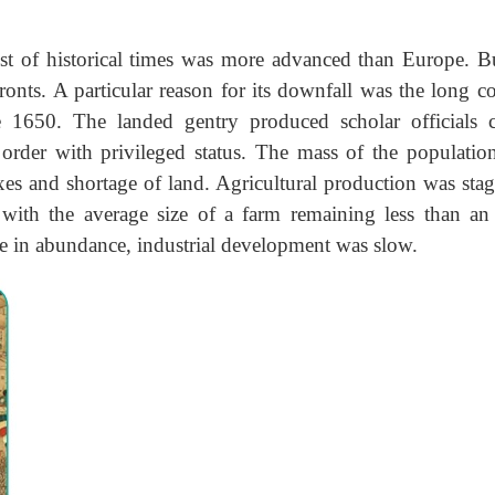
t of historical times was more advanced than Europe. B
nts. A particular reason for its downfall was the long co
 1650. The landed gentry produced scholar officials c
order with privileged status. The mass of the population
axes and shortage of land. Agricultural production was stag
 with the average size of a farm remaining less than an 
e in abundance, industrial development was slow.