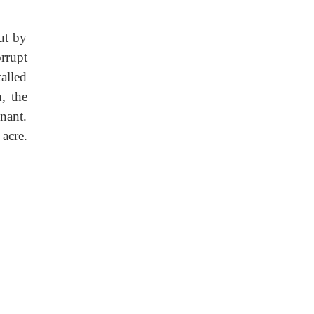
ut by
rrupt
alled
, the
nant.
acre.