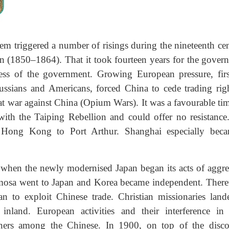
em triggered a number of risings during the nineteenth cen
n (1850–1864). That it took fourteen years for the gover
ess of the government. Growing European pressure, firs
ussians and Americans, forced China to cede trading righ
 at war against China (Opium Wars). It was a favourable ti
with the Taiping Rebellion and could offer no resistance
m Hong Kong to Port Arthur. Shanghai especially bec
when the newly modernised Japan began its acts of aggre
rmosa went to Japan and Korea became independent. Ther
 to exploit Chinese trade. Christian missionaries land
nland. European activities and their interference in 
gners among the Chinese. In 1900, on top of the disco