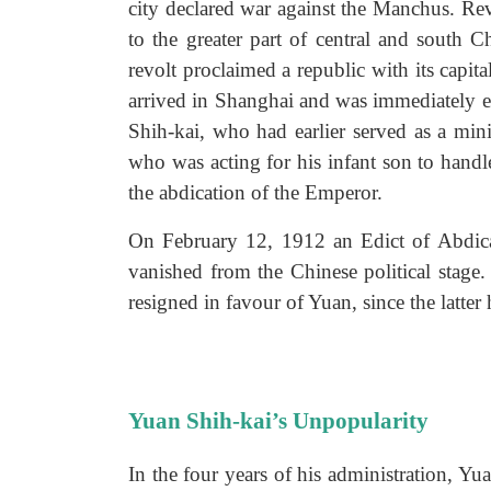
city declared war against the Manchus. Rev
to the greater part of central and south
revolt proclaimed a republic with its capi
arrived in Shanghai and was immediately e
Shih-kai, who had earlier served as a min
who was acting for his infant son to hand
the abdication of the Emperor.
On February 12, 1912 an Edict of Abdic
vanished from the Chinese political stage.
resigned in favour of Yuan, since the latter
Yuan Shih-kai’s Unpopularity
In the four years of his administration, 