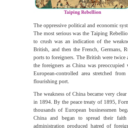
The oppressive political and economic syst
The most serious was the Taiping Rebellio
to crush was an indication of the weakn
British, and then the French, Germans, R
ports to foreigners. The British were twice
the foreigners as China was preoccupied 
European-controlled area stretched fro
flourishing port.
The weakness of China became very clear 
in 1894. By the peace treaty of 1895, Fo
thousands of European businessmen began
China and began to spread their faith i
administration produced hatred of forei