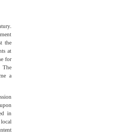
tury.
nment
t the
ts at
me for
. The
ame a
ssion
eupon
ed in
local
ntent