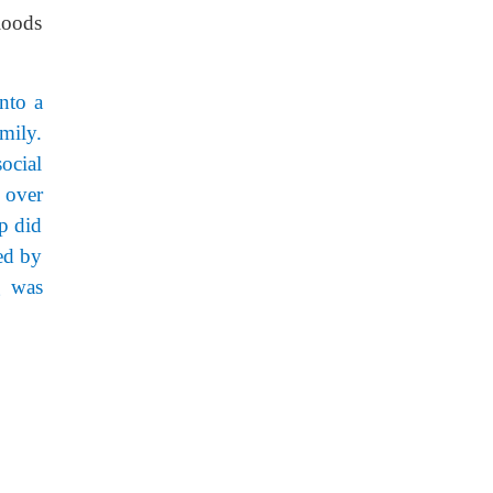
floods
into a
mily.
ocial
 over
p did
ed by
g was