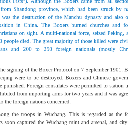
ous Fists”). Although the Boxers came from all sectio
ly from Shandong province, which had been struck by na
s was the destruction of the Manchu dynasty and also o
osition in China. The Boxers burned churches and fo
ristians on sight. A multi-national force, seized Peking, a
 people died. The great majority of those killed were civil
ians and 200 to 250 foreign nationals (mostly Chri
the signing of the Boxer Protocol on 7 September 1901. B
 Beijing were to be destroyed. Boxers and Chinese gover
be punished. Foreign consulates were permitted to station 
ohibited from importing arms for two years and it was agre
to the foreign nations concerned.
ng the troops in Wuchang. This is regarded as the f
rs soon captured the Wuchang mint and arsenal, and city 