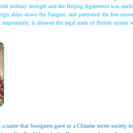
ish military strength and the Beijing Agreement was reache
reign ships down the Yangtze, and permitted the free mov
 importantly, it allowed the legal trade of British opium w
 a
name that foreigners gave to a Chinese secret society 