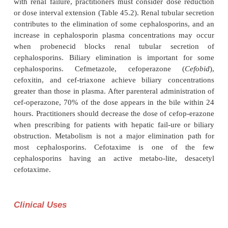
Excretion
Most parenteral cephalosporins have good bioava
after intramuscular injection, and a few member
cephalosporin generation have good oral bioavai
(Table 45.2). The ester prodrugs cefuroxime ax-et
and cefpodoxime proxetil (
Vantin
) are oral formu
which the ester is hydrolyzed during drug passage t
intestinal mucosa; the free cephalosporin enters th
circulation. Con-comitant ingestion of food re
bioavailability of some cephalosporins, e.g., cefaclor
and there-fore, these compounds should be administ
empty stomach.