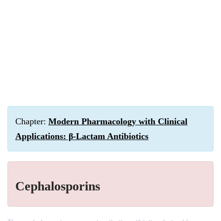
Chapter:
Modern Pharmacology with Clinical
Applications: β-Lactam Antibiotics
Cephalosporins