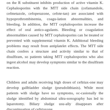
Adverse Effects
The cephalosporins have good safety profiles. T
incidence of adverse events attributed to cephalo
between 1 and 10%. The most common adverse drug
are rashes (1–5%), eosinophilia (3–10%), gas-tro
symptoms (3%), hematological abnormali-tie
phlebitis (2%), and fever ( 1%). Ana-phylactic re
cephalosporins are rare ( 0.02%).
Because of cross-reactions between cephalosp