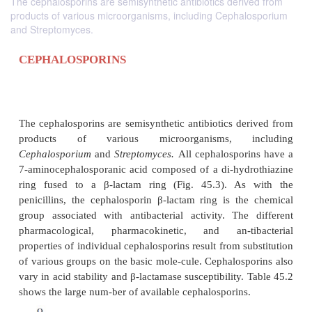
The cephalosporins are semisynthetic antibiotics derived from
products of various microorganisms, including Cephalosporium
and Streptomyces.
CEPHALOSPORINS
The cephalosporins are semisynthetic antibiotics de