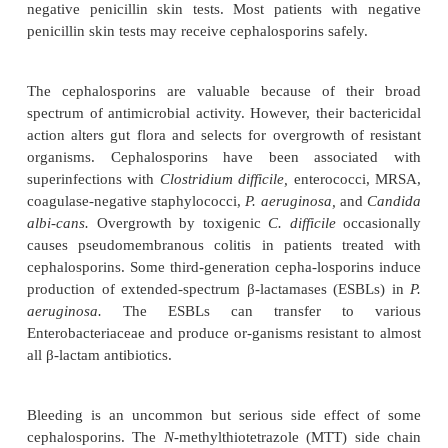
Clinical Uses
The first-generation cephalosporins have activity ag
of the bacterial pathogens that colonize skin a
wounds. Consequently, first-generation cephalos
useful in antimicrobial prophylaxis before surger
generation cephalosporins are used to treat infecti
by susceptible organ-isms. For example, cefo
cefotetan have good anaerobic activity, and they have
the treatment and prophylaxis of lower abdo
gynecological infection. A broad spectrum of ant
activity makes third-generation cephalosporins im
the treatment of a wide range of infections, incl
disease, pneumonia, peritonitis, and sepsis syn-drom