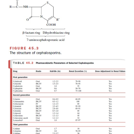
products of various microorganisms, i
Cephalosporium
and
Streptomyces.
All cephalospor
7-aminocephalosporanic acid composed of a di-hyd
ring fused to a β-lactam ring (Fig. 45.3). As
penicillins, the cephalosporin β-lactam ring is th
group associated with antibacterial activity. The
pharmacological, pharmacokinetic, and an-ti
properties of individual cephalosporins result from s
of various groups on the basic mole-cule. Cephalosp
vary in acid stability and β-lactamase susceptibility.
shows the large num-ber of available cephalosporins