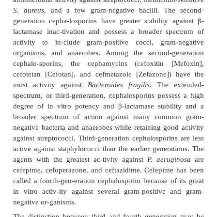
The β-lactamases (penicillinases) inactiv
cephalosporins but are much less efficient tha
cephalosporinases ( β-lactamases specific
cephalosporins). Resistance to cephalosporins als
from modification of microbial PBPs.
Antibacterial Spectrum