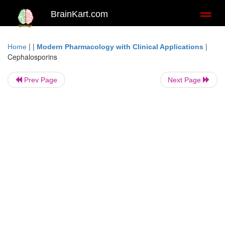
BrainKart.com
Toggl
naviga
| |
|
Home
Modern Pharmacology with Clinical Applications
Cephalosporins
Prev Page
Next Page