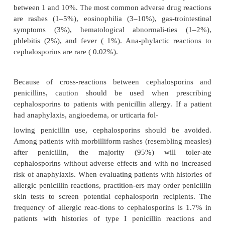
with renal failure, practitioners must consider dose
or dose interval extension (Table 45.2). Renal tubula
contributes to the elimination of some cephalospori
increase in cephalosporin plasma concentrations
when probenecid blocks renal tubular secr
cephalosporins. Biliary elimination is importan
cephalosporins. Cefmetazole, cefoperazone 
cefoxitin, and cef-triaxone achieve biliary conc
greater than those in plasma. After parenteral admini
cef-operazone, 70% of the dose appears in the bile
hours. Practitioners should decrease the dose of cef
when prescribing for patients with hepatic fail-ure 
obstruction. Metabolism is not a major eliminatio
most cephalosporins. Cefotaxime is one of
cephalosporins having an active metabo-lite, 
cefotaxime.