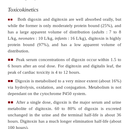
The following discussion will be mainly with refere
digitalis glycosides digoxin and digitoxin, which ar
widely used cardiac glycosides. Other less com
glycosides include gitoxin, gitalin, digitonin, digiti
D.purpurea
), lanatoside C, and deslanoside (
D.lanata
).
Uses