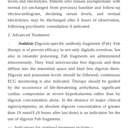
Profound hyperkalaemia after acute ingestion is co
·
Non-occlusive mesenteric infarction and refrac
resulting in death have been reported followin
toxicity.
Photophobia, amblyopia, miosis, and aberrations
·
(predominance of yellow-green), are associated prim
chronic toxicity. Cones are 50-fold more sensitive 
Inhibition of light response by photoreceptors is con
dependant and reversible.
Usual Fatal Dose
■■
Digitalis leaf: 2 grams
■■
Gitalin: 15 mg
■■
Digoxin: 10 mg