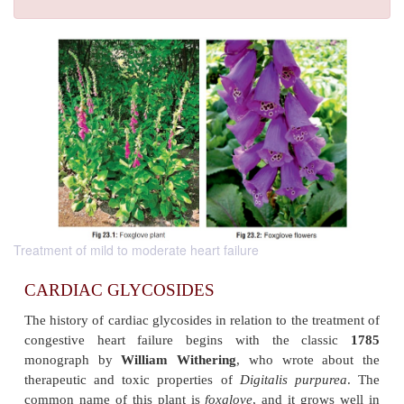
Treatment of mild to moderate heart failure