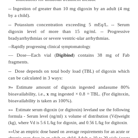
■■
Digitoxin: 3 mg.
Acute digoxin ingestion of greater than 10 mg in a p
healthy adult, or 4 mg in a child may produce seriou
including cardiac arrest.
Therapeutic plasma concentration of digoxin s
exceed 2 ng/ml. Concentrations exceeding 15 ng/ml 
tially fatal. Usual therapeutic range: 0.5 to 2 ng/m
2.56 nmol/L). Paediatric patients appear to be more r
the cardiotoxic effects of digoxin than adults at 
serum levels. Children excrete digoxin more rapidly 
patients. In overdose, the distribution phase may be
therefore, serum digoxin levels may not be meanin
approximately 6 hours post-ingestion. Due to digox
cokinetics, serum samples should not be drawn with
of the previous dose, unless toxicity or overdose i