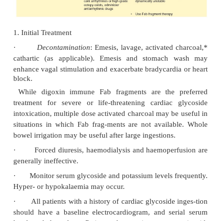
PAT with block, bundle branch block, nodal tachy-c
AV dissociation, atrial and ventricular ectopy, and 
tachycardia and fibrillation; any or all may occur i
patient. Although no single arrhythmia is alway
commonly appearing aberrations include frequent
ventricular beats, bradyarrhythmias, paroxysm
tachycardia with block, junctional tachy-ca
bidirectional ventricular tachycardia.
·
Nausea, vomiting and abdominal pain are earl
tations of acute and chronic toxicity. The mo
presenting symptoms in a paediatric patient are
testinal complaints, sinus bradycardia, or first
block.
·
Hypotension and cardiac arrest may occur. Pe
effects generally occur 3 to 6 hours following dig
dosage and may persist for the ensuing 24 hours 