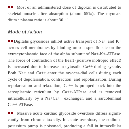
·
Treatment of mild to moderate heart failure
·
Control of ventricular response rate in pat
chronic atrial fibrillation.
·
Digoxin increases left ventricular ejecti
resulting in improvement of heart failure symptoms. 
often used in conjunction with a diuretic and an an
converting enzyme inhibitor for the treatment of heart
Toxicokinetics
Both digoxin a
nd digitoxin are well absorbed o
■■
while the former is only moderately protein bound 
has a large apparent volume of distribution (
adult
L/kg,
neonates
: 10 L/kg,
infants
: 16 L/kg), digitoxi
protein bound (97%), and has a low apparent 
distribution.