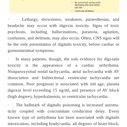
·
GIT: Anorexia, nausea, vomiting, weakness.
·
CNS: Confusion, disorientation, headache, and 
tions (digitalis delirium).
·
Eye: Transient amblyopia, blurred vision, 
photo-phobia, and chromatopsia.
·
Miscellaneous: Gynaecomastia, restlessness, di
elderly.
Drug Interactions
·
Toxicity is increased by diuretics (except 
sparing) and corticosteroids, because of hypo