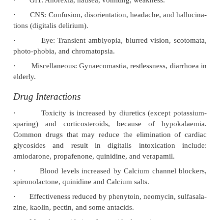
Mode of Action
■■
Digitalis glycosides inhibit active transport of 
across cell membranes by binding onto a specific s
extracytoplasmic face of the alpha subunit of Na+-
The force of contraction of the heart (positive inotro
is increased due to increase in cytosolic Ca++ durin
Both Na+ and Ca++ enter the myocar-dial cells d
cycle of depolarisation, contraction, and repolarisat
repolarisation and relaxation, Ca++ is pumped bac
sarcoplasmic reticulum by Ca++-ATPase and i
intracellularly by a Na+Ca++ exchanger, and a s
Ca++-ATPase.
■■
Massive acute cardiac glycoside overdose differ
cantly from chronic toxicity. In acute overdose, t
potassium pump is poisoned, producing a fall in int