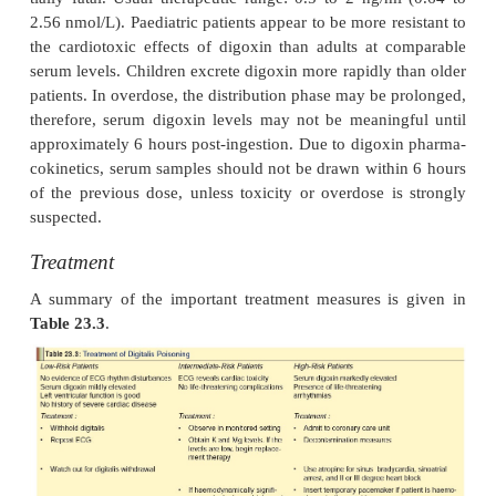
headache may occur with digoxin toxicity. Signs
psychosis, including hallucinations, paranoia, 
confusion, and delirium, may also occur. Often, CNS 
be the only presentation of digitalis toxicity, before
gastrointestinal symptoms.
·
In many patients, though, the sole evidence for 
toxicity is the appearance of a cardiac ar
Nonparoxysmal nodal tachycardia, atrial tachycard
dissociation and bidirectional ventricular tachy
common. Poor prognosis is associated with old a
digoxin level exceeding 15 ng/ml, and presence o
(high degree), hyperkalaemia, or ventricular tachycar
·
The hallmark of digitalis poisoning is increas
ticity coupled with concomitant conduction del
known type of arrhythmia has been associated with
intoxication, including bradycardia, all degrees of h