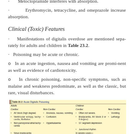
potassium and a rise in extracellular potas-sium, wh
marked. The normal membrane resting potential i
and electrical conduction is slowed, with eventua
loss of myocardial electrical func-tion. Clinically this
high grade heart block, and eventually in asystole,
not respond to electrical pacing.
Adverse Effects
·
CVS: Arrhythmias are induced, the more co
comprising non-paroxysmal atrial tachycardia, 
ventricular extrasystoles, premature atrial and 
extrasystoles, and all grades of A-V block. The mo
arrhythmias are ventricular tachycardia and ve
fibrillation. The toxic cardiac effects of digitalis gly
summarised in
Table 23.1
.