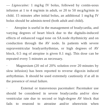
·
Decontamination
: Emesis, lavage, activated 
cathartic (as applicable). Emesis and stomach
enhance vagal stimulation and exacerbate bradycar
block.
While digoxin immune Fab fragments are the 
treatment for severe or life-threatening cardiac
intoxication, multiple dose activated charcoal may b
situations in which Fab frag-ments are not availa
bowel irrigation may be useful after large ingestions.
·
Forced diuresis, haemodialysis and haemoper
generally ineffective.
·
Monitor serum glycoside and potassium levels f
Hyper- or hypokalaemia may occur.
·
All patients with a history of cardiac glycoside
should have a baseline electrocardiogram, and se