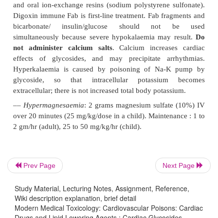
signs/symptoms, an absolute digoxin concentration 
than 10 nmol/L (6 hours after last dose) is an indicat
use of digoxin Fab fragments.
–– Indications for antidotal treatment include—
-- Ingestion of greater than 10 mg digoxin by an a
by a child).
-- Potassium concentration exceeding 5 mEq/L.
digoxin level of more than 15 ng/ml. -- Pr
bradyarrhythmias or severe ventric-ular arrhythmias.
--
Rapidly progressing clinical symptomatology.
–– Dose—Each vial (
Digibind
) contains 38 m
Prev Page
Next Page
fragments.
Study Material, Lecturing Notes, Assignment, Reference,
-- Dose depends on total body load (TBL) of dig
Wiki description explanation, brief detail
Modern Medical Toxicology: Cardiovascular Poisons: Cardiac
can be calculated in 3 ways:
Drugs and Lipid Lowering Agents : Cardiac Glycosides -