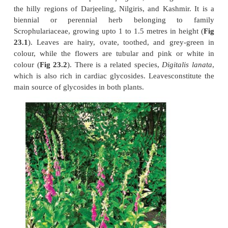
CARDIAC GLYCOSIDES
The history of cardiac glycosides in relation to the t
congestive heart failure begins with the cl
monograph by
William Withering
, who wrote 
therapeutic and toxic properties of
Digitalis purp
common name of this plant is
foxglove
, and it gro
the hilly regions of Darjeeling, Nilgiris, and Kashm
biennial or perennial herb belonging t
Scrophulariaceae, growing upto 1 to 1.5 metres in h
23.1
). Leaves are hairy, ovate, toothed, and gre