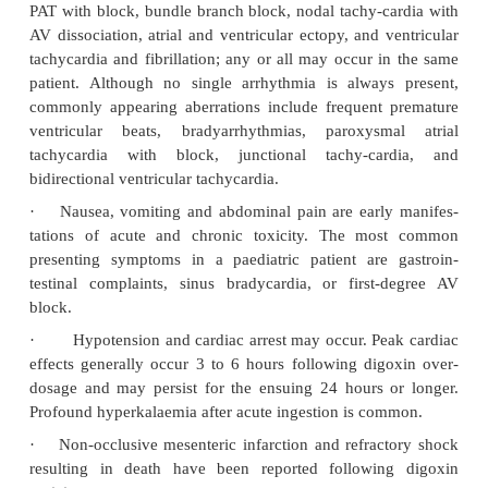
Common drugs that may reduce the elimination o
glycosides and result in digitalis intoxication
amiodarone, propafenone, quinidine, and verapamil.
·
Blood levels increased by Calcium channel
spironolactone, quinidine and Calcium salts.
·
Effectiveness reduced by phenytoin, neomycin, 
zine, kaolin, pectin, and some antacids.
·
Metoclopramide interferes with absorption.
·
Erythromycin, tetracycline, and omeprazol
absorption.
Clinical (Toxic) Features
·
Manifestations of digitalis overdose are menti
rately for adults and children in
Table 23.2
.