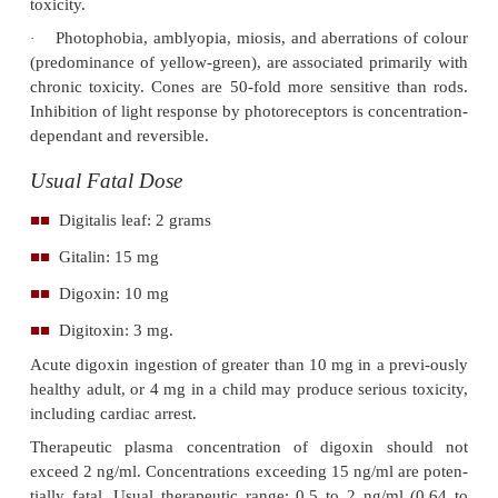
·
Poisoning may be acute or chronic.
In an acute ingestion, nausea and vomiting are 
o
as well as evidence of cardiotoxicity.
In chronic poisoning, non-specific symptom
o
malaise and weakness predominate, as well as the cl
rare, visual disturbances.
·
Lethargy, drowsiness, weakness, paraesth