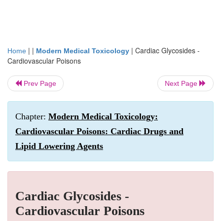
| |
|
Cardiac Glycosides -
Home
Modern Medical Toxicology
Cardiovascular Poisons
Prev Page
Next Page
Chapter:
Modern Medical Toxicology:
Cardiovascular Poisons: Cardiac Drugs and
Lipid Lowering Agents
Cardiac Glycosides -
Cardiovascular Poisons