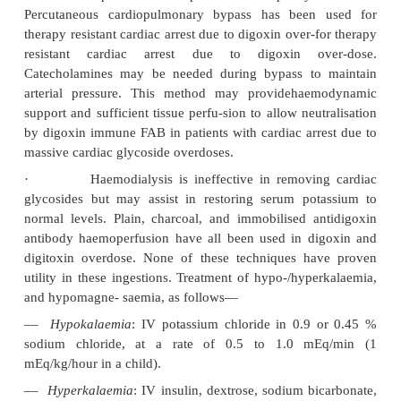
levels and electrolytes. Patients who remain asympto
normal (or unchanged from previous) baseline and
electrocardiogram, declining serum levels, a
electrolytes, may be discharged after 6 hours of ob
following psychiatric consultation if indicated.
2. Advanced Treatment:
·
Antidote
:
Digoxin-specific antibody fragments 
therapy is of proven efficacy in not only digitalis ov
also in oleander poisoning. Fab fragments are ad
intravenously. They bind intravascular free digoxi
diffuse into the interstitial space and bind free dig
Digoxin and potassium levels should be followed; 
ECG monitoring is also indicated. Therapy should
by the occurrence of life-threatening arrhythmia, s
cardiac compromise or severe hyperkalaemia rath
digoxin concentration alone. In the absence of majo