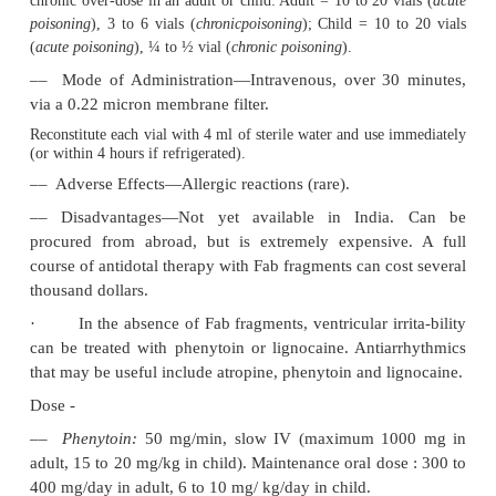
suspected.
Treatment
A summary of the important treatment measures i
Table 23.3
.
1. Initial Treatment