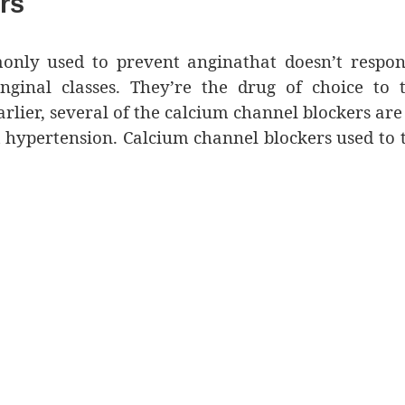
rs
nly used to prevent anginathat doesn’t respon
nginal classes. They’re the drug of choice to 
rlier, several of the calcium channel blockers are
 hypertension. Calcium channel blockers used to 