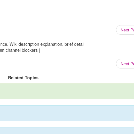
Next 
ce, Wiki description explanation, brief detail
um channel blockers |
Next 
Related Topics