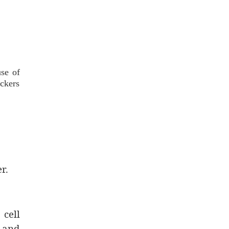
se of
ockers
r.
 cell
 and