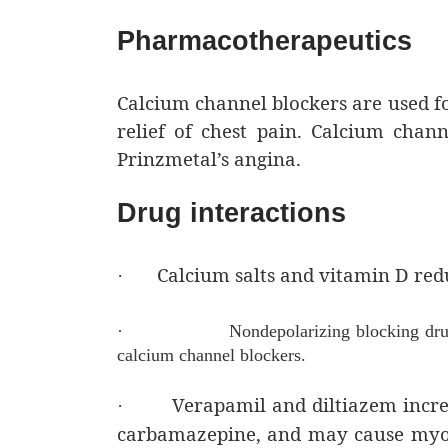
Pharmacotherapeutics
Calcium channel blockers are used fo
relief of chest pain. Calcium chann
Prinzmetal’s angina.
Drug interactions
Calcium salts and vitamin D redu
·
·
Nondepolarizing blocking dr
calcium channel blockers.
Verapamil and diltiazem increa
·
carbamazepine, and may cause myoc