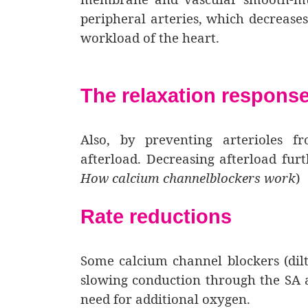
peripheral arteries, which decreases
workload of the heart.
The relaxation respons
Also, by preventing arterioles f
afterload. Decreasing afterload fur
How calcium channelblockers work
)
Rate reductions
Some calcium channel blockers (dil
slowing conduction through the SA a
need for additional oxygen.