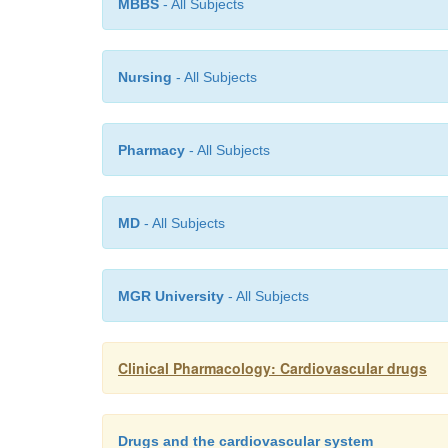
MBBS
- All Subjects
Nursing
- All Subjects
Pharmacy
- All Subjects
MD
- All Subjects
MGR University
- All Subjects
Clinical Pharmacology: Cardiovascular drugs
Drugs and the cardiovascular system