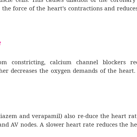
 the force of the heart’s contractions and reduce
e
rom constricting, calcium channel blockers re
ther decreases the oxygen demands of the heart.
tiazem and verapamil) also re-duce the heart ra
nd AV nodes. A slower heart rate reduces the he