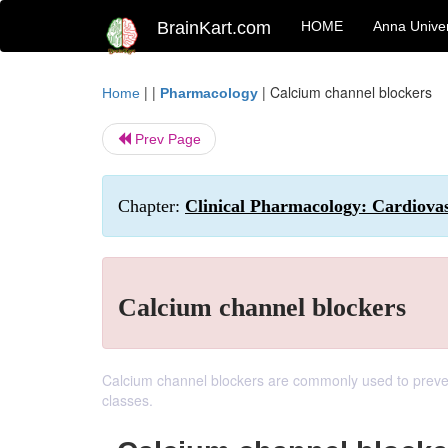
BrainKart.com
HOME
Anna Univer
| |
|
Calcium channel blockers
Home
Pharmacology
Prev Page
Chapter:
Clinical Pharmacology: Cardiova
Calcium channel blockers
Calcium channel blockers are commonly used to prevent
classes.