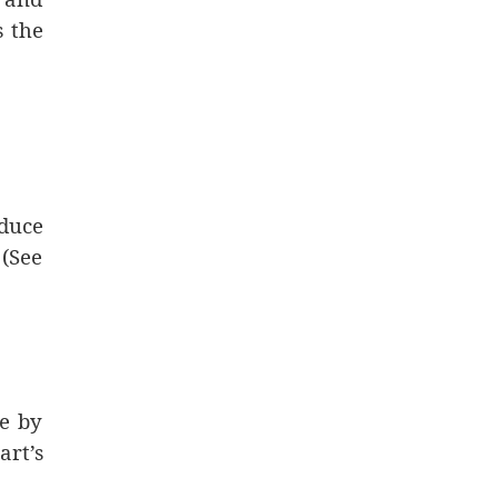
s the
duce
 (See
te by
art’s