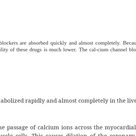
blockers are absorbed quickly and almost completely. Becau
ability of these drugs is much lower. The cal-cium channel bl
abolized rapidly and almost completely in the live
e passage of calcium ions across the myocardial
le cells. This causes dilation of the coronary