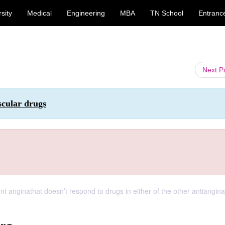
sity
Medical
Engineering
MBA
TN School
Entranc
Next 
scular drugs
 anginathat doesn’t respond to drugs in either of the other antiangina