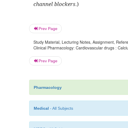
channel blockers
.)
Prev Page
Study Material, Lecturing Notes, Assignment, Referen
Clinical Pharmacology: Cardiovascular drugs : Calci
Prev Page
Pharmacology
Medical
- All Subjects