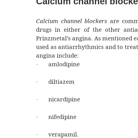
Calcium channel blocke
Calcium channel blockers
are commo
drugs in either of the other antia
Prinzmetal’s angina. As mentioned ea
used as antiarrhythmics and to treat
angina include:
amlodipine
·
diltiazem
·
nicardipine
·
nifedipine
·
verapamil.
·