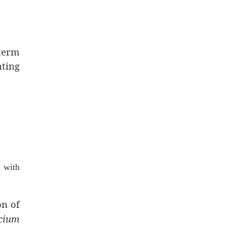
-term
nting
 with
on of
lcium