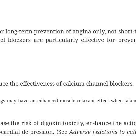
r long-term prevention of angina only, not short
el blockers are particularly effective for preve
ce the effectiveness of calcium channel blockers.
ugs may have an enhanced muscle-relaxant effect when taken
se the risk of digoxin toxicity, en-hance the acti
ardial de-pression. (See
Adverse reactions to ca