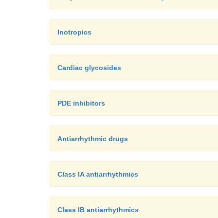
Inotropics
Cardiac glycosides
PDE inhibitors
Antiarrhythmic drugs
Class IA antiarrhythmics
Class IB antiarrhythmics