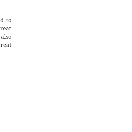
d to
treat
 also
treat