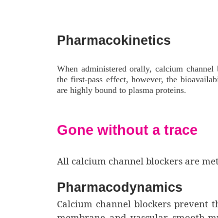
Pharmacokinetics
When administered orally, calcium channel 
the first-pass effect, however, the bioavail
are highly bound to plasma proteins.
Gone without a trace
All calcium channel blockers are met
Pharmacodynamics
Calcium channel blockers prevent th
membrane and vascular smooth-musc