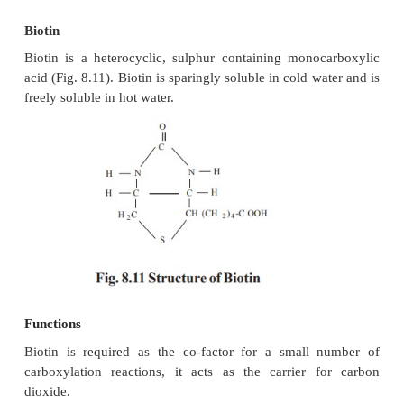
Biotin
Biotin is a heterocyclic, sulphur containing mono
acid (Fig. 8.11). Biotin is sparingly soluble in cold w
freely soluble in hot water.