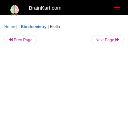
BrainKart.com
Toggl
naviga
| |
|
Biotin
Home
Biochemistry
Prev Page
Next Page