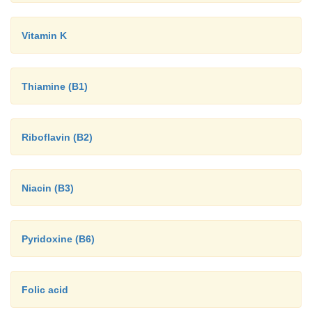
Vitamin K
Thiamine (B1)
Riboflavin (B2)
Niacin (B3)
Pyridoxine (B6)
Folic acid