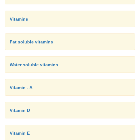
Vitamins
Fat soluble vitamins
Water soluble vitamins
Vitamin - A
Vitamin D
Vitamin E