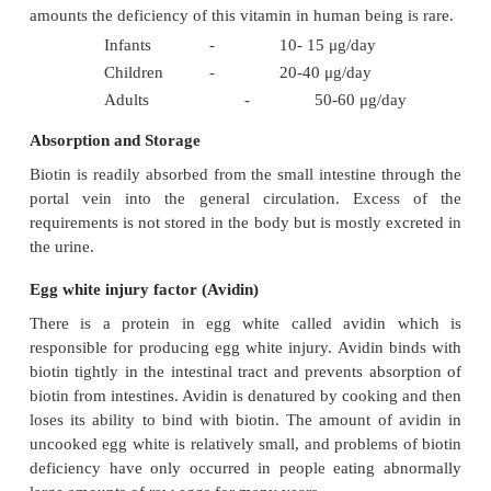
·
It helps to maintain the skin and the nervous 
good condition.
·
It assists in the deamination of amino acids li
acid, serine and threonine.
·
It helps in the synthesis of purine.
·
For the conversion of ornithine to citrull
synthesis of urea, biotin is required.
Source
Biotin occurs widely both in foods of vegetable 
origin. Wheat germ, liver, peanut, and rice polishin
sources. Whole cereals, legumes, mutton and egg
sources.
Requirements
Since, intestinal bacteria and diets supply biotin i