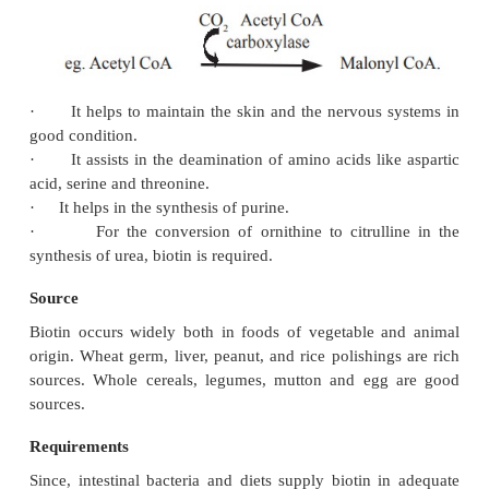
Functions
Biotin is required as the co-factor for a small
carboxylation reactions, it acts as the carrier 
dioxide.