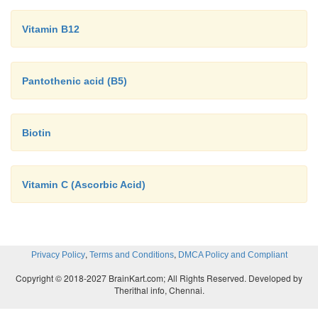
Vitamin B12
Pantothenic acid (B5)
Biotin
Vitamin C (Ascorbic Acid)
,
,
Privacy Policy
Terms and Conditions
DMCA Policy and Compliant
Copyright © 2018-2027 BrainKart.com; All Rights Reserved. Developed by
Therithal info, Chennai.