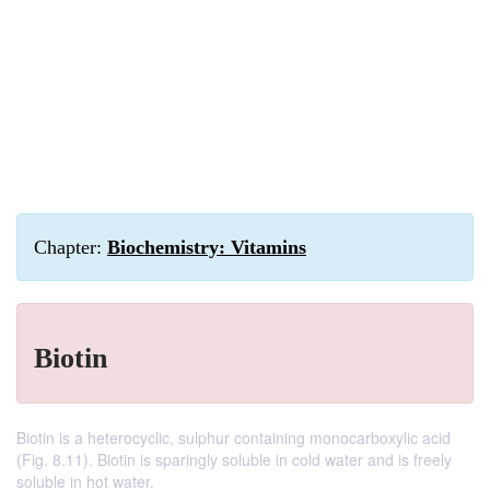
Chapter:
Biochemistry: Vitamins
Biotin
Biotin is a heterocyclic, sulphur containing monocarboxylic acid
(Fig. 8.11). Biotin is sparingly soluble in cold water and is freely
soluble in hot water.