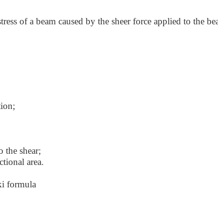
stress of a beam caused by the sheer force applied to the b
tion;
to the shear;
ctional area.
ki formula