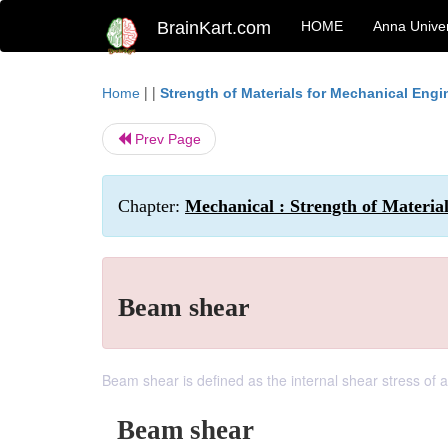
BrainKart.com
HOME
Anna Univer
| |
Home
Strength of Materials for Mechanical Engi
Prev Page
Chapter:
Mechanical : Strength of Material
Beam shear
Beam shear is defined as the internal shear stress of
Beam shear