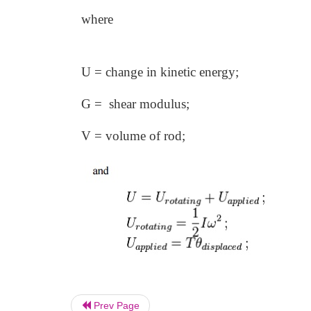
where
U = change in kinetic energy;
G = shear modulus;
V = volume of rod;
Prev Page