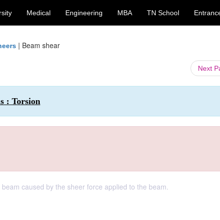
sity
Medical
Engineering
MBA
TN School
Entranc
|
Beam shear
neers
Next 
s : Torsion
 a beam caused by the sheer force applied to the beam.