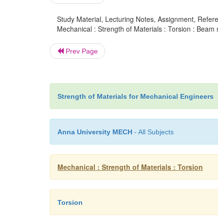
Study Material, Lecturing Notes, Assignment, Referen
Mechanical : Strength of Materials : Torsion : Beam 
Prev Page
Strength of Materials for Mechanical Engineers
Anna University MECH
- All Subjects
Mechanical : Strength of Materials : Torsion
Torsion