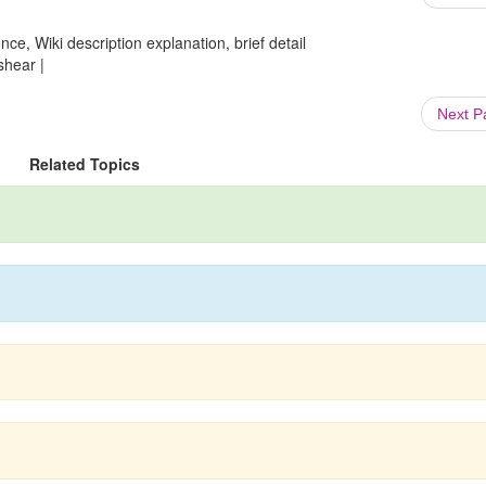
ce, Wiki description explanation, brief detail
shear |
Next 
Related Topics