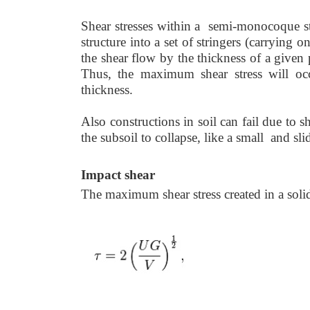
Shear stresses within a semi-monocoque str
structure into a set of stringers (carrying
the shear flow by the thickness of a given 
Thus, the maximum shear stress will o
thickness.
Also constructions in soil can fail due to 
the subsoil to collapse, like a small and sli
Impact shear
The maximum shear stress created in a solid