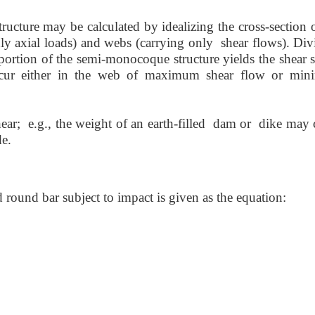
ucture may be calculated by idealizing the cross-section o
 only axial loads) and webs (carrying only shear flows). Di
portion of the semi-monocoque structure yields the shear s
ccur either in the web of maximum shear flow or mi
shear; e.g., the weight of an earth-filled dam or dike may
de.
 round bar subject to impact is given as the equation: