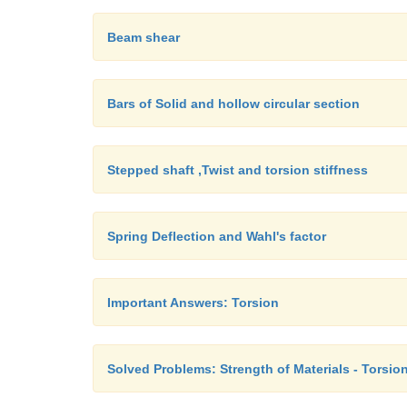
Beam shear
Bars of Solid and hollow circular section
Stepped shaft ,Twist and torsion stiffness
Spring Deflection and Wahl's factor
Important Answers: Torsion
Solved Problems: Strength of Materials - Torsio