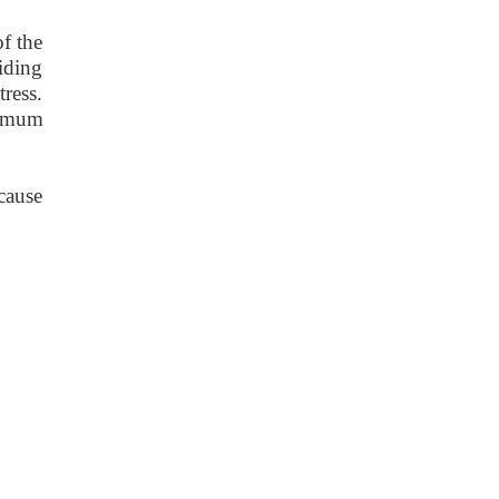
f the
viding
tress.
nimum
 cause