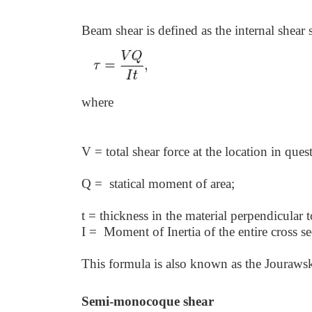
Beam shear is defined as the internal shear 
where
V = total shear force at the location in ques
Q = statical moment of area;
t = thickness in the material perpendicular 
I = Moment of Inertia of the entire cross se
This formula is also known as the Jouraws
Semi-monocoque shear