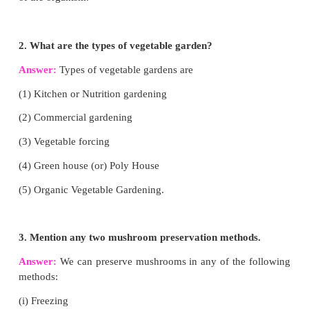
Farmyard manure
• It is a mixture of cattle dung, urine, litter material
dairy wastes.
• 0.5% Nitrogen, 0.2% Phosphate, 0.5% potash.
• Less compared to sheep manure
Sheep manure
• This is the manure of sheep or Goat
• 3% Nitrogen, 1% phosphorus pentoxide 2% 
oxide.