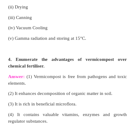
• High nutrients.
VI. Answer briefly:
1. What are secondary metabolites?
Answer:
Secondary metabolites are organic c
produced by bacteria, fungi, (or) plants which are n
involved in the normal growth, development or re
of the organism.
2. What are the types of vegetable garden?