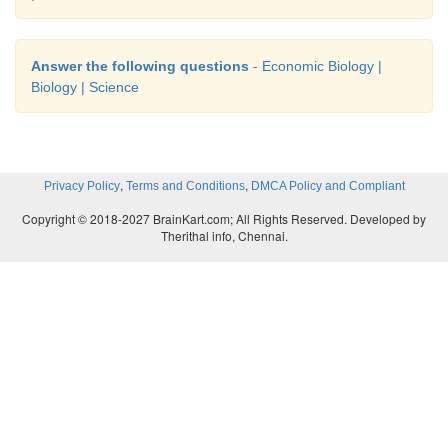
Pond is manured with organic manure and inorganic fe
Answer the following questions
- Economic Biology |
Biology | Science
5. Classify the different breeds of the cattle wit
examples.
Answer:
,
,
Privacy Policy
Terms and Conditions
DMCA Policy and Compliant
Copyright © 2018-2027 BrainKart.com; All Rights Reserved. Developed by
Therithal info, Chennai.