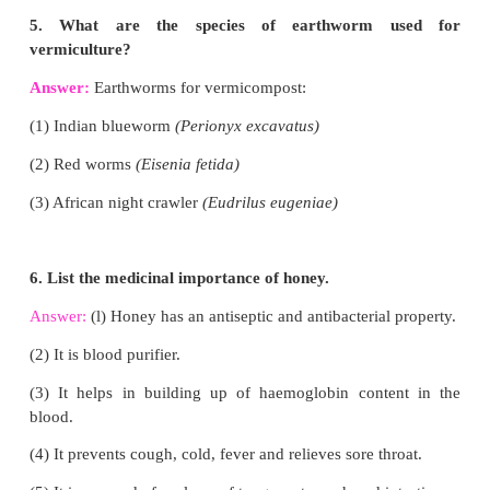
Answer:
Types of vegetable gardens are
(1) Kitchen or Nutrition gardening
(2) Commercial gardening
(3) Vegetable forcing
(4) Green house (or) Poly House
(5) Organic Vegetable Gardening.
3. Mention any two mushroom preservation metho
Answer:
We can preserve mushrooms in any of the
methods:
(i) Freezing