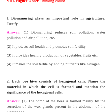
vermicomposting?
Answer:
Biologically degradable organic wastes a
potential organic resources for vermicomposting.
They are:
(1) Agricultural wastes (Crop residue, Vegetabl
Sugarcane trash).
(2) Crop residues (rice straw, tea wastes, cereal
residues, rice husk, tobacco wastes, coir wastes).
(3) Leaf litter.
(4) Fruit and vegetable wastes.
(5) Animal wastes (cattle dung, poultry droppings, p
goat and sheep droppings).