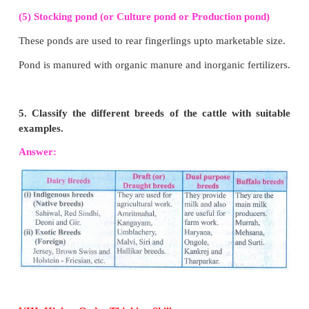
growth of mushroom through humidity and helps t
regulation.
(4) Pinning:
(1) Mycelium starts to form little buds (pins)
(2) These little white buds develop into mushroom.
(5) Harvesting:
(1)
Temperature:
15°C - 23°C.
(2) Mushroom grow 3cm in a week.
(3) After 3 weeks, they can be harvested.
3. What are the sources of organic resou