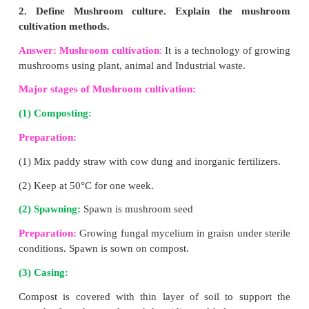
(4) It contains valuable vitamins, enzymes a
regulator substances.
5. What are the species of earthworm 
vermiculture?
Answer:
Earthworms for vermicompost:
(1) Indian blueworm
(Perionyx excavatus)
(2) Red worms
(Eisenia fetida)
(3) African night crawler
(Eudrilus eugeniae)
6. List the medicinal importance of honey.