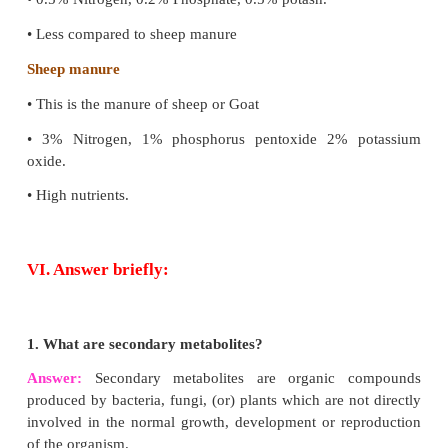
Shrimp
Marine inhibited prawns are called Shrimps, whic
deep sea.
Prawn
Prawn are crustaceans inhibited in fresh water, mar
estuaries, etc
(d) Farmyard manure and Sheep manure
Answer: