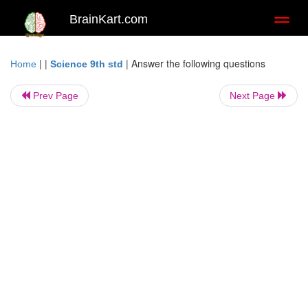
BrainKart.com
Toggl
naviga
| |
|
Answer the following questions
Home
Science 9th std
Prev Page
Next Page