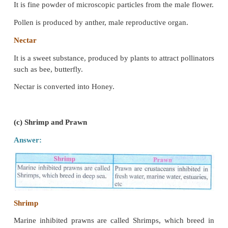
Indigenous Breed
1. Indigenous Breeds are native of India.
2. They include Sahiwal, Red Sindhi, Deoni and Gir.
(b) Pollen and Nectar
Answer:
Pollen