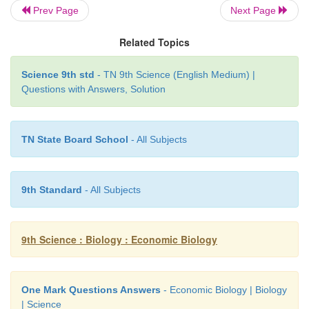
Prev Page
Next Page
(3) Nursery ponds:
Related Topics
(1) Hatchings are transferred from hatching pits 
Science 9th std
- TN 9th Science (English Medium) |
7days.
Questions with Answers, Solution
(2) The hatchings grow into fry and are cultured fo
days with proper feeding till they reach 2 - 2.5cm in 
TN State Board School
- All Subjects
(4) Rearing ponds:
The fish fry are transferred from nursery pond to re
9th Standard
- All Subjects
and are maintained for about three months till they 
15 cm in length.
9th Science : Biology : Economic Biology
(5) Stocking pond (or Culture pond or Production 
These ponds are used to rear fingerlings upto marketa
One Mark Questions Answers
- Economic Biology | Biology
| Science