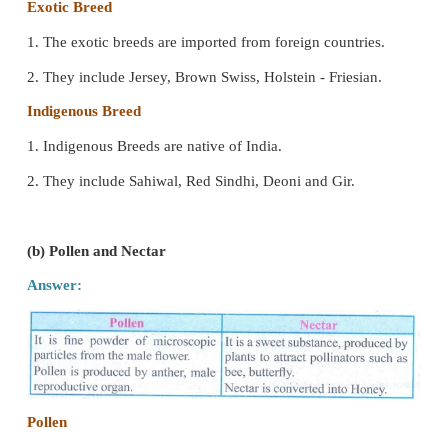
IV. Differentiate the following :
(a) Exotic breed and Indigenoos breed.
Answer:
Exotic Breed
1. The exotic breeds are imported from foreign count
2. They include Jersey, Brown Swiss, Holstein - Fries