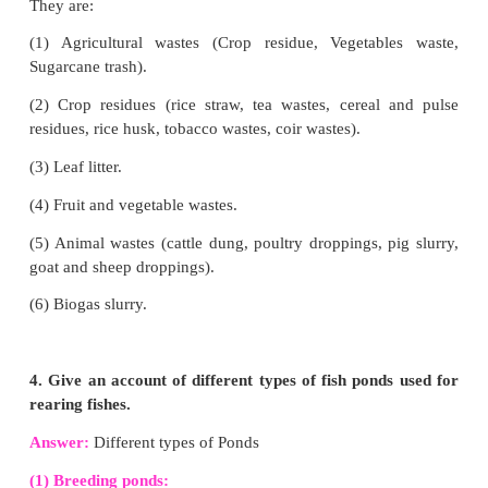
Answer:
Hydroponics is the method of growing plan
soil, using mineral nutrient solutions in water.
The Advantages of Hydroponics:
(1) Conservation of water and nutrients.
(2) Controlled plant growth.
(3) In deserts and Arctic regions, hydroponics 
effective alternative method.
2. Define Mushroom culture. Explain the 
cultivation methods.
Answer: Mushroom cultivation
:
It is a technology 