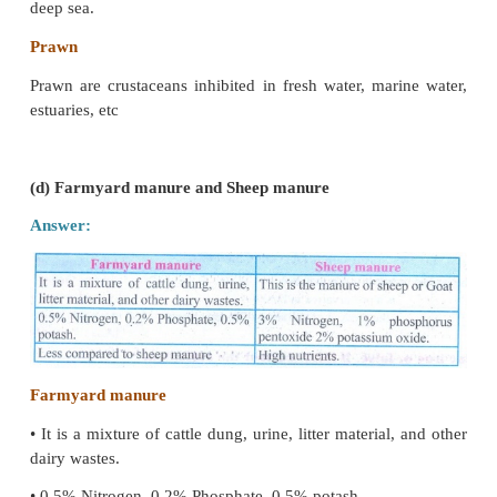
It is fine powder of microscopic particles from the m
Pollen is produced by anther, male reproductive orga
Nectar
It is a sweet substance, produced by plants to attract 
such as bee, butterfly.
Nectar is converted into Honey.
(c) Shrimp and Prawn
Answer: