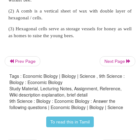
(6) Biogas slurry.
4. Give an account of different types of fish pond
rearing fishes.
Answer:
Different types of Ponds
Prev Page
Next Page
(1) Breeding ponds:
Tags : Economic Biology | Biology | Science , 9th Science :
Healthy and sexually mature male and female f
Biology : Economic Biology
Study Material, Lecturing Notes, Assignment, Reference,
collected and introduced in the pond for breeding.
Wiki description explanation, brief detail
9th Science : Biology : Economic Biology : Answer the
(2) Hatchling ponds:
following questions | Economic Biology | Biology | Science
The fertilized eggs are transferred from breedin
To read this in Tamil
hatchling pits for hatching.
Two types of pits: (1) Hatcheries (2) Hatching hapas.