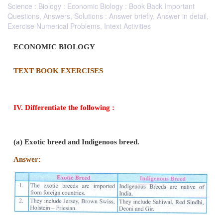
Science : Biology : Economic Biology : Book Back Important
Questions, Answers, Solutions : Answer briefly, Answer in detail,
Exercise Numerical Problems, Intext Activities
ECONOMIC BIOLOGY
TEXT BOOK EXERCISES