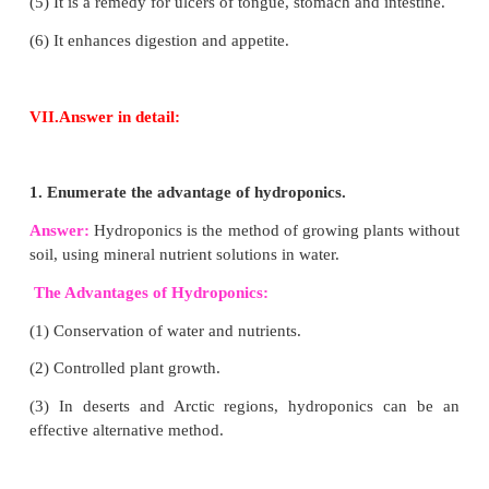
(ii) Drying
(iii) Canning
(iv) Vacuum Cooling
(v) Gamma radiation and storing at 15°C.
4. Enumerate the advantages of vermicomp
chemical fertiliser.
Answer:
(1) Vermicompost is free from pathogens
elements.
(2) It enhances decomposition of organic matter in so
(3) It is rich in beneficial microflora.