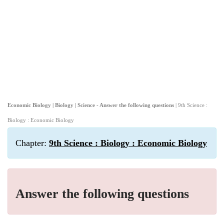
Economic Biology | Biology | Science - Answer the following questions
| 9th Science :
Biology : Economic Biology
Chapter:
9th Science : Biology : Economic Biology
Answer the following questions