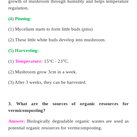
Answer:
(l) Honey has an antiseptic and antibacterial
(2) It is blood purifier.
(3) It helps in building up of haemoglobin cont
blood.
(4) It prevents cough, cold, fever and relieves sore th
(5) It is a remedy for ulcers of tongue, stomach and i
(6) It enhances digestion and appetite.
VII.Answer in detail:
1. Enumerate the advantage of hydroponics.