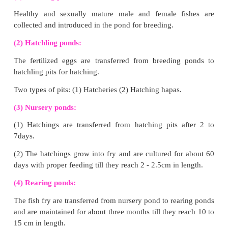
mushrooms using plant, animal and Industrial waste.
Major stages of Mushroom cultivation:
(1) Composting:
Preparation:
(1) Mix paddy straw with cow dung and inorganic fert
(2) Keep at 50°C for one week.
(2) Spawning:
Spawn is mushroom seed
Preparation:
Growing fungal mycelium in graisn und
conditions. Spawn is sown on compost.
(3) Casing:
Compost is covered with thin layer of soil to s