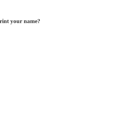
print your name?