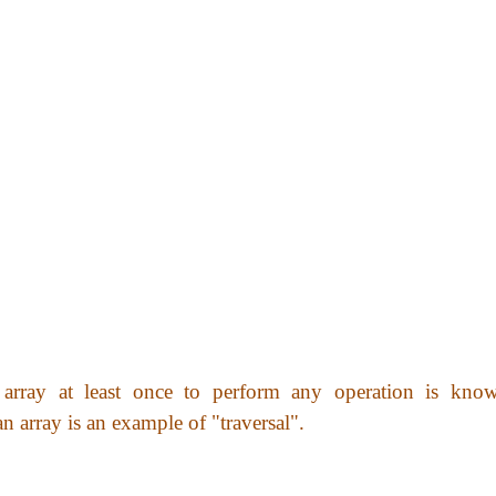
array at least once to perform any operation is kno
an array is an example of "traversal".