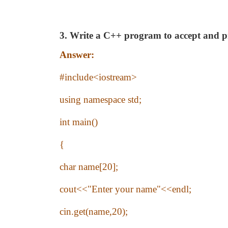
3. Write a C++ program to accept and 
Answer:
#include<iostream>
using namespace std;
int main()
{
char name[20];
cout<<"Enter your name"<<endl;
cin.get(name,20);