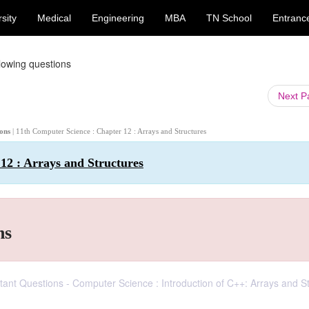
sity
Medical
Engineering
MBA
TN School
Entranc
lowing questions
Next 
ions
| 11th Computer Science : Chapter 12 : Arrays and Structures
12 : Arrays and Structures
ns
ortant Questions - Computer Science : Introduction of C++: Arrays and S