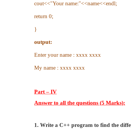
cout<<"Your name:"<<name<<endl;
return 0;
}
output:
Enter your name : xxxx xxxx
My name : xxxx xxxx
Part – IV
Answer to all the questions (5 Marks):
1. Write a C++ program to find the diff