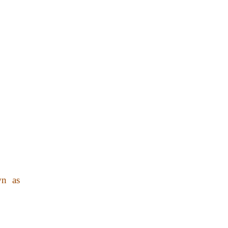
wn as