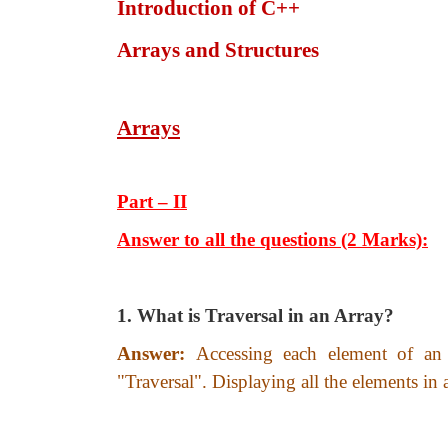
Introduction of C++
Arrays and Structures
Arrays
Part – II
Answer to all the questions (2 Marks):
1. What is Traversal in an Array?
Answer:
Accessing each element of an 
"Traversal". Displaying all the elements in 