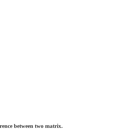
erence between two matrix.