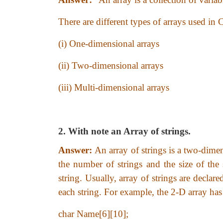
There are different types of arrays used in
(i) One-dimensional arrays
(ii) Two-dimensional arrays
(iii) Multi-dimensional arrays
2. With note an Array of strings.
Answer:
An array of strings is a two-dimen
the number of strings and the size of th
string. Usually, array of strings are decla
each string. For example, the 2-D array has 
char Name[6][10];