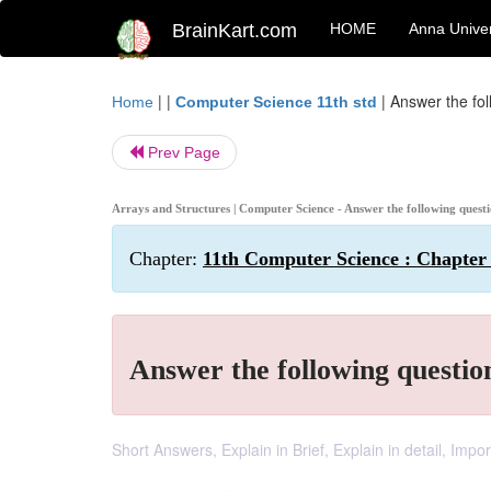
BrainKart.com
HOME
Anna Univer
| |
|
Answer the fol
Home
Computer Science 11th std
Prev Page
Arrays and Structures | Computer Science - Answer the following quest
Chapter:
11th Computer Science : Chapter 
Answer the following questio
Short Answers, Explain in Brief, Explain in detail, Imp