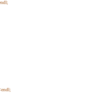
ndl;
<endl;