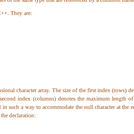
 C++. They are:
sional character array. The size of the first index (rows) d
e second index (columns) denotes the maximum length of
red in such a way to accommodate the null character at the 
the declaration: