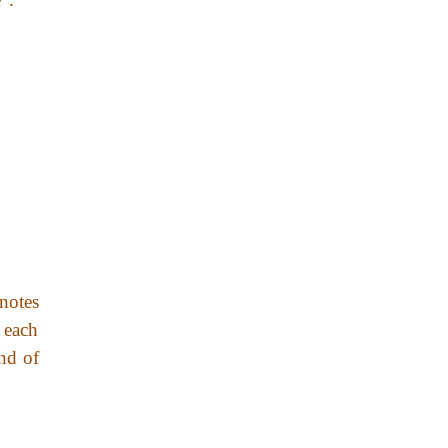
enotes
 each
end of