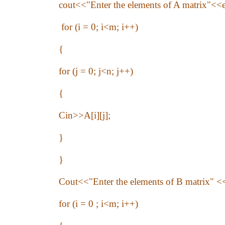
cout<<"Enter the elements of A matrix"<<e
for (i = 0; i<m; i++)
{
for (j = 0; j<n; j++)
{
Cin>>A[i][j];
}
}
Cout<<"Enter the elements of B matrix" <
for (i = 0 ; i<m; i++)