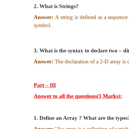
2. What is Strings?
Answer:
A string is defined as a sequence
symbol.
3. What is the syntax to declare two – d
Answer:
The declaration of a 2-D array is
Part – III
Answer to all the questions(3 Marks):
1. Define an Array ? What are the types
Answer:
"An array is a collection of vari