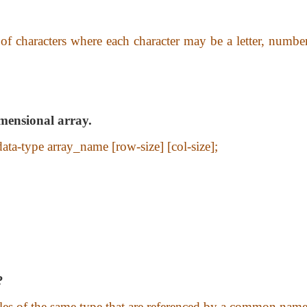
 of characters where each character may be a letter, numbe
imensional array.
data-type array_name [row-size] [col-size];
?
ables of the same type that are referenced by a common name