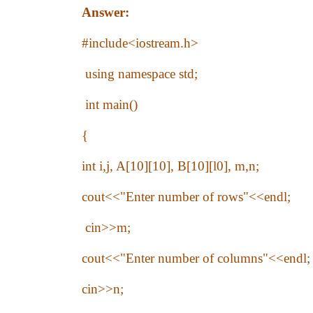
Answer:
#include<iostream.h>
using namespace std;
int main()
{
int i,j, A[10][10], B[10][l0], m,n;
cout<<"Enter number of rows"<<endl;
cin>>m;
cout<<"Enter number of columns"<<endl;
cin>>n;