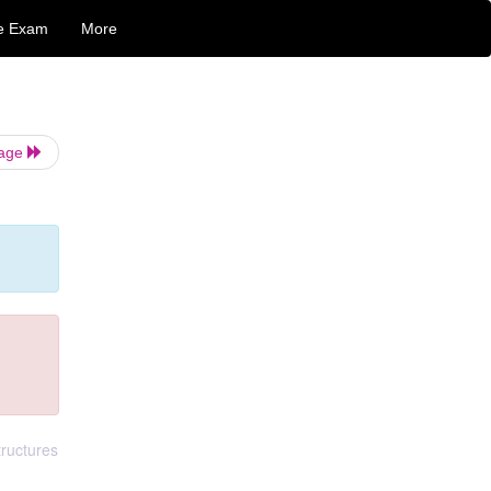
e Exam
More
Page
tructures