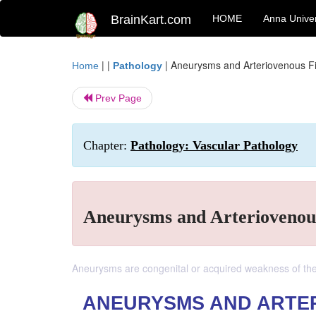
BrainKart.com
HOME
Anna Univer
| |
|
Aneurysms and Arteriovenous Fi
Home
Pathology
Prev Page
Chapter:
Pathology: Vascular Pathology
Aneurysms and Arteriovenous
Aneurysms are congenital or acquired weakness of the v
ANEURYSMS AND ARTE