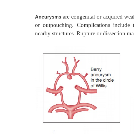
are congenital or acquired weak
Aneurysms
or outpouching. Complications include
nearby structures. Rupture or dissection m