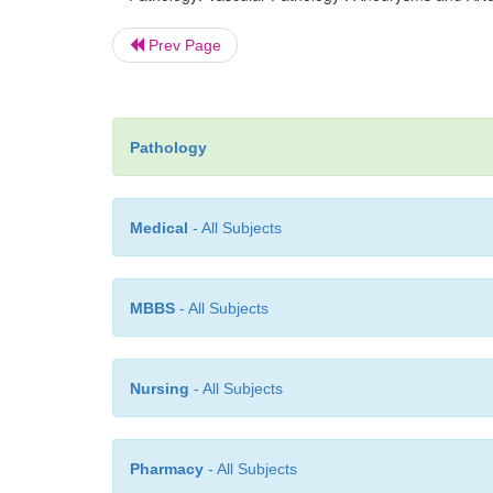
Prev Page
Pathology
Medical
- All Subjects
MBBS
- All Subjects
Nursing
- All Subjects
Pharmacy
- All Subjects