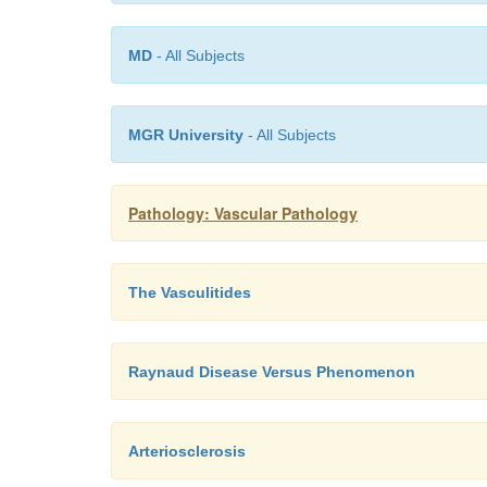
MD
- All Subjects
MGR University
- All Subjects
Pathology: Vascular Pathology
The Vasculitides
Raynaud Disease Versus Phenomenon
Arteriosclerosis