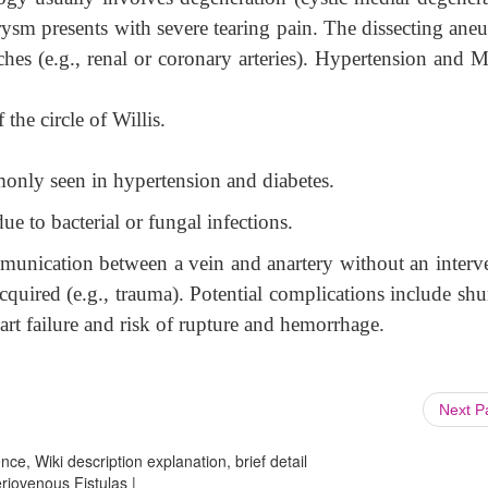
urysm presents with severe tearing pain. The dissecting ane
hes (e.g., renal or coronary arteries). Hypertension and M
the circle of Willis.
only seen in hypertension and diabetes.
ue to bacterial or fungal infections.
mmunication between a vein and anartery without an interv
cquired (e.g., trauma). Potential complications include shu
rt failure and risk of rupture and hemorrhage.
Next 
ce, Wiki description explanation, brief detail
riovenous Fistulas |