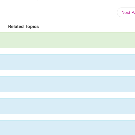
Next 
Related Topics