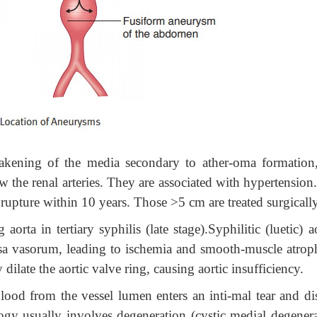
akening of the media secondary to ather-oma formation
w the renal arteries. They are associated with hypertension
rupture within 10 years. Those >5 cm are treated surgically
aorta in tertiary syphilis (late stage).Syphilitic (luetic) ao
 vasa vasorum, leading to ischemia and smooth-muscle atrop
dilate the aortic valve ring, causing aortic insufficiency.
ood from the vessel lumen enters an inti-mal tear and dis
ogy usually involves degeneration (cystic medial degenera