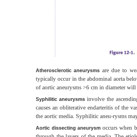
are due to we
Atherosclerotic aneurysms
typically occur in the abdominal aorta belo
of aortic aneurysms >6 cm in diameter will 
involve the ascending 
Syphilitic aneurysms
causes an obliterative endarteritis of the
the aortic media. Syphilitic aneu-rysms may 
occurs when bl
Aortic dissecting aneurysm
through the layers of the media. The etiol