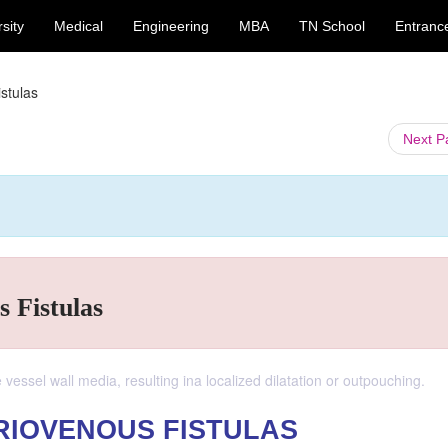
sity
Medical
Engineering
MBA
TN School
Entranc
stulas
Next 
 Fistulas
essel wall media, resulting ina localized dilatation or outpouching.
RIOVENOUS FISTULAS