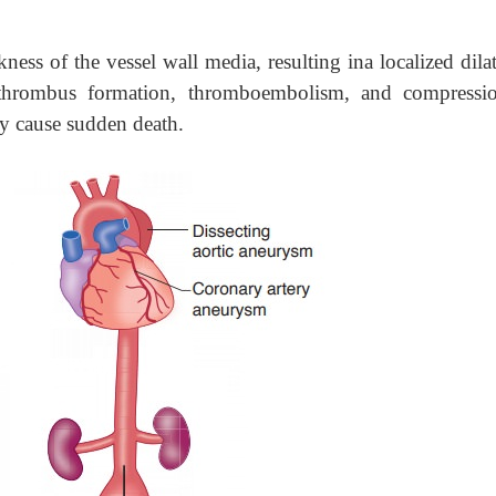
ness of the vessel wall media, resulting ina localized dila
 thrombus formation, thromboembolism, and compressi
ay cause sudden death.