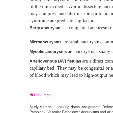
of the tunica media. Aortic dissecting ane
may compress and obstruct the aortic branc
syndrome are predisposing factors.
is a congenital aneurysm of 
Berry aneurysm
are small aneurysms comm
Microaneurysms
are aneurysms usually d
Mycotic aneurysms
are a direct co
Arteriovenous (AV) fistulas
capillary bed. They may be congenital or a
of blood which may lead to high-output hea
Prev Page
Study Material, Lecturing Notes, Assignment, Referen
Pathology: Vascular Pathology : Aneurysms and Arte