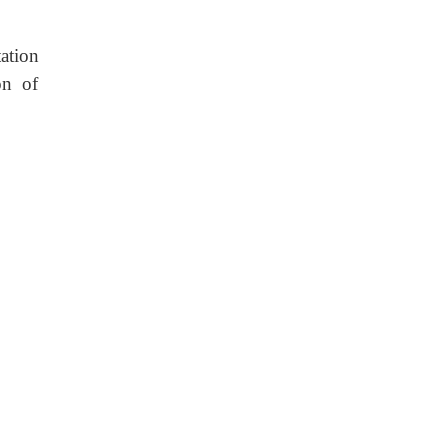
tation
on of