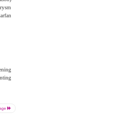
urysm
arfan
ening
nting
Page