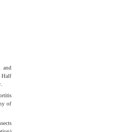
, and
. Half
.
rtitis
hy of
sects
tion)