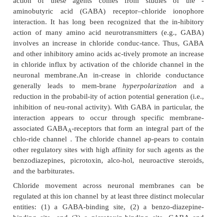
ranging from plant alkaloids, such as picro
strychnine, to synthetic compounds, such as pentyle
and doxapram. The wide range of chemical struct
this particular class some-what difficult to categ
respect to absorption, distribution, and metabolism
most analeptic stimulants can be absorbed orall
short dura-tions of action. The pharmacological effe
of these compounds is terminated through hepatic m
rather than renal excretion of unchanged drug.
Mechanism of Action
Perhaps the most unifying concept concerning th
action of these agents comes from studies 
aminobutyric acid (GABA) receptor–chloride 
interaction. It has long been recognized that the i
action of many amino acid neurotransmitters (e.
involves an increase in chloride conduc-tance. 