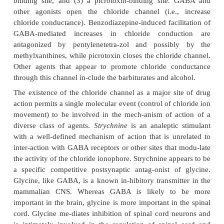
and other inhibitory amino acids ac-tively promote a
in chloride influx by activation of the chloride cha
neuronal membrane.An in-crease in chloride co
generally leads to mem-brane
hyperpolarizatio
reduction in the probabil-ity of action potential genera
inhibition of neu-ronal activity). With GABA in part
interaction appears to occur through specific 
associated GABA
-receptors that form an integral 
A
chlo-ride channel . The chloride channel ap-pears 
other regulatory sites with high affinity for such ag
benzodiazepines, picrotoxin, alco-hol, neuroactive
and the barbiturates.
Chloride movement across neuronal membrane
regulated at this ion channel by at least three distinc
entities: (1) a GABA-binding site, (2) a benzo-