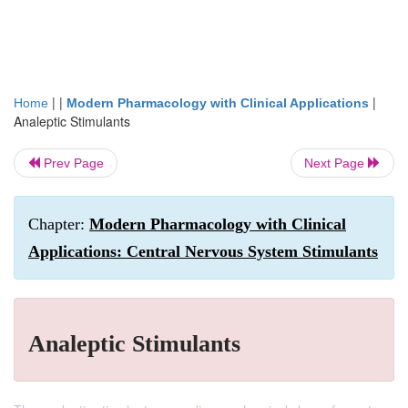
| |
|
Home
Modern Pharmacology with Clinical Applications
Analeptic Stimulants
Prev Page
Next Page
Chapter:
Modern Pharmacology with Clinical
Applications: Central Nervous System Stimulants
Analeptic Stimulants