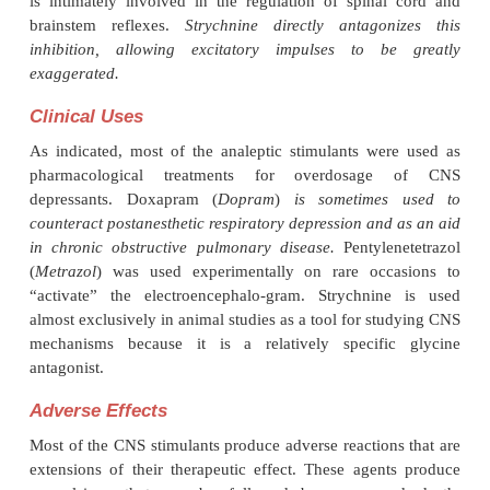
binding site, and (3) a picrotoxin-binding site
other agonists open the chloride channel (i.e.,
chloride conductance). Benzodiazepine-induced facil
GABA-mediated increases in chloride conduc
antagonized by pentylenetetra-zol and possib
methylxanthines, while picrotoxin closes the chlorid
Other agents that appear to promote chloride co
through this channel in-clude the barbiturates and al
The existence of the chloride channel as a major si
action permits a single molecular event (control of c
movement) to be involved in the mech-anism of a
diverse class of agents.
Strychnine
is an analeptic
with a well-defined mechanism of action that is un
inter-action with GABA receptors or other sites that
the activity of the chloride ionophore. Strychnine ap
a specific competitive postsynaptic antag-onist o