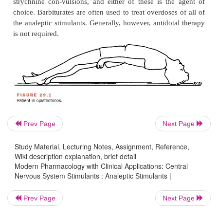
“activate” the electroencephalo-gram. Strychnin
almost exclusively in animal studies as a tool for s
mechanisms because it is a relatively specifi
antagonist.
Adverse Effects
Most of the CNS stimulants produce adverse reaction
extensions of their therapeutic effect. These
agent
convulsions that can be followed by coma a
Convulsions produced by this class of agents 
Prev Page
Next Page
exception of strychnine) are usually tonic–clon
Study Material, Lecturing Notes, Assignment, Reference,
uncoordinated. In some cases, the convulsions ar
Wiki description explanation, brief detail
by marked stimulation of res-piration, tachyca
Modern Pharmacology with Clinical Applications: Central
Nervous System Stimulants : Analeptic Stimulants |
excessive pressor effects.
The uncontrolled excitation that occurs after acci
Prev Page
Next Page
intentional strychnine ingestion (in the ab-sence