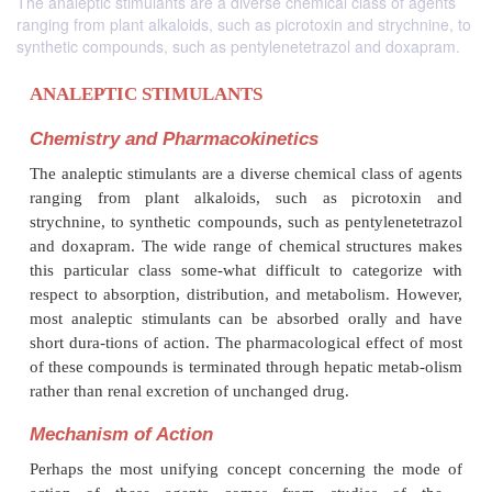
The analeptic stimulants are a diverse chemical class of agents
ranging from plant alkaloids, such as picrotoxin and strychnine, to
synthetic compounds, such as pentylenetetrazol and doxapram.
ANALEPTIC STIMULANTS
Chemistry and Pharmacokinetics
The analeptic stimulants are a diverse chemical clas