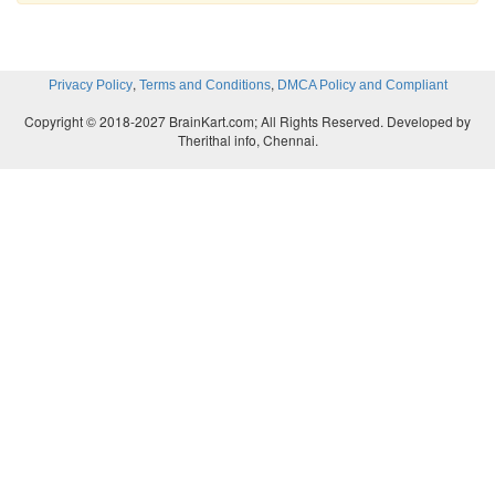
,
,
Privacy Policy
Terms and Conditions
DMCA Policy and Compliant
Copyright © 2018-2027 BrainKart.com; All Rights Reserved. Developed by
Therithal info, Chennai.