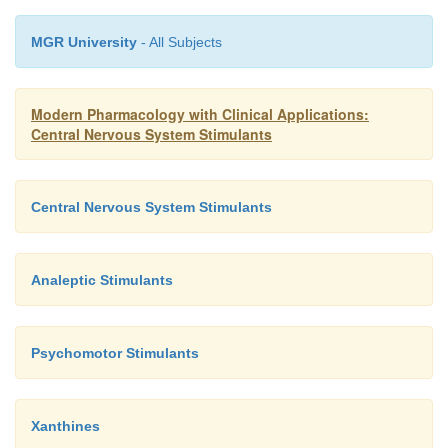
MGR University
- All Subjects
Modern Pharmacology with Clinical Applications:
Central Nervous System Stimulants
Central Nervous System Stimulants
Analeptic Stimulants
Psychomotor Stimulants
Xanthines