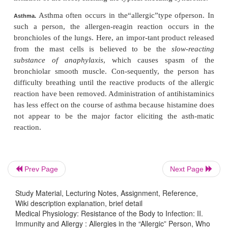
Also released from the activated basophils and mast 
mixture of leukotrienes called
slow-reactingsu
anaphylaxis
. These leukotrienes can causespa
smooth muscle of the bronchioles, elicit-ing an a
attack, sometimes causing death by suffocation.
Urticaria results from antigen entering spe-
Urticaria.
areas and causing localized anaphylactoid reactions.
released locally causes (1) vasodi-lation that 
immediate
red flare
and (2) increased local permeabil
capillaries that leads to local circumscribed areas of 
the skin within another few minutes. The swel
Prev Page
Next Page
commonly called
hives.
Administration of antihista-
to a person before exposure will prevent the hives.
Study Material, Lecturing Notes, Assignment, Reference,
Wiki description explanation, brief detail
In hay fever, the allergen-reagin reactionoc
Medical Physiology: Resistance of the Body to Infection: II.
Hay Fever.
Immunity and Allergy : Allergies in the “Allergic” Person, Who
nose.
Histamine
released in response to the react