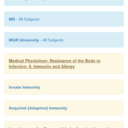
reaction have been removed. Administration of antih
has less effect on the course of asthma because hist
not appear to be the major factor eliciting the 
MD
- All Subjects
reaction.
MGR University
- All Subjects
Medical Physiology: Resistance of the Body to
Infection: II. Immunity and Allergy
Innate Immunity
Acquired (Adaptive) Immunity