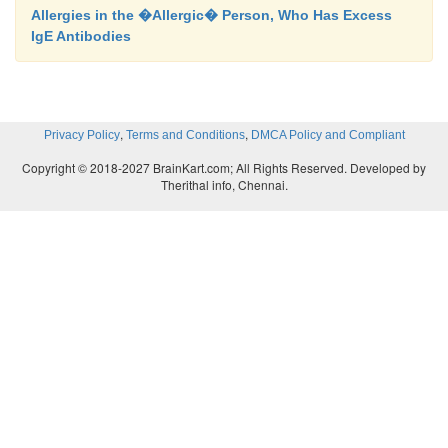
Allergies in the �Allergic� Person, Who Has Excess
IgE Antibodies
,
,
Privacy Policy
Terms and Conditions
DMCA Policy and Compliant
Copyright © 2018-2027 BrainKart.com; All Rights Reserved. Developed by
Therithal info, Chennai.