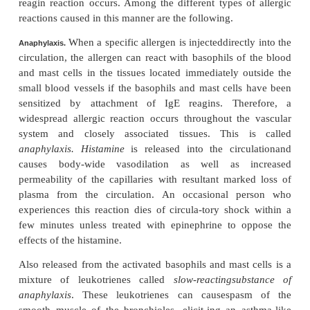
IgE anti-bodies that are already attached to a ma
basophil, this causes immediate change in the me
the mast cell or basophil, perhaps resulting from 
effect of the antibody molecules to contort the cell
At any rate, many of the mast cells and basophil
others release special agents immediately or shortly 
including
his-tamine
,
protease
,
slow-reacting sub
anaphy-laxis
(which is a mixture of toxic leuko
eosinophil chemotactic substance
,
neutrophil che
substance
,
heparin
, and
platelet activating fac
substances cause such effects as dilation of the l
vessels; attraction of eosinophils and neu-troph
reactive site; increased permeability of the capillarie
of fluid into the tissues; and contraction of lo
muscle cells. Therefore, several different tissue re
occur, depend-ing on the type of tissue in which the