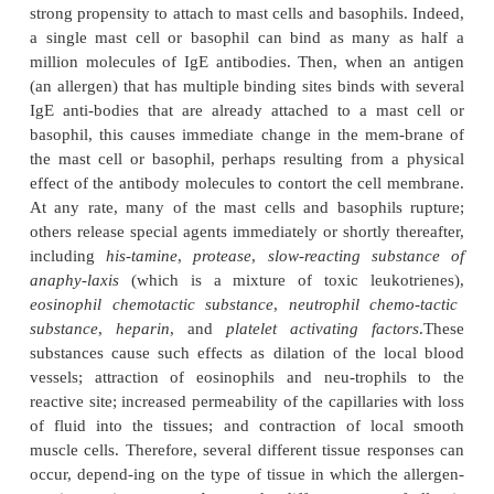
Some people have an “allergic” tendency. Their alle
called
atopic allergies
because they are cau
nonordinary response of the immune system. The
tendency is genetically passed from parent to ch
characterized by the presence of large quantiti
antibodies
in the blood. These anti-bodies are called
sensitizing antibodies
to distinguish them from
common IgG anti-bodies. When an
allergen
(defi
antigen that reacts specifically with a specific t
reagin antibody) enters the body, an allergen-reagi
lakes place, and a subsequent allergic reaction occur
A special characteristic of the IgE antibodies (the re
strong propensity to attach to mast cells and basophi
a single mast cell or basophil can bind as many
million molecules of IgE antibodies. Then, when 
(an allergen) that has multiple binding sites binds w