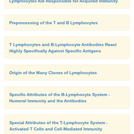
Lymphocytes Are Responsible for Acquired Immunity
Preprocessing of the T and B Lymphocytes
T Lymphocytes and B-Lymphocyte Antibodies React
Highly Specifically Against Specific Antigens
Origin of the Many Clones of Lymphocytes
Specific Attributes of the B-Lymphocyte System -
Humoral Immunity and the Antibodies
Special Attributes of the T-Lymphocyte System -
Activated T Cells and Cell-Mediated Immunity