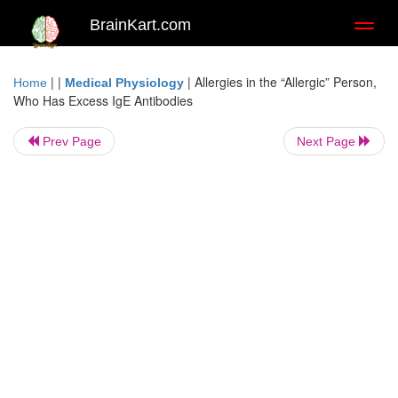
BrainKart.com
Toggl
naviga
| |
|
Allergies in the “Allergic” Person,
Home
Medical Physiology
Who Has Excess IgE Antibodies
Prev Page
Next Page