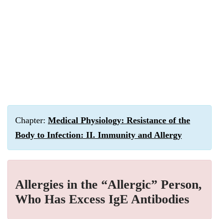
Chapter:
Medical Physiology: Resistance of the
Body to Infection: II. Immunity and Allergy
Allergies in the “Allergic” Person,
Who Has Excess IgE Antibodies