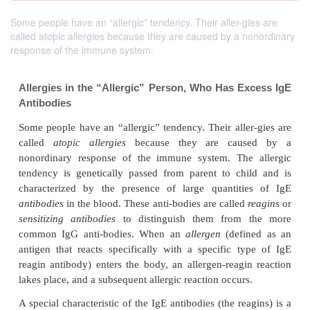
Some people have an “allergic” tendency. Their aller-gies are
called atopic allergies because they are caused by a nonordinary
response of the immune system.
Allergies in the “Allergic” Person, Who Has E
Antibodies