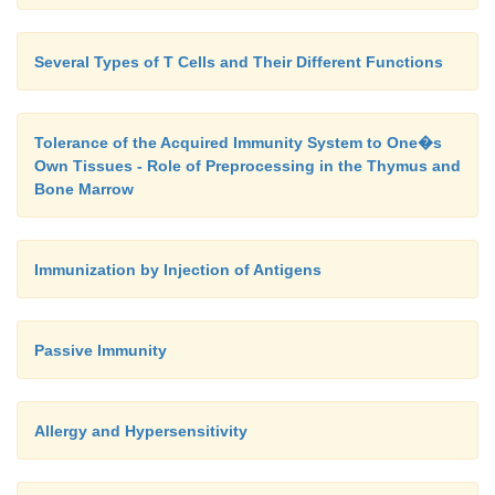
Several Types of T Cells and Their Different Functions
Tolerance of the Acquired Immunity System to One�s
Own Tissues - Role of Preprocessing in the Thymus and
Bone Marrow
Immunization by Injection of Antigens
Passive Immunity
Allergy and Hypersensitivity