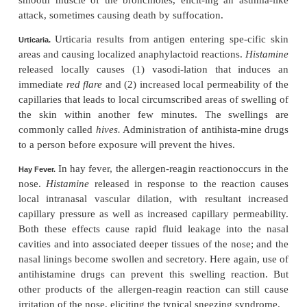
reagin reaction occurs. Among the different types o
reactions caused in this manner are the following.
When a specific allergen is injecteddirect
Anaphylaxis.
circulation, the allergen can react with basophils o
and mast cells in the tissues located immediately o
small blood vessels if the basophils and mast cells
sensitized by attachment of IgE reagins. The
widespread allergic reaction occurs throughout th
system and closely associated tissues. This 
anaphylaxis. Histamine
is released into the circ
causes body-wide vasodilation as well as i
permeability of the capillaries with resultant mark
plasma from the circulation. An occasional p
experiences this reaction dies of circula-tory shoc
few minutes unless treated with epinephrine to 
effects of the histamine.