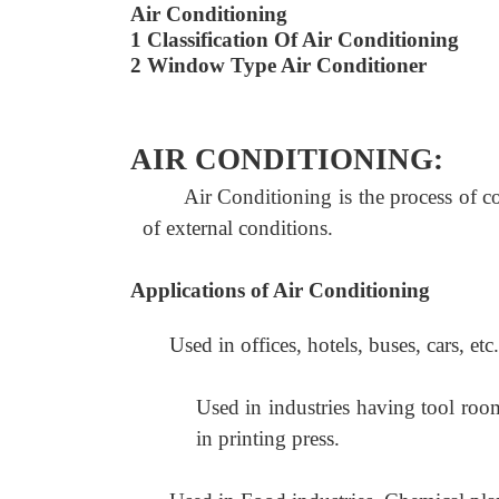
Air Conditioning
1 Classification Of Air Conditioning
2 Window Type Air Conditioner
AIR CONDITIONING:
Air Conditioning is the process of c
of external conditions.
Applications of Air Conditioning
Used in offices, hotels, buses, cars, etc.
Used in industries having tool room
in printing press.