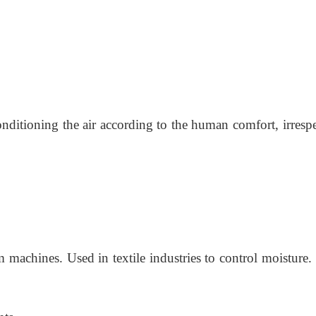
onditioning the air according to the human comfort, irresp
 machines. Used in textile industries to control moisture.