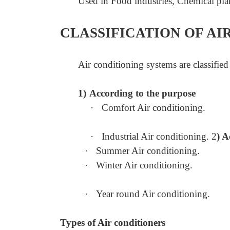
Used in Food industries, Chemical pla
CLASSIFICATION OF AI
Air conditioning systems are classified
1)
According to the purpose
·
Comfort Air conditioning.
·
Industrial Air conditioning. 2
) A
·
Summer Air conditioning.
·
Winter Air conditioning.
·
Year round Air conditioning.
Types of Air conditioners