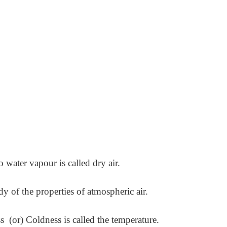
 water vapour is called dry air.
 of the properties of atmospheric air.
 (or) Coldness is called the temperature.