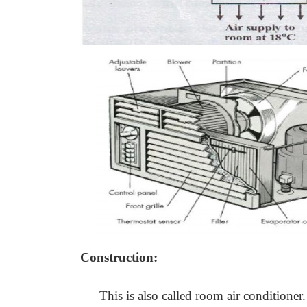
Construction:
This is also called room air conditioner.