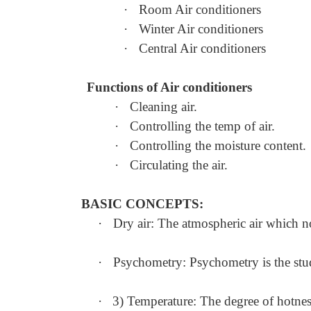
·
Room Air conditioners
·
Winter Air conditioners
·
Central Air conditioners
Functions of Air conditioners
·
Cleaning air.
·
Controlling the temp of air.
·
Controlling the moisture content.
·
Circulating the air.
BASIC CONCEPTS:
·
Dry air: The atmospheric air which no
·
Psychometry: Psychometry is the study
·
3) Temperature: The degree of hotness