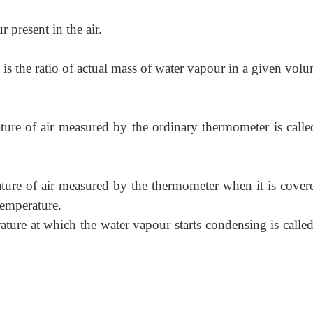
 present in the air.
is the ratio of actual mass of water vapour in a given vol
ure of air measured by the ordinary thermometer is calle
ure of air measured by the thermometer when it is cover
Temperature.
ure at which the water vapour starts condensing is calle