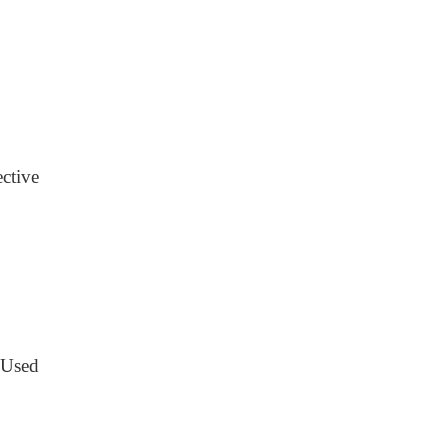
ective
 Used