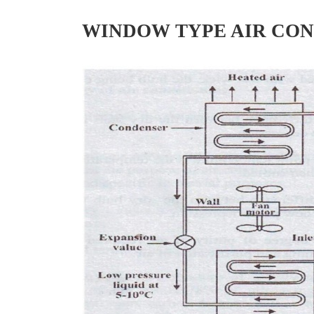
WINDOW TYPE AIR CON