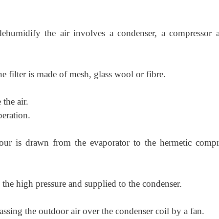
ehumidify the air involves a condenser, a compressor 
The filter is made of mesh, glass wool or fibre.
 the air.
peration.
pour is drawn from the evaporator to the hermetic compr
 the high pressure and supplied to the condenser.
assing the outdoor air over the condenser coil by a fan.