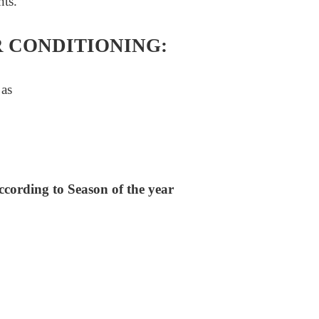
nts.
R CONDITIONING:
 as
ccording to Season of the year