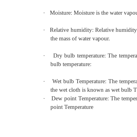
·
Moisture: Moisture is the water vapour
·
Relative humidity: Relative humidity 
the mass of water vapour.
·
Dry bulb temperature: The temperat
bulb temperature:
·
Wet bulb Temperature: The temperat
the wet cloth is known as wet bulb 
·
Dew point Temperature: The temperat
point Temperature