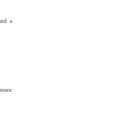
and a
essor