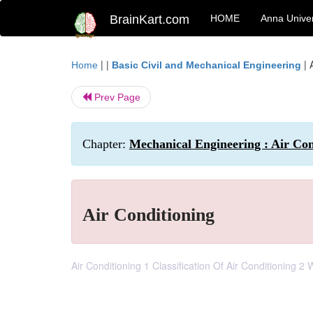
BrainKart.com
HOME
Anna Univer
| |
|
Home
Basic Civil and Mechanical Engineering
Prev Page
Chapter:
Mechanical Engineering : Air Con
Air Conditioning
Air Conditioning 1 Classification Of Air Conditioning 2