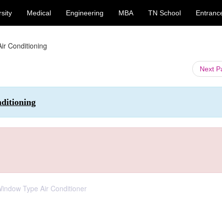
sity
Medical
Engineering
MBA
TN School
Entranc
Air Conditioning
Next 
ditioning
 Window Type Air Conditioner