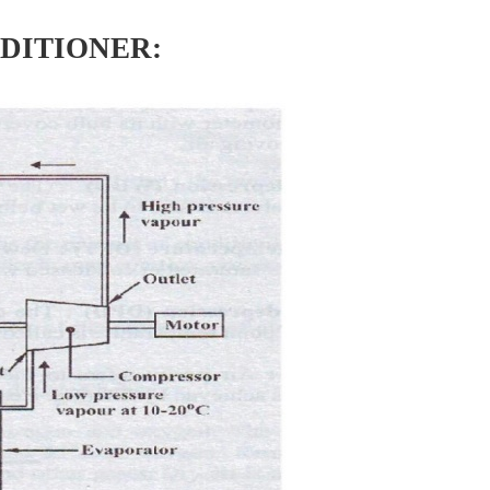
DITIONER: