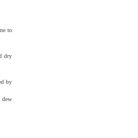
ume to
d dry
ed by
d dew