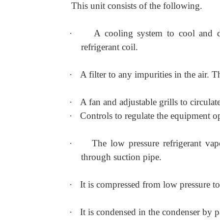
This unit consists of the following.
·
A cooling system to cool and d
refrigerant coil.
·
A filter to any impurities in the air. 
·
A fan and adjustable grills to circulate
·
Controls to regulate the equipment o
·
The low pressure refrigerant va
through suction pipe.
·
It is compressed from low pressure to
·
It is condensed in the condenser by p