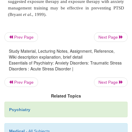
People most highly at risk, and therefore perhaps mo
of treatment, are as follows: survivors with psychi
Prev Page
Next Page
orders; traumatically bereaved people; children, 
when separated from their parents; individual
Study Material, Lecturing Notes, Assignment, Reference,
particularly dependent on psychosocial supports, s
Wiki description explanation, brief detail
elderly, handi-capped and mentally retarded indivi
Essentials of Psychiatry: Anxiety Disorders: Traumatic Stress
Disorders : Acute Stress Disorder |
traumatized sur-vivors and body handlers.
Prev Page
Next Page
Different components of treatment include 
Related Topics
information, psychological support, crisis interv
emotional first aid. Providing information about the
Psychiatry
important as it can enable the survivor fully to rec
accept all the details of what happened. Informatio
Medical
- All Subjects