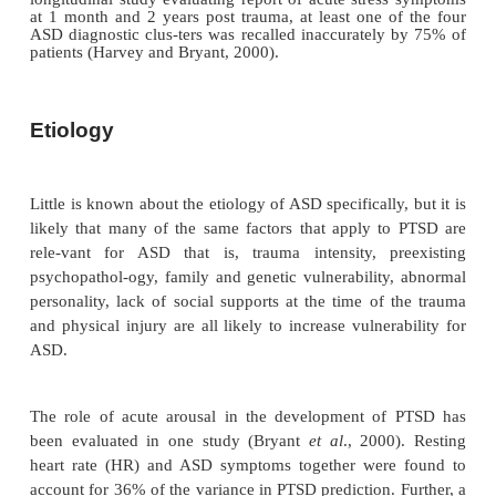
Little is known about the epidemiology of ASD as 
DSM-IV, but after events such as rape and criminal a
clinical picture of acute PTSD is found in between 
of individuals, although frequency of the p
dissociative symptoms is unknown. One proble
postdisaster surveys is that they evaluate subjects
several months or years after the event. This 
meaningful assessment of acute stress syndromes 
One exception was the self-report-based asse
morbidity 2 months after an earthquake in Ecuad
found a 45% rate of caseness (being a clinical case)
prominent symptoms being fear, nervousness, t
worry, insomnia and fatigue (Lima
et al
., 1989).