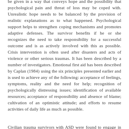
Course and Natural History
Although data do not exist on the course and natural
ASD as now defined, studies by Kooopman and 
(1994) indicated that dissociative and cognitive
which are so common in the immediate wake o
improve sponta-neously with time. However, they 
that the likelihood of developing PTSD symptoms 
follow-up was more strongly related to the occu
dissociative symptoms than to anxiety symptoms i
after exposure to the trauma. However, other st
questioned the dissociative criteria as critical for the
of later PTSD.