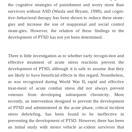
Treatment
There are six general principles involved in adminis
treatment immediately after trauma. These include 
of brevity, immediacy, centrality, expectancy, pro
sim-plicity. That is, treatment of acute trauma is
aimed at being brief, provided immediately after 
whenever possible, administered in a centra
coordinated fashion with the expectation of the pers
to normal function and as proximately as possible to
of the trauma, and not directed at any unco
explorative procedures but rather at maintaining a s
reintegrating approach.