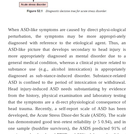
ASD may need to be distinguished from severa
disorders (Figure 52.1). Brief psychotic disorde
more appropriate diagnosis if the predominant sy
psychotic. It is possi-ble that major depressive di
develop post traumatically
and that there may be so
with ASD, in which case both disorders are appr
diagnosed.