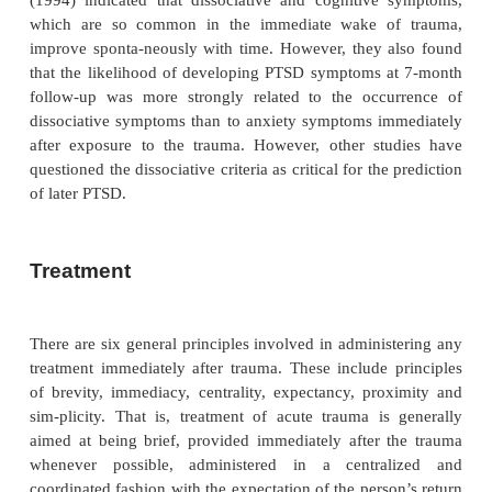
When ASD-like symptoms are caused by direct phys
perturbation, the symptoms may be more appro
diagnosed with reference to the etiological agent
ASD-like picture that develops secondary to head
more appropriately diagnosed as mental disorder
general medical condition, whereas a clinical picture
substance use (e.g., alcohol intoxication) is app
diagnosed as sub-stance-induced disorder. Substan
ASD is confined to the period of intoxication or w
Head injury-induced ASD needs substantiating by
from the history, physical examination and laborato
that the symptoms are a di-rect physiological cons