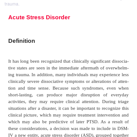
trauma.
Acute Stress Disorder
Definition