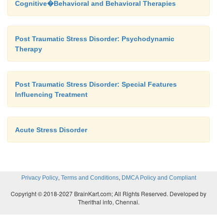
Cognitive�Behavioral and Behavioral Therapies
as was recognized during World War II, rapid and
treat-ment of acute combat stress did not alway
veterans from developing subsequent chronic
Post Traumatic Stress Disorder: Psychodynamic
recently, an intervention designed to prevent the d
Therapy
of PTSD and administered in the acute phase, critica
stress debriefing, has been found to be ineff
preventing the development of PTSD. However, ther
Post Traumatic Stress Disorder: Special Features
Influencing Treatment
an initial study with motor vehicle ac-cident surv
suggested exposure therapy and exposure therapy wi
management training may be effective in preven
Acute Stress Disorder
(Bryant
et al
., 1999).
,
,
Privacy Policy
Terms and Conditions
DMCA Policy and Compliant
Copyright © 2018-2027 BrainKart.com; All Rights Reserved. Developed by
Therithal info, Chennai.