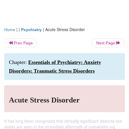
| |
|
Acute Stress Disorder
Home
Psychiatry
Prev Page
Next Page
Chapter:
Essentials of Psychiatry: Anxiety
Disorders: Traumatic Stress Disorders
Acute Stress Disorder
It has long been recognized that clinically significant dissocia-tive
states are seen in the immediate aftermath of overwhelm-ing