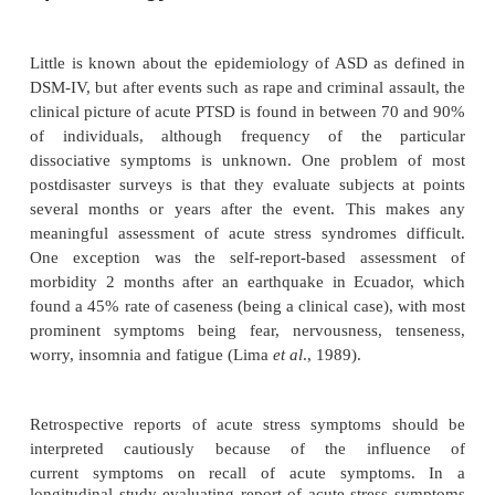
are a subjective sense of numbing; detachment or 
emotional response; reduced awareness of one’s sur
derealization; depersonalization; and dissociative am
However, there is a lack of empirical evidence for s
assumptions inherent in the conceptualization o
there has been a call for empirical evidence of acu
matized individuals to address these assumptions. T
emphasis placed on acute dissociative respons
flawed in that there are multiple pathways to PTSD
trauma survivors who display severe acute stress
without dis-sociation can develop PTSD.
Epidemiology