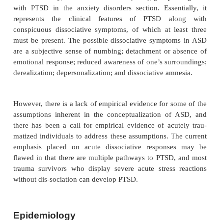
It has long been recognized that clinically significan
tive states are seen in the immediate aftermath of 
ing trauma. In addition, many individuals may exper
clinically severe dissociative symptoms or alteration
tion and time sense. Because such syndromes, 
short-lasting, can produce major disruption of
activities, they may require clinical attention. Dur
situations after a disaster, it can be important to rec
clinical picture, which may require treatment interv
which may also be predictive of later PTSD. As a
these considerations, a decision was made to inclu
IV a new entity, acute stress disorder (ASD), groupe
with PTSD in the anxiety disorders section. Essen
represents the clinical features of PTSD a
conspicuous dissociative symptoms, of which at l
must be present. The possible dissociative sympt