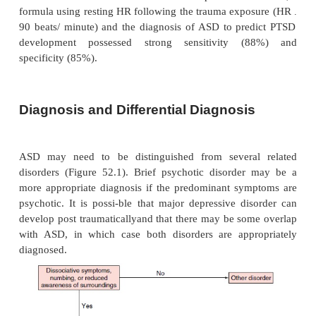
Retrospective reports of acute stress symptoms 
interpreted cautiously because of the infl
current
symptoms on recall of acute sympto
longitudinal study evaluating report of acute stres
at 1 month and 2 years post trauma, at least one o
ASD diagnostic clus-ters was recalled inaccurately
patients (Harvey and Bryant, 2000).
Etiology
Little is known about the etiology of ASD specifically
likely that many of the same factors that apply t
rele-vant for ASD that is, trauma intensity, pr
psychopathol-ogy, family and genetic vulnerability