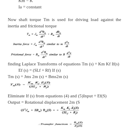
Derivation of transfer functions for
(i)
Field controlled d.c. servo motor
(ii)
Armature controlled d.c. servo - motors.
i. Field Controlled DC Servo motor Assumptions
(1)
Constant armature current is fed into the motor.
(2)
Nf % If. Flux produced is proportional to field cu
Kf If
(3)
Torque is proportional to product of flux and
current.
%
N Ia .
Tm = K` N
Ia = K’ Kf If Ia
Tm = Km Kf If
Where