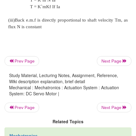
Prev Page
Next Page
Study Material, Lecturing Notes, Assignment, Reference,
Wiki description explanation, brief detail
Mechanical : Mechatronics : Actuation System : Actuation
System: DC Servo Motor |
Prev Page
Next Page
Related Topics
ii.Armature Controlled D.C. Servo Motor
Mechatronics