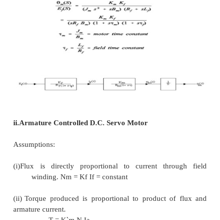
Km = K`
Ia = constant
Now shaft torque Tm is used for driving load ag
inertia and frictional torque
finding Laplace Transforms of equations Tm (s) = Km
Ef (s) = (SLf + Rf) If (s)
Tm (s) = Jms 2m (s) + Bms2m (s)
Eliminate If (s) from equations (4) and (5)Input = Ef(
Output = Rotational displacement 2m (S