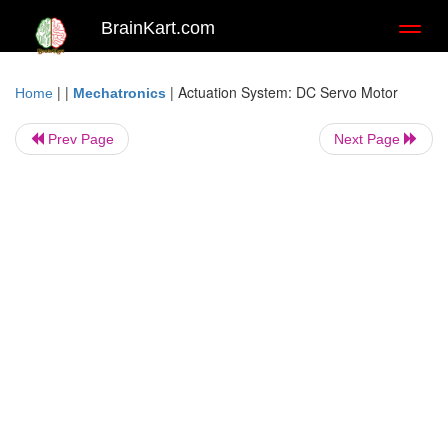
BrainKart.com
Toggl
naviga
| |
|
Actuation System: DC Servo Motor
Home
Mechatronics
Prev Page
Next Page