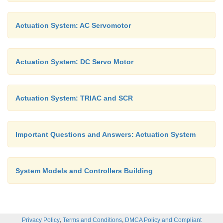
Actuation System: AC Servomotor
Actuation System: DC Servo Motor
Actuation System: TRIAC and SCR
Important Questions and Answers: Actuation System
System Models and Controllers Building
,
,
Privacy Policy
Terms and Conditions
DMCA Policy and Compliant