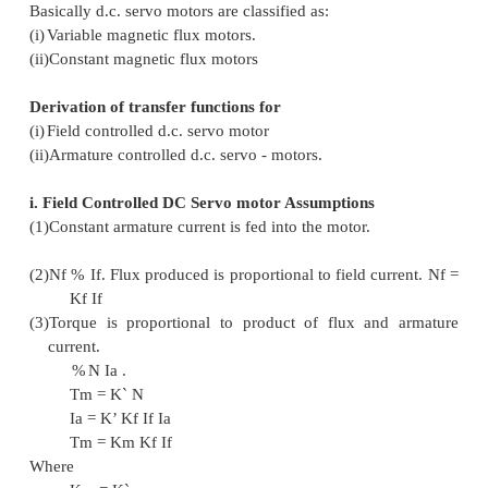
appreciable amount of shaft power is requir
motors are either a rmature - controlled with f
or field - controlled with fixed armature c
motor s used in instrument employ a fixed p
magnet field, and the control signal is appl
armature terminals.
In addition to the torque when conductor moves i
field, voltag e is generated across its terminals wh
the current flow and hence called as Back e.mf.
Basic Classification
Basically d.c. servo motors are classified as:
(i)
Variable magnetic flux motors.
(ii)
Constant magnetic flux motors