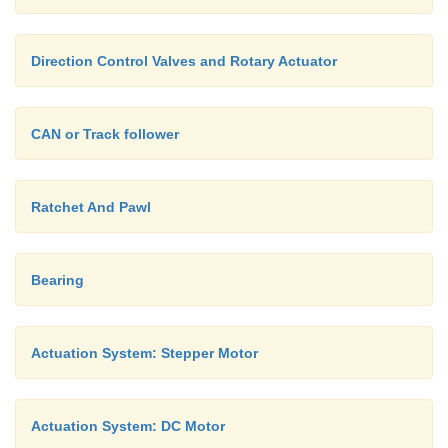
Direction Control Valves and Rotary Actuator
CAN or Track follower
Ratchet And Pawl
Bearing
Actuation System: Stepper Motor
Actuation System: DC Motor