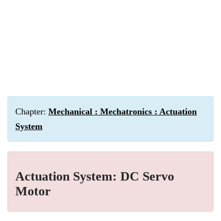
Chapter:
Mechanical : Mechatronics : Actuation
System
Actuation System: DC Servo
Motor