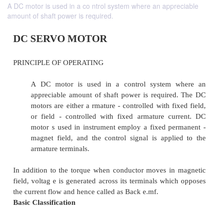
A DC motor is used in a co ntrol system where an appreciable
amount of shaft power is required.
DC SERVO MOTOR
PRINCIPLE OF OPERATING
A DC motor is used in a control system