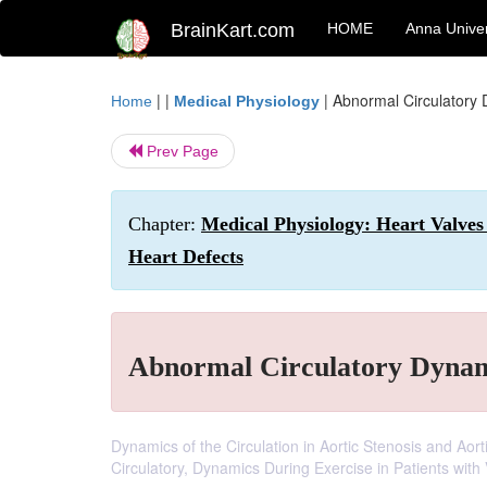
BrainKart.com
HOME
Anna Univer
| |
|
Abnormal Circulatory 
Home
Medical Physiology
Prev Page
Chapter:
Medical Physiology: Heart Valves
Heart Defects
Abnormal Circulatory Dynami
Dynamics of the Circulation in Aortic Stenosis and Aort
Circulatory, Dynamics During Exercise in Patients with 