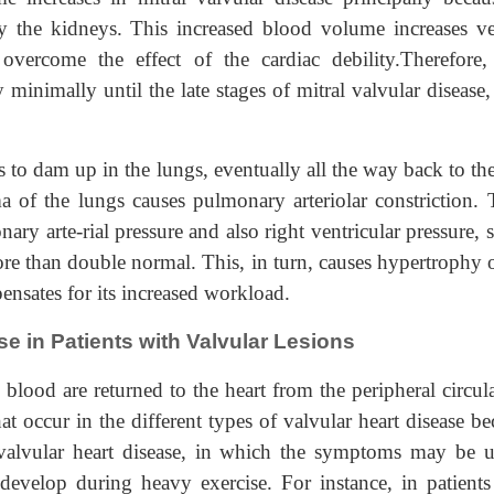
by the kidneys. This increased blood volume increases v
overcome the effect of the cardiac debility.Therefore, 
minimally until the late stages of mitral valvular disease
ins to dam up in the lungs, eventually all the way back to th
a of the lungs causes pulmonary arteriolar constriction. 
nary arte-rial pressure and also right ventricular pressure,
e than double normal. This, in turn, causes hypertrophy o
pensates for its increased workload.
e in Patients with Valvular Lesions
 blood are returned to the heart from the peripheral circul
at occur in the different types of valvular heart disease 
valvular heart disease, in which the symptoms may be u
develop during heavy exercise. For instance, in patients