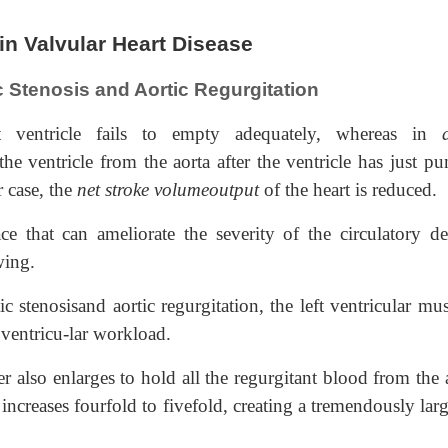
n Valvular Heart Disease
c Stenosis and Aortic Regurgitation
t ventricle fails to empty adequately, whereas in
e ventricle from the aorta after the ventricle has just p
r case, the
net stroke volumeoutput
of the heart is reduced.
e that can ameliorate the severity of the circulatory def
wing.
ic stenosisand aortic regurgitation, the left ventricular mu
 ventricu-lar workload.
r also enlarges to hold all the regurgitant blood from the 
ncreases fourfold to fivefold, creating a tremendously larg