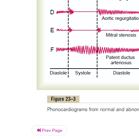
Prev Page