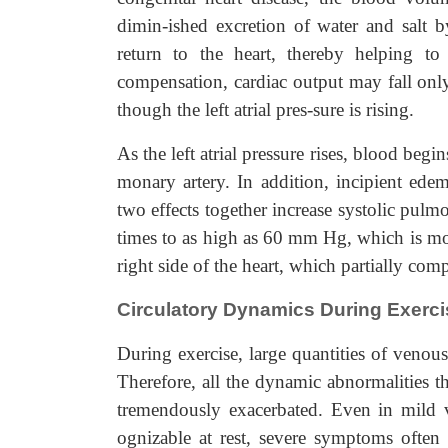
dimin-ished excretion of water and salt 
return to the heart, thereby helping to 
compensation, cardiac output may fall only 
though the left atrial pres-sure is rising.
As the left atrial pressure rises, blood beg
monary artery. In addition, incipient edem
two effects together increase systolic pulmo
times to as high as 60 mm Hg, which is mor
right side of the heart, which partially com
Circulatory Dynamics During Exercis
During exercise, large quantities of venous
Therefore, all the dynamic abnormalities th
tremendously exacerbated. Even in mild 
ognizable at rest, severe symptoms often 