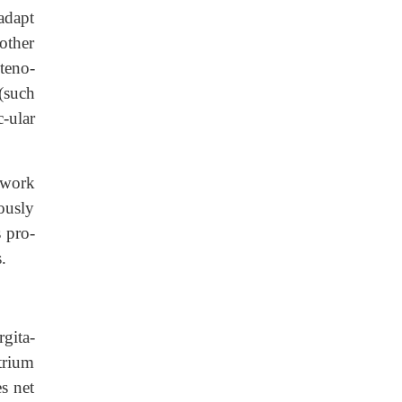
 adapt
 other
steno-
 (such
c-ular
e work
eously
s pro-
.
rgita-
atrium
s net