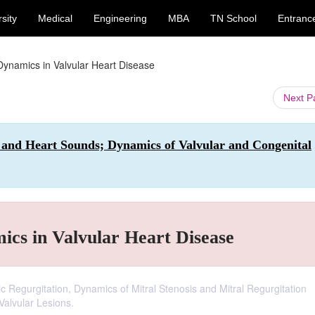
sity
Medical
Engineering
MBA
TN School
Entranc
Dynamics in Valvular Heart Disease
Next 
 and Heart Sounds; Dynamics of Valvular and Congenital
cs in Valvular Heart Disease
ic Regurgitation, Dynamics of Mitral Stenosis and Mitral Regurgitation
Valvular Lesions.