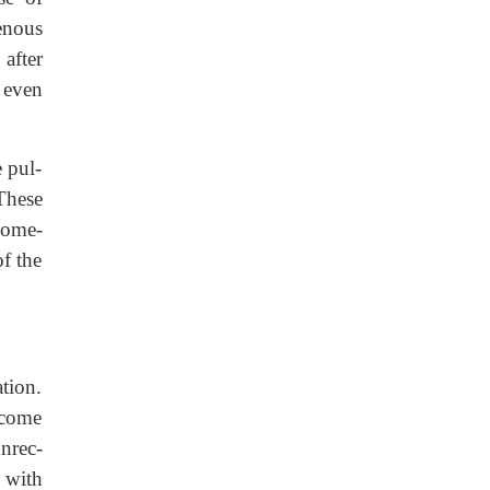
enous
after
, even
e pul-
These
 some-
f the
ation.
become
nrec-
 with