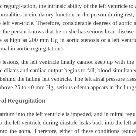
c regurgi-tation, the intrinsic ability of the left ventricle to
ormalities in circulatory function in the person during rest,
left ven-tricle. Therefore, considerable degrees of aortic 
re the person knows that he or she has serious heart disease
ure as high as 200 mm Hg in aortic stenosis or a left ventri
al in aortic regurgitation).
e lesions, the left ventricle finally cannot keep up with th
e dilates and cardiac output begins to fall; blood simultan
hind the failing left ventricle. The left atrial pressure rise
es above 25 to 40 mm Hg, serious edema appears in the lungs
ral Regurgitation
atrium into the left ventricle is impeded, and in mitral regu
 the left ventricle during diastole leaks back into the left 
to the aorta. Therefore, either of these conditions reduce