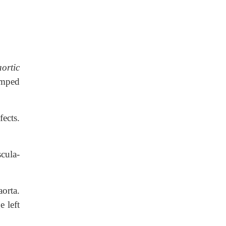
aortic
umped
ects.
scula-
aorta.
e left