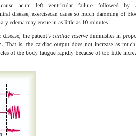
n cause acute left ventricular failure followed by
mitral disease, exercisecan cause so much damming of blo
nary edema may ensue in as little as 10 minutes.
 disease, the patient’s
cardiac reserve
diminishes in propo
n. That is, the cardiac output does not increase as much 
les of the body fatigue rapidly because of too little incre