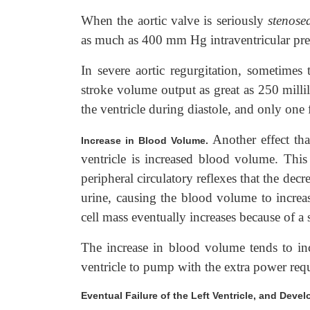
When the aortic valve is seriously
stenose
as much as 400 mm Hg intraventricular pres
In severe aortic regurgitation, sometimes
stroke volume output as great as 250 millil
the ventricle during diastole, and only one
Another effect th
Increase in Blood Volume.
ventricle is increased blood volume. This r
peripheral circulatory reflexes that the dec
urine, causing the blood volume to increas
cell mass eventually increases because of a 
The increase in blood volume tends to incr
ventricle to pump with the extra power r
Eventual Failure of the Left Ventricle, and De