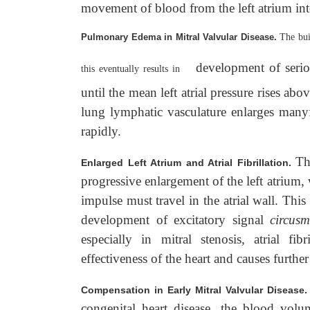
movement of blood from the left atrium into 
Pulmonary Edema in Mitral Valvular Disease.
The bui
development of serio
this eventually results in
until the mean left atrial pressure rises
lung lymphatic vasculature enlarges many
rapidly.
Th
Enlarged Left Atrium and Atrial Fibrillation.
progressive enlargement of the left atrium, w
impulse must travel in the atrial wall. Th
development of excitatory signal
circus
especially in mitral stenosis, atrial fi
effectiveness of the heart and causes further
Compensation in Early Mitral Valvular Disease
congenital heart disease, the blood volum