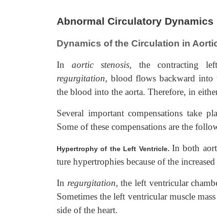
Abnormal Circulatory Dynamics i
Dynamics of the Circulation in Aorti
In
aortic stenosis,
the contracting lef
regurgitation,
blood flows backward into th
the blood into the aorta. Therefore, in eithe
Several important compensations take plac
Some of these compensations are the follo
In both aort
Hypertrophy of the Left Ventricle.
ture hypertrophies because of the increased
In
regurgitation,
the left ventricular chambe
Sometimes the left ventricular muscle mass i
side of the heart.