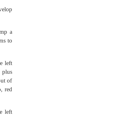
velop
ump a
rns to
 left
, plus
put of
, red
 left