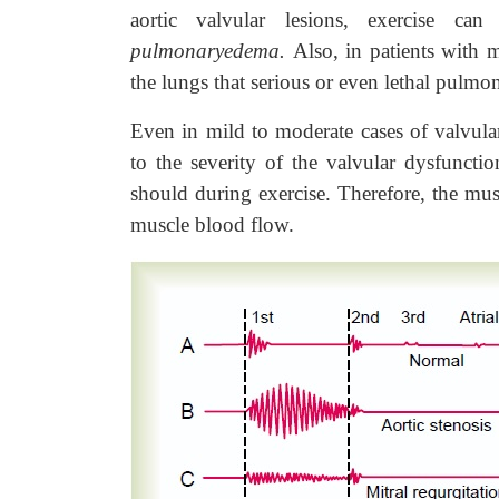
aortic valvular lesions, exercise ca
pulmonaryedema.
Also, in patients with 
the lungs that serious or even lethal pulmo
Even in mild to moderate cases of valvular
to the severity of the valvular dysfunctio
should during exercise. Therefore, the musc
muscle blood flow.