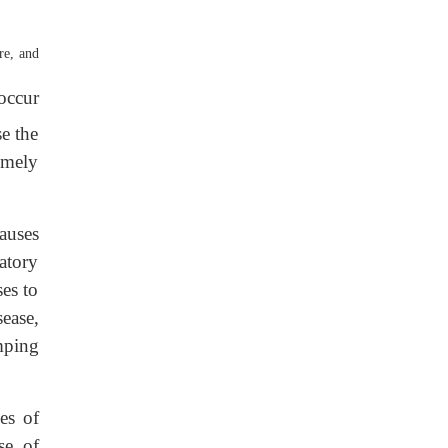
re, and
occur
e the
emely
causes
tatory
es to
ease,
mping
es of
se of