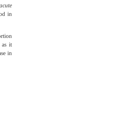
acute
od in
rtion
as it
ase in