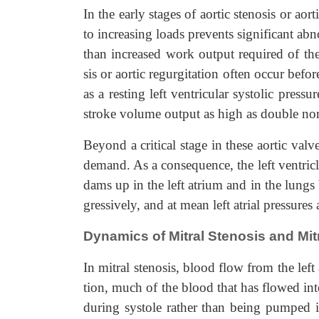
In the early stages of aortic stenosis or aorti
to increasing loads prevents significant abn
than increased work output required of the 
sis or aortic regurgitation often occur befo
as a resting left ventricular systolic press
stroke volume output as high as double norm
Beyond a critical stage in these aortic valv
demand. As a consequence, the left ventricl
dams up in the left atrium and in the lungs be
gressively, and at mean left atrial pressur
Dynamics of Mitral Stenosis and Mit
In mitral stenosis, blood flow from the left 
tion, much of the blood that has flowed into
during systole rather than being pumped in