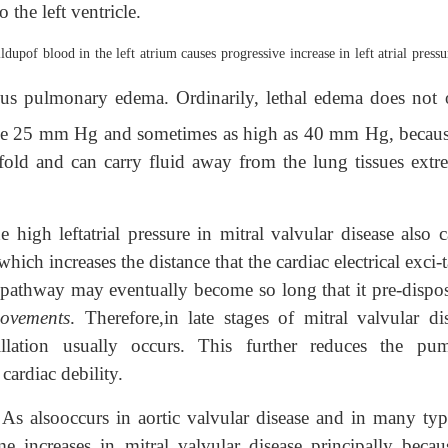
the left ventricle.
ldupof blood in the left atrium causes progressive increase in left atrial pressu
us pulmonary edema. Ordinarily, lethal edema does not 
 above 25 mm Hg and sometimes as high as 40 mm Hg, becaus
fold and can carry fluid away from the lung tissues extr
e high leftatrial pressure in mitral valvular disease also 
hich increases the distance that the cardiac electrical exci-
is pathway may eventually become so long that it pre-dispos
movements
. Therefore,in late stages of mitral valvular dis
brillation usually occurs. This further reduces the pu
 cardiac debility.
As alsooccurs in aortic valvular disease and in many typ
.
e increases in mitral valvular disease principally becau