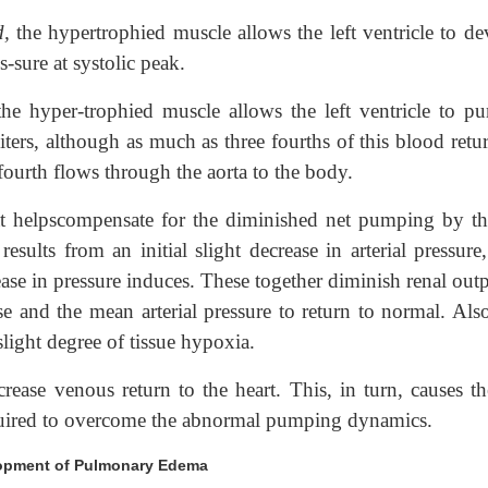
d,
the hypertrophied muscle allows the left ventricle to de
-sure at systolic peak.
 the hyper-trophied muscle allows the left ventricle to p
iters, although as much as three fourths of this blood retu
 fourth flows through the aorta to the body.
at helpscompensate for the diminished net pumping by the
esults from an initial slight decrease in arterial pressure
rease in pressure induces. These together diminish renal out
e and the mean arterial pressure to return to normal. Also
slight degree of tissue hypoxia.
ease venous return to the heart. This, in turn, causes the
equired to overcome the abnormal pumping dynamics.
velopment of Pulmonary Edema