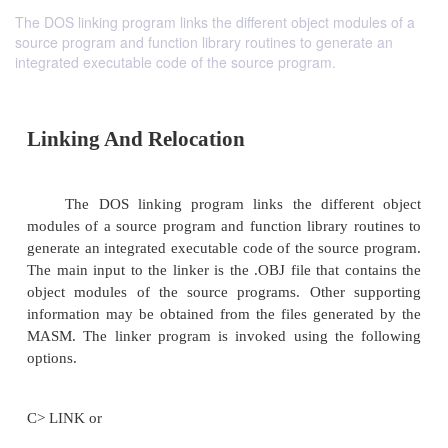
The DOS linking program links the different object modules of a
source program and function library routines to generate an
integrated executable code of the source program.
Linking And Relocation