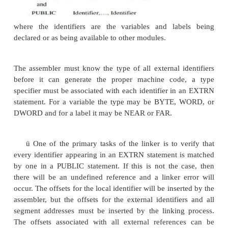
Fig. 1.9 Segment combinations resulting from t
and Common Combination types