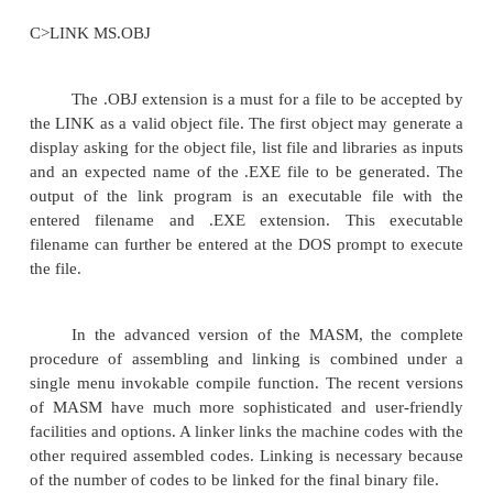
The DOS linking program links the differe
modules of a source program and function library r
generate an integrated executable code of the sourc
The main input to the linker is the .OBJ file that c
object modules of the source programs. Other s
information may be obtained from the files genera
MASM. The linker program is invoked using the 
options.
C> LINK or
C>LINK MS.OBJ