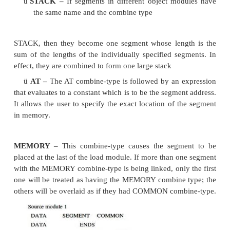
means of regulating the way segments in
different object modules are organized by the linker.
Segments with same name are joined togethe
the modifiers attached to the SEGMENT directive
directive may have the form
Segment name SEGMENT Combination-
where the combine-type indicates how the segmen
located within the load module. Segments that have
names cannot be combined and segments with the 