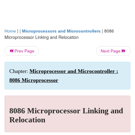
| |
|
8086
Home
Microprocessors and Microcontrollers
Microprocessor Linking and Relocation
Prev Page
Next Page
Chapter:
Microprocessor and Microcontroller :
8086 Microprocessor
8086 Microprocessor Linking and
Relocation