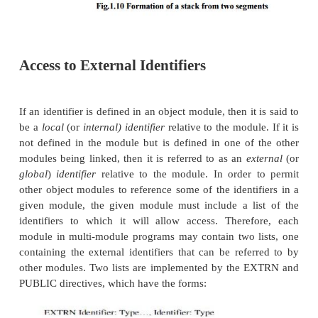
others will be overlaid as if they had COMMON com