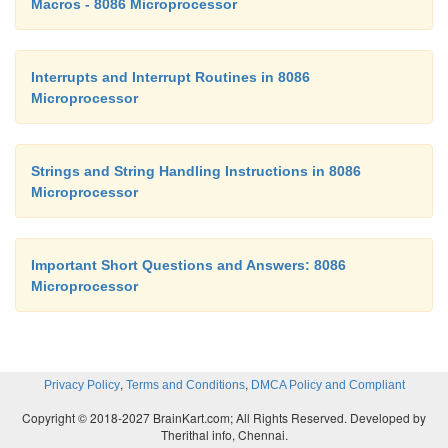
Macros - 8086 Microprocessor
Interrupts and Interrupt Routines in 8086
Microprocessor
Strings and String Handling Instructions in 8086
Microprocessor
Important Short Questions and Answers: 8086
Microprocessor
,
,
Privacy Policy
Terms and Conditions
DMCA Policy and Compliant
Copyright © 2018-2027 BrainKart.com; All Rights Reserved. Developed by
Therithal info, Chennai.