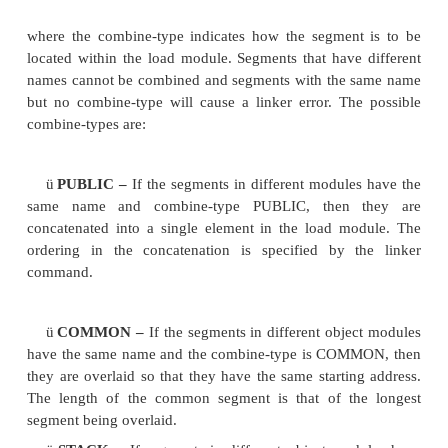
loader
is a part of the operating system and places 
the memory after reading the ‘.exe’ file. This step is
because the available memory addresses may not 
0x0000, and binary codes have to be loaded at the
addresses during the run. The loader finds the approp
address. In a computer, the loader is used and it lo
section of RAM the program that is ready to run.
called
locator
reallocates the linked file and creates
permanent location of codes in a standard format.
Segment combination
In addition to the linker commands, the assembler 