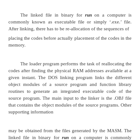
The .OBJ extension is a must for a file to be 
the LINK as a valid object file. The first object may
display asking for the object file, list file and librarie
and an expected name of the .EXE file to be gene
output of the link program is an executable fil
entered filename and .EXE extension. This e
filename can further be entered at the DOS prompt 
the file.
In the advanced version of the MASM, the
procedure of assembling and linking is combine
single menu invokable compile function. The recen
of MASM have much more sophisticated and user
facilities and options. A linker links the machine cod
other required assembled codes. Linking is necessa
of the number of codes to be linked for the final binar