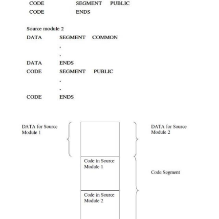
but no combine-type will cause a linker error. Th
combine-types are:
ü
PUBLIC –
If the segments in different module
same name and combine-type PUBLIC, then 
concatenated into a single element in the load m
ordering in the concatenation is specified by t
command.
ü
COMMON –
If the segments in different obje
have the same name and
the combine-type is COM
they are overlaid so that they have the same startin
The length of the common segment is that of th
segment being overlaid.