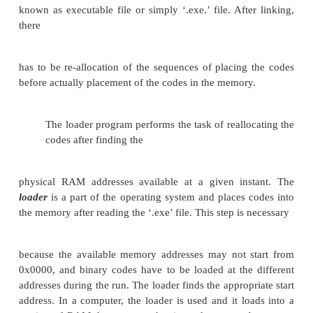
The linked file in binary for
run
on a com
commonly known as executable file or simply ‘.e
After linking, there has to be re-allocation of the se
placing the codes before actually placement of the c
memory.
The loader program performs the task of reallo
codes after finding the physical RAM addresses avai
given instant. The DOS linking program links the
object modules of a source program and functio
routines to generate an integrated executable c
source program. The main input to the linker is the
that contains the object modules of the source progr
supporting information