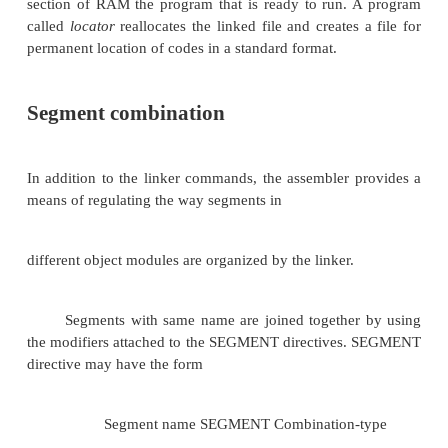
may be obtained from the files generated by the
linked file in binary for
run
on a computer is 
known as executable file or simply ‘.exe.’ file. Aft
there
has to be re-allocation of the sequences of placing
before actually placement of the codes in the memor
The loader program performs the task of reallo
codes after finding the
physical RAM addresses available at a given ins