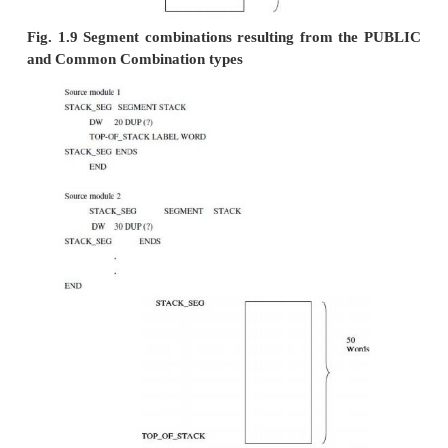
ü
STACK –
If segments in different object mo
the same name and the
combine type
STACK, then they become one segment whose leng
sum of the lengths of the individually specified se
effect, they are combined to form one large stack
ü
AT
–
The AT combine-type is followed by an 
that evaluates to a constant
which is to be the segmen
It allows the user to specify the exact location of 
in memory.
MEMORY
–
This combine-type causes the segm
placed at the last of the load
module. If more than o
with the MEMORY combine-type is being linked, only
one will be treated as having the MEMORY combine