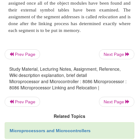
Prev Page
Next Page
Study Material, Lecturing Notes, Assignment, Reference,
Wiki description explanation, brief detail
Microprocessor and Microcontroller : 8086 Microprocessor :
8086 Microprocessor Linking and Relocation |
Prev Page
Next Page
Related Topics
Microprocessors and Microcontrollers