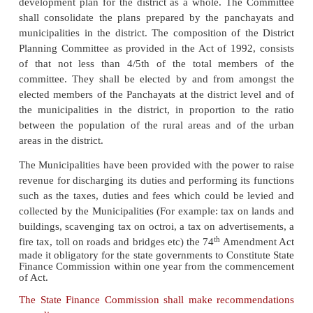
Municipal Council also elects one or two Vice- Presi
Presidents of the municipalities in various states d
salary in addition to travelling allowance . The
convenes and presides over the meeting of the 
Council. He / She is empowered to take disciplin
against offending councilors. The President is 
spokesperson of the Municipal Council and repres
official functions and also with regard to correspon
the government.
The state government in every municipality ap
Executive Officer. The Executive Officer is the
executive authority and all municipal staff is sub-o
him/ her. He/ She is the important officer to execute
monitor and report the activities of the Municipalit
council. The Municipal Council is the governing b
Municipality, responsible for Municipal Administ