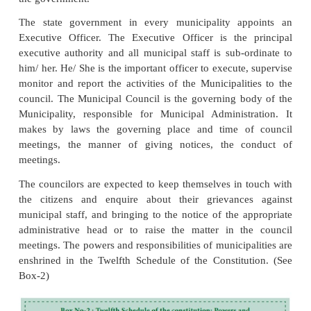
total seats are reserved for women including the S
seats.
The 74th Amendment provide the constitutio
committees consisting of one or more wards w
territorial area of a Municipality, having a popul
lakhs or more. A member of a Municipality repre
ward with in the territorial area of the ward committ
a member of the ward committee. The Standing C
shall be constituted for each Municipality consist
President, senior Vice-President, and Vice presi
other members in the case of Class- A, 2 in the case
from among the elected members for a period of 
years. The term of office of Municipality is five 
elected municipality can be dissolved if it is not pe
per the provisions of law.