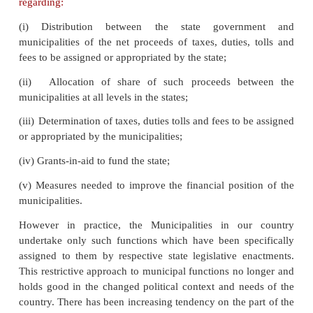
makes by laws the governing place and time o
meetings, the manner of giving notices, the c
meetings.
The councilors are expected to keep themselves in 
the citizens and enquire about their grievance
municipal staff, and bringing to the notice of the a
administrative head or to raise the matter in t
meetings. The powers and responsibilities of municip
enshrined in the Twelfth Schedule of the Constitu
Box-2)