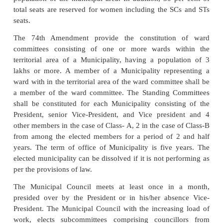
sources exceeds such amount per capita per annum
specified by state government from time to time.
A Municipal Council or Municipality for example i
not less than 20 and not more that 50 elected membe
B 15-30, and Class-C, 10-15. The members 
Legislative Assembly representing the constituen
within the municipal area are “Ex-Officio” memb
Municipal Council. Not more than 3 members are 
by the state government. The nominated members d
the right to vote in the elections of the chairperso