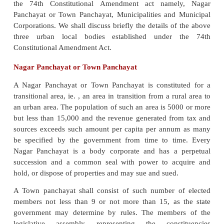
Committees. Town Area Committees were semi 
committees constituted for small towns by a separate
state legislative assembly.
After passing the Constitution (74th Amendment) 
the Government of India notified the Amendmen
1993. The Act of 1992 provided for a period of one
the date of its commencement, the states were r
change amend or modify there legislations in
incorporate the Central Amendment. Various states
territories have enacted legislations for the govern
urban local bodies in their respective jurisdic
example, the Punjab government enacted th
Municipal Bill, 1998 to replace the Punjab Muni
1911.
A three tier structure of urban local bodies were p