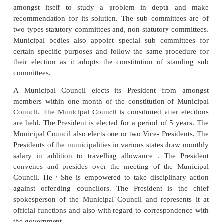
chairpersons. The members are elected through secret
The whole municipal area is divided into wards, 
number of councilors to be elected , say 15 or 30 o
electoral rolls of the legislative assembly in r
municipal area are generally taken as the voters
candidates contesting in the elections are allotted s
symbols of the recognized political parties are allot
the candidates sponsored or adopted by the them.
The Deputy Commissioner has to call the meeti
elected members within 14 days of the notificat
election results to administer the Oath of office and 
election of the President and Vice-President. As th
Panchayats, seats are reserved for the SCs and STs
to the proportion of the population of SCs and STs t
population of the municipal area. In addition, 30 p