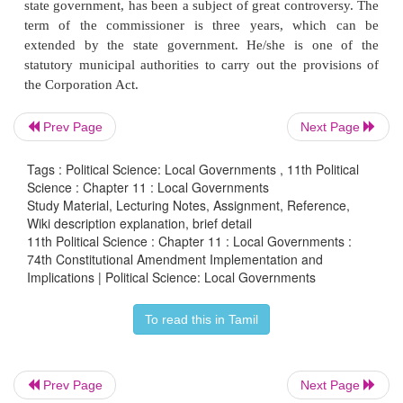
The various categories of the cities are determi
population, area or revenues. Municipal Corporati
early period were established in three Presidency 
Bombay, Madras and Calcutta. A Municipal Corpo
based on the democratic principle of management
Prev Page
Next Page
affairs by the representatives of the people of
concerned, who are to be elected periodically on th
Tags : Political Science: Local Governments , 11th Political
universal adult franchise with reservation of seats 
Science : Chapter 11 : Local Governments
Study Material, Lecturing Notes, Assignment, Reference,
STs in proportion to their population and also for 
Wiki description explanation, brief detail
Municipal Corporation is marked by statutory sep
11th Political Science : Chapter 11 : Local Governments :
74th Constitutional Amendment Implementation and
deliberative and executive wings.
Implications | Political Science: Local Governments
The Corporation Council and the Standing C
To read this in Tamil
Constituted the deliberative wing and the executive
Council, consisting of elected representatives 
nominated members, is responsible for the ex
Prev Page
Next Page
legislative powers. The Standing Committees func