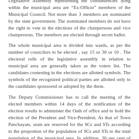
and Scheduled Tribes (ST) in the same proporti
population of SCs and STs to the total population of
panchayat area. In addition, one third of the total
seats of that area are reserved for women, including
reserved for SCs and STs. The town panchayat mem
be elected from amongst its members, One Preside
Vice President in a meeting convened by th
commissioner. Every Town Panchayat shall perform 
functions such as water supply, drainage, clearing t
etc. Every town panchayat shall have an executi
appointed by the state government
Municipal Council
A Municipal Council or municipality is constituted f
urban area with a population of 15,000 or more but i
3 lakhs and the revenue generated from the tax 