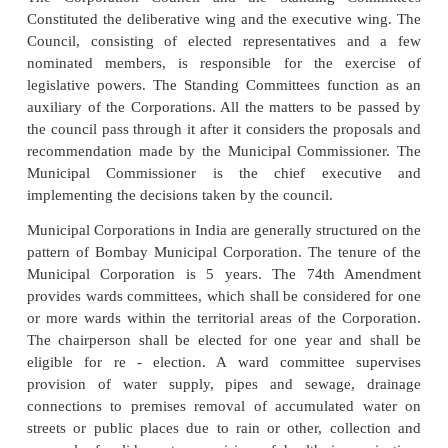
development plan for the district as a whole. The
shall consolidate the plans prepared by the panc
municipalities in the district. The composition of t
Planning Committee as provided in the Act of 1992
of that not less than 4/5th of the total membe
committee. They shall be elected by and from am
elected members of the Panchayats at the district le
the municipalities in the district, in proportion to
between the population of the rural areas and of
areas in the district.
The Municipalities have been provided with the powe
revenue for discharging its duties and performing it
such as the taxes, duties and fees which could be 
collected by the Municipalities (For example: tax on
buildings, scavenging tax on octroi, a tax on advert
th
fire tax, toll on roads and bridges etc) the 74
Amend