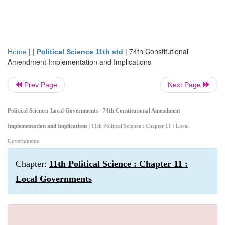
| |
|
74th Constitutional
Home
Political Science 11th std
Amendment Implementation and Implications
Prev Page
Next Page
Political Science: Local Governments - 74th Constitutional Amendment
Implementation and Implications
| 11th Political Science : Chapter 11 : Local
Governments
Chapter:
11th Political Science : Chapter 11 :
Local Governments