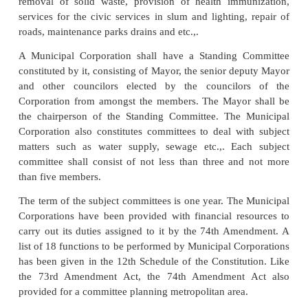
made it obligatory for the state governments to Const
Finance Commission within one year from the com
of Act.
The State Finance Commission shall make recomm
regarding:
(i) Distribution between the state govern
municipalities of the net proceeds of taxes, duties,
fees to be assigned or appropriated by the state;
(ii)
Allocation of share of such proceeds be
municipalities at all levels in the states;
(iii)
Determination of taxes, duties tolls and fees to 
or appropriated by the municipalities;
(iv)
Grants-in-aid to fund the state;
(v) Measures needed to improve the financial posit