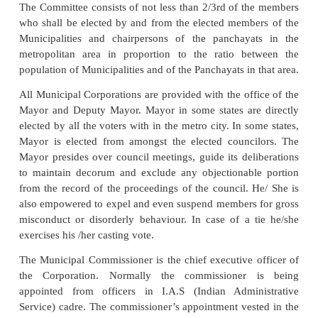
municipalities.
However in practice, the Municipalities in ou
undertake only such functions which have been sp
assigned to them by respective state legislative e
This restrictive approach to municipal functions no 
holds good in the changed political context and ne
country. There has been increasing tendency on the p
state government to take over more and more local
either directly or by creating special purpose agencie
Municipal Corporations
The Municipal Corporations constitute the highest 
most form of urban local government in India.
created for big cities by the enactments of 
Legislatures or of the Parliament in the case of Union