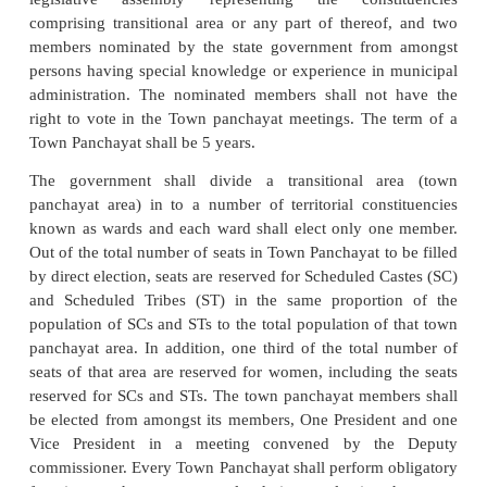
the 74th Constitutional Amendment act name
Panchayat or Town Panchayat, Municipalities and
Corporations. We shall discuss briefly the details o
three urban local bodies established under
Constitutional Amendment Act.
Nagar Panchayat or Town Panchayat
A Nagar Panchayat or Town Panchayat is constitu
transitional area, ie. , an area in transition from a ru
an urban area. The population of such an area is 50
but less than 15,000 and the revenue generated fr
sources exceeds such amount per capita per annu
be specified by the government from time to ti
Nagar Panchayat is a body corporate and has a 
succession and a common seal with power to ac
hold, or dispose of properties and may sue and sued.