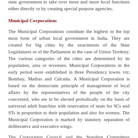
The 74th Constitutional Amendment provided the co
of committee for district planning, to prepar