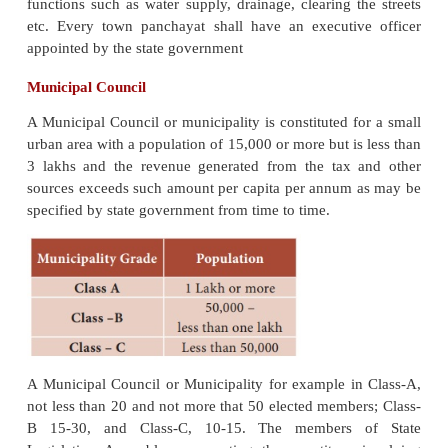
A Town panchayat shall consist of such number o
members not less than 9 or not more than 15, as
government may determine by rules. The membe
legislative assembly representing the const
comprising transitional area or any part of thereo
members nominated by the state government fro
persons having special knowledge or experience in
administration. The nominated members shall not
right to vote in the Town panchayat meetings. The
Town Panchayat shall be 5 years.
The government shall divide a transitional a
panchayat area) in to a number of territorial cons
known as wards and each ward shall elect only o
Out of the total number of seats in Town Panchayat t
by direct election, seats are reserved for Scheduled 