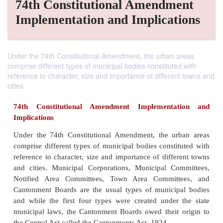
74th Constitutional Amendment
Implementation and Implications
Under the 74th Constitutional Amendment, the urban areas
comprise different types of municipal bodies constituted with
reference to character, size and importance of different towns and
cities.