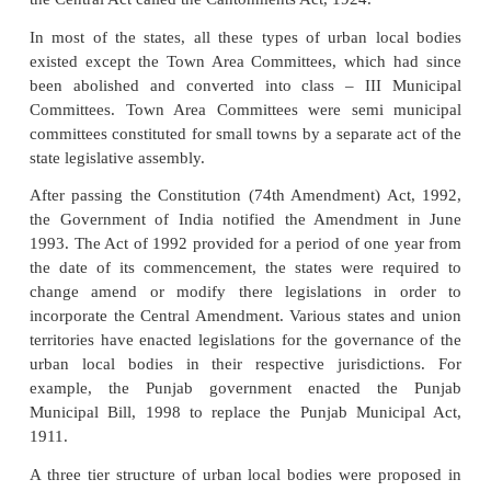
74th Constitutional Amendment Implementa
Implications
Under the 74th Constitutional Amendment, the ur
comprise different types of municipal bodies consti
reference to character, size and importance of diffe
and cities. Municipal Corporations, Municipal C
Notified Area Committees, Town Area Commit
Cantonment Boards are the usual types of munici
and while the first four types were created under
municipal laws, the Cantonment Boards owed their
the Central Act called the Cantonments Act, 1924.
In most of the states, all these types of urban lo
existed except the Town Area Committees, which 
been abolished and converted into class – III 