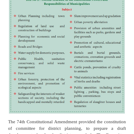
The Municipal Council meets at least once in
presided over by the President or in his/her abs
President. The Municipal Council with the increasi
work, elects subcommittees comprising council
amongst itself to study a problem in depth
recommendation for its solution. The sub committ
two types statutory committees and, non-statutory c
Municipal bodies also appoint special sub commi
certain specific purposes and follow the same pro
their election as it adopts the constitution of st
committees.
A Municipal Council elects its President fro
members within one month of the constitution of
Council. The Municipal Council is constituted after
are held. The President is elected for a period of 5