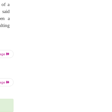
 of a
 said
een a
lting
Page
Page