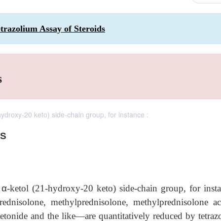
trazolium Assay of Steroids
s
ydroxy-20 keto) side-chain group, for instance :
DS
a
α
-ketol (21-hydroxy-20 keto) side-chain group, for insta
prednisolone, methylprednisolone, methylprednisolone ace
etonide and the like—are quantitatively reduced by tetraz