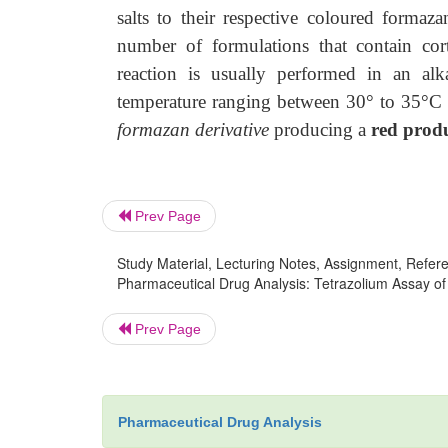
salts to their respective coloured formaza
number of formulations that contain cort
reaction is usually performed in an a
temperature ranging between 30° to 35°C f
formazan derivative
producing a
red prod
Prev Page
Study Material, Lecturing Notes, Assignment, Referen
Pharmaceutical Drug Analysis: Tetrazolium Assay of 
Prev Page
Pharmaceutical Drug Analysis