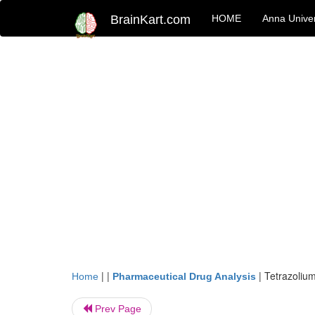
BrainKart.com
HOME
Anna Univer
| |
|
Tetrazolium
Home
Pharmaceutical Drug Analysis
Prev Page