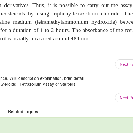
n derivatives. Thus, it is possible to carry out the assay
icosteroids by using triphenyltetrazolium chloride. The
lkaline medium (tetramethylammonium hydroxide) betw
or a duration of 1 to 2 hours. The absorbance of the resu
uct
is usually measured around 484 nm.
Next 
ce, Wiki description explanation, brief detail
Steroids : Tetrazolium Assay of Steroids |
Next 
Related Topics