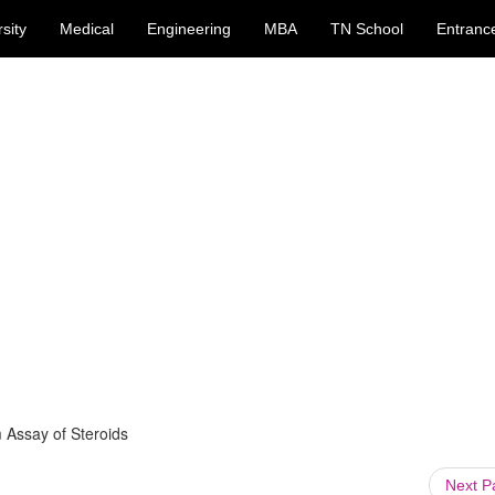
sity
Medical
Engineering
MBA
TN School
Entranc
 Assay of Steroids
Next 