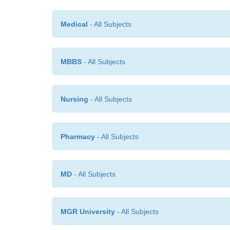
Medical
- All Subjects
MBBS
- All Subjects
Nursing
- All Subjects
Pharmacy
- All Subjects
MD
- All Subjects
MGR University
- All Subjects