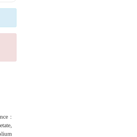
nce :
tate,
olium