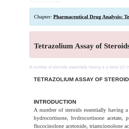
Chapter:
Pharmaceutical Drug Analysis: Te
Tetrazolium Assay of Steroid
A number of steroids essentially having a α-ketol (21-h
TETRAZOLIUM ASSAY
OF STEROI
INTRODUCTION
A number of steroids essentially having 
hydrocortisone, hvdrocortisone acetate, 
flucocinolone acetonide, triamcionolone ac