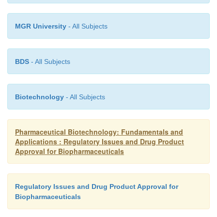
MGR University
- All Subjects
BDS
- All Subjects
Biotechnology
- All Subjects
Pharmaceutical Biotechnology: Fundamentals and
Applications : Regulatory Issues and Drug Product
Approval for Biopharmaceuticals
Regulatory Issues and Drug Product Approval for
Biopharmaceuticals