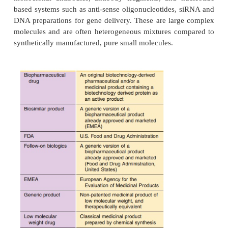
Regulatory Issues and Drug P
Approval for Biopharmaceutical
INTRODUCTION
The term “biopharmaceuticals” is used to 
biotechnologically derived drug products. Biopharma
are protein-based macromolecules and include, insu
growth hormone, the families of the cytokines a
monoclonal antibodies, antibody fragments, and 
based systems such as anti-sense oligonucleotides,
DNA preparations for gene delivery. These are lar
molecules and are often heterogeneous mixtures c
synthetically manufactured, pure small molecules.