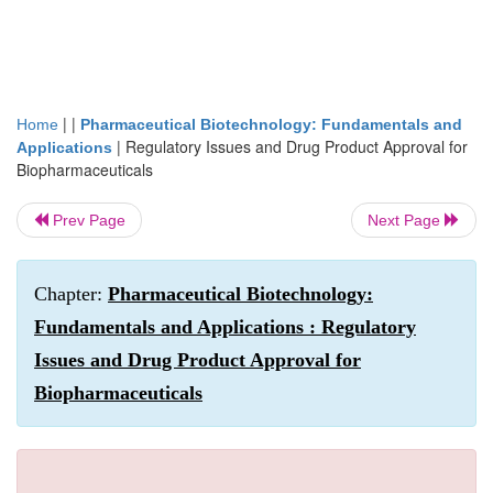
| |
Home
Pharmaceutical Biotechnology: Fundamentals and
|
Regulatory Issues and Drug Product Approval for
Applications
Biopharmaceuticals
Prev Page
Next Page
Chapter:
Pharmaceutical Biotechnology:
Fundamentals and Applications : Regulatory
Issues and Drug Product Approval for
Biopharmaceuticals