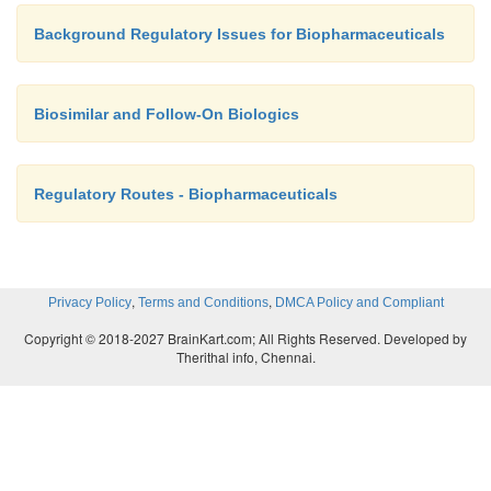
Background Regulatory Issues for Biopharmaceuticals
Biosimilar and Follow-On Biologics
Regulatory Routes - Biopharmaceuticals
,
,
Privacy Policy
Terms and Conditions
DMCA Policy and Compliant
Copyright © 2018-2027 BrainKart.com; All Rights Reserved. Developed by
Therithal info, Chennai.