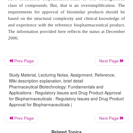
In the first years of the new millennium the r
Prev Page
Next Page
landscape for biopharmaceuticals changed. Before
Study Material, Lecturing Notes, Assignment, Reference,
only original biopharmaceuticals were approved 
Wiki description explanation, brief detail
EMEA (Table 1) following the normal pathway of
Pharmaceutical Biotechnology: Fundamentals and
including full scale clinical trials to ensure efficacy
Applications : Regulatory Issues and Drug Product Approval
for Biopharmaceuticals : Regulatory Issues and Drug Product
and this pathway still stands for original biopharma
Approval for Biopharmaceuticals |
Then, a number of biopharmaceutical drugs ran out
and the introduction of generic versions of biopharm
Prev Page
Next Page
became the center of lively debates: the new pro
Related Topics
called biosimilars (EMEA) or follow-on biologics