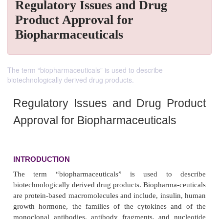
Regulatory Issues and Drug
Product Approval for
Biopharmaceuticals
The term “biopharmaceuticals” is used to describe
biotechnologically derived drug products.