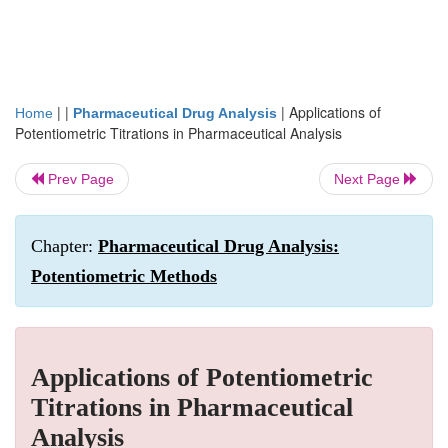
| |
|
Applications of
Home
Pharmaceutical Drug Analysis
Potentiometric Titrations in Pharmaceutical Analysis
Prev Page
Next Page
Chapter:
Pharmaceutical Drug Analysis:
Potentiometric Methods
Applications of Potentiometric
Titrations in Pharmaceutical
Analysis