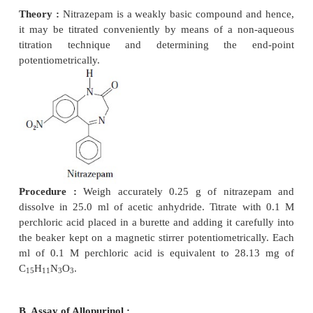
PHARMACEUTICAL ANALYSIS
Potentiometric titrations have been used extensively
of a number of official compounds. A few typica
would be described here, namely : Nitrazepam ; All
and Chloridine hydrochloride.
A. Assay of Nitrazepam :
Materials Required :
Nitrazepam : 0.25 g ; acetic a
25.0 ml ; perchloric acid (0.1 M) : 250
ml ; a Potent
Magnetic Stirrer ; Burette (50 ml) ;
Theory :
Nitrazepam is a weakly basic compound 
it may be titrated conveniently by
means of a no
titration technique and determining the e
potentiometrically.