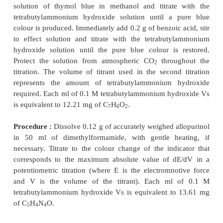
Materials Required :
Allopurinol : 0
dimethylformamide : 100.0 ml ; tetrabutyl
hydroxide (0.1 M) : 1 L ;
Preparation of 0.1 M Tetrabutylammonium hyd
Litre) :
Dissolve 40 g of
tetrabutylammonium iodid
of anhydrous methanol, add 20 g of finely powde
oxide and shake vigorously for 1 hour. Centrifuge a
the mixture and test the supernatant liquid for iod
positive reaction is obtained add a further 2 g of s
and shake for 30 minutes. Repeat this procedure
mixture is free from iodides, filter through a fine sin
filter and wash the reaction vessel and filter with 
quantities of toluene. Add the washings to the filtr
sufficient toluene to produce 1000 ml. Pass dry carb