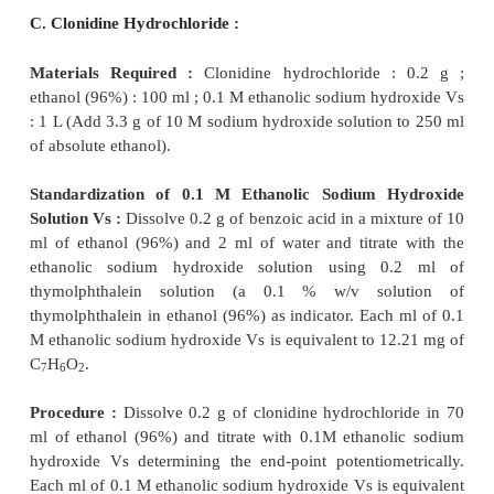
free N
through the solution for 5 minutes.
2
Standardization of 0.1 M Tetrabutylammonium Hy
To 10 ml of dimethylformamide add
0.05 ml of a 
solution of thymol blue in methanol and titrate
tetrabutylammonium hydroxide solution until a 
colour is produced. Immediately add 0.2 g of benzoic
to effect solution and titrate with the tetrabut
hydroxide solution until the pure blue colour is
Protect the solution from atmospheric CO
throu
2
titration. The volume of titrant used in the second
represents the amount of tetrabutylammonium 
required. Each ml of 0.1 M tetrabutylammonium hy
is equivalent to 12.21 mg of C
H
O
.
7
6
2
Procedure :
Dissolve 0.12 g of accurately weighed a