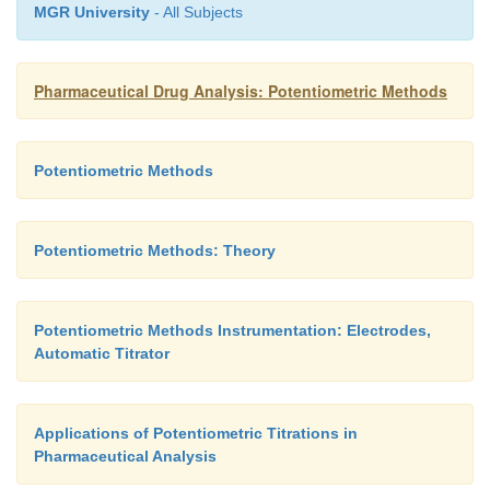
MGR University
- All Subjects
Pharmaceutical Drug Analysis: Potentiometric Methods
Potentiometric Methods
Potentiometric Methods: Theory
Potentiometric Methods Instrumentation: Electrodes,
Automatic Titrator
Applications of Potentiometric Titrations in
Pharmaceutical Analysis