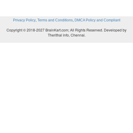
,
,
Privacy Policy
Terms and Conditions
DMCA Policy and Compliant
Copyright © 2018-2027 BrainKart.com; All Rights Reserved. Developed by
Therithal info, Chennai.