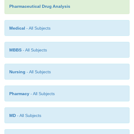
Pharmaceutical Drug Analysis
A plethora of official drugs are assayed by the pote
method in various
official compendia,
and a few
examples are given in Table 16.3, which may b
Medical
- All Subjects
potentiometrically :
MBBS
- All Subjects
Nursing
- All Subjects
Pharmacy
- All Subjects
MD
- All Subjects