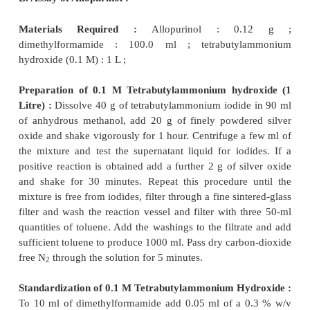
Procedure :
Weigh accurately 0.25 g of nitra
dissolve in 25.0 ml of acetic anhydride.
Titrate 
perchloric acid placed in a burette and adding it car
the beaker kept on a magnetic stirrer potentiometric
ml of 0.1 M perchloric acid is equivalent to 28
C
H
N
O
.
15
11
3
3
B. Assay of Allopurinol :