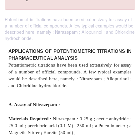
Potentiometric titrations have been used extensively for assay of
a number of official compounds. A few typical examples would be
described here, namely : Nitrazepam ; Allopurinol ; and Chloridine
hydrochloride.
APPLICATIONS OF POTENTIOMETRIC TITRAT