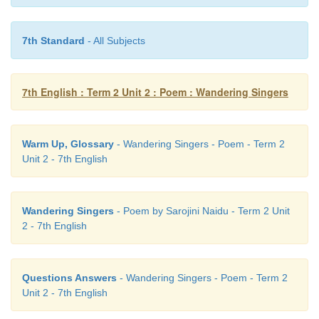
7th Standard
- All Subjects
7th English : Term 2 Unit 2 : Poem : Wandering Singers
Warm Up, Glossary
- Wandering Singers - Poem - Term 2
Unit 2 - 7th English
Wandering Singers
- Poem by Sarojini Naidu - Term 2 Unit
2 - 7th English
Questions Answers
- Wandering Singers - Poem - Term 2
Unit 2 - 7th English