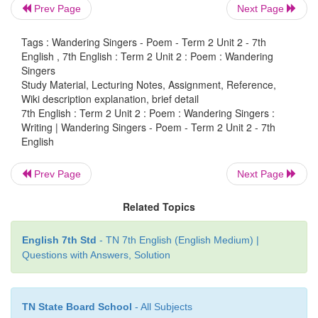
so?
Prev Page
Next Page
Yes, the singers are homeless travellers. The singers
Tags : Wandering Singers - Poem - Term 2 Unit 2 - 7th
habit of wandering. They never settle down in a 
English , 7th English : Term 2 Unit 2 : Poem : Wandering
place. They roam along streets and forests. Like the
Singers
are free to go wherever they like.
Study Material, Lecturing Notes, Assignment, Reference,
Wiki description explanation, brief detail
2. Do the singers have hopes and dreams? If not, 
7th English : Term 2 Unit 2 : Poem : Wandering Singers :
Writing | Wandering Singers - Poem - Term 2 Unit 2 - 7th
The singers do not have hopes and dreams. As th
English
hopes or dreams they keep wandering, singing songs
Prev Page
Next Page
3. What are the themes of the singers’ songs?
Related Topics
The singers sing about cities filled with light. They
the laughter and beauty of women who lived long
sing about old kings and their battles. They also 
English 7th Std
- TN 7th English (English Medium) |
happy, simple and sorrowful things.
Questions with Answers, Solution
TN State Board School
- All Subjects