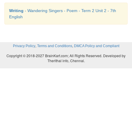
Writing
- Wandering Singers - Poem - Term 2 Unit 2 - 7th
English
,
,
Privacy Policy
Terms and Conditions
DMCA Policy and Compliant
Copyright © 2018-2027 BrainKart.com; All Rights Reserved. Developed by
Therithal info, Chennai.