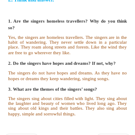
What does Sarojini Naidu say about the W
Singers? Write in your own words. (in about 60 w
The singers do not settle down in a place. 
wandering. Their songs echo in the forest and the s
singers carry lutes. They sing of bright cities and th
women who lived long ago. They also sing about 
battles. Their songs are about happy, simple and
things. Neither love nor joy could stop them. The vo
wind is the voice of their fate.
E. Think and answer.
1. Are the singers homeless travellers? Why do 