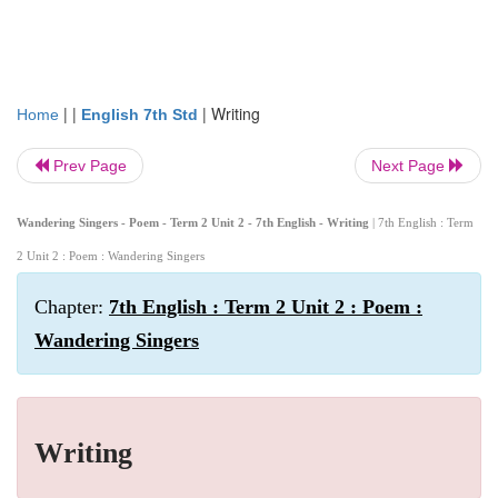
| |
|
Writing
Home
English 7th Std
Prev Page
Next Page
Wandering Singers - Poem - Term 2 Unit 2 - 7th English - Writing
| 7th English : Term
2 Unit 2 : Poem : Wandering Singers
Chapter:
7th English : Term 2 Unit 2 : Poem :
Wandering Singers
Writing