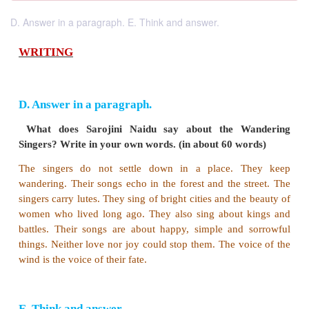
D. Answer in a paragraph. E. Think and answer.
WRITING
D. Answer in a paragraph.