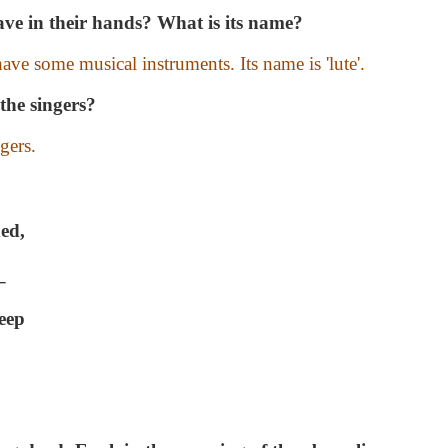
ve in their hands? What is its name?
ave some musical instruments. Its name is 'lute'.
the singers?
gers.
hed,
_
keep