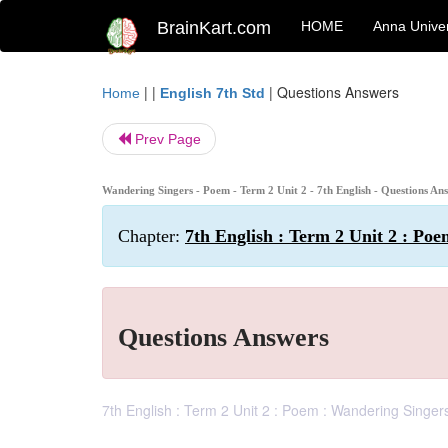
BrainKart.com
HOME
Anna Univer
| |
|
Questions Answers
Home
English 7th Std
Prev Page
Wandering Singers - Poem - Term 2 Unit 2 - 7th English - Questions An
Chapter:
7th English : Term 2 Unit 2 : Po
Questions Answers
7th English : Term 2 Unit 2 : Poem : Wandering Singer