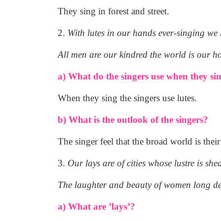
They sing in forest and street.
2.
With lutes in our hands ever-singing we
All men are our kindred the world is our h
a) What do the singers use when they si
When they sing the singers use lutes.
b) What is the outlook of the singers?
The singer feel that the broad world is the
3.
Our lays are of cities whose lustre is she
The laughter and beauty of women long d
a) What are ’lays’?