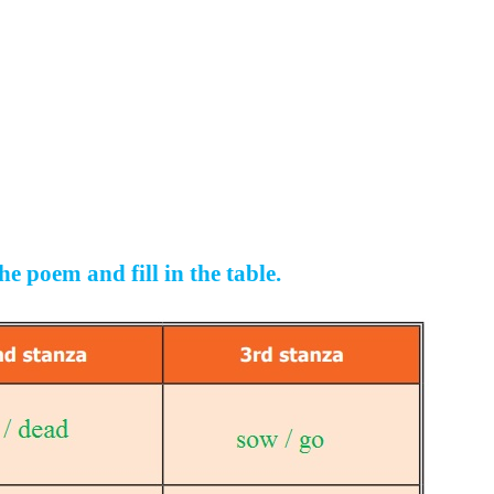
e poem and fill in the table.