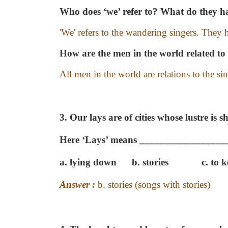
Who does ‘we’ refer to? What do they ha
'We' refers to the wandering singers. They h
How are the men in the world related to 
All men in the world are relations to the sin
3. Our lays are of cities whose lustre is s
Here ‘Lays’ means _________________
a. lying down
b. stories
c. to 
Answer :
b. stories (songs with stories)