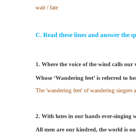
wait / fate
C.
Read these lines and answer the q
1.
Where the voice of the wind calls our
Whose ‘Wandering feet’ is referred to he
The 'wandering feet' of wandering singers ar
2. With lutes in our hands ever-singing 
All men are our kindred, the world is o