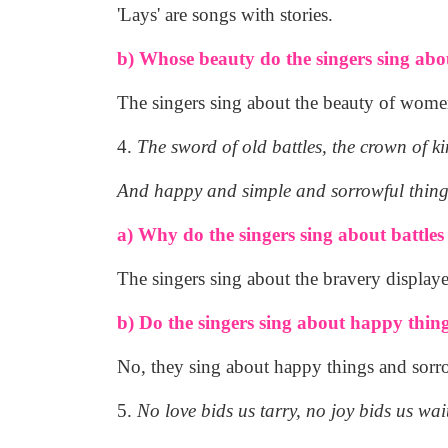
'Lays' are songs with stories.
b) Whose beauty do the singers sing abo
The singers sing about the beauty of women
4.
The sword of old battles, the crown of ki
And happy and simple and sorrowful thing
a) Why do the singers sing about battle
The singers sing about the bravery displayed
b) Do the singers sing about happy thin
No, they sing about happy things and sorr
5.
No love bids us tarry, no joy bids us wai