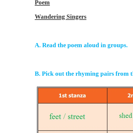
Poem
Wandering Singers
A. Read the poem aloud in groups.
B. Pick out the rhyming pairs from th