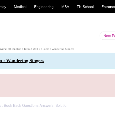
sity
Medical
Engineering
MBA
TN School
Entranc
Next 
swers
| 7th English : Term 2 Unit 2 : Poem : Wandering Singers
em : Wandering Singers
s : Book Back Questions Answers, Solution