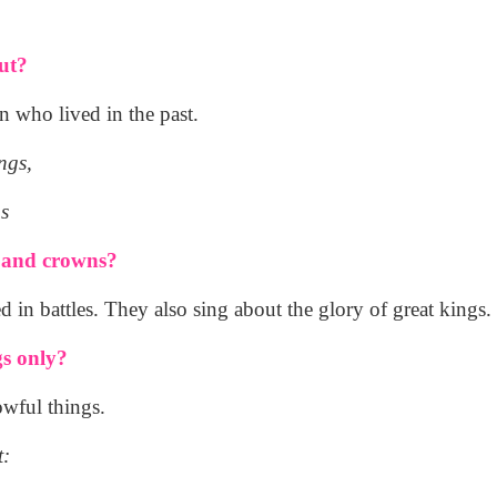
ut?
 who lived in the past.
ngs,
s
s and crowns?
 in battles. They also sing about the glory of great kings.
gs only?
owful things.
t: