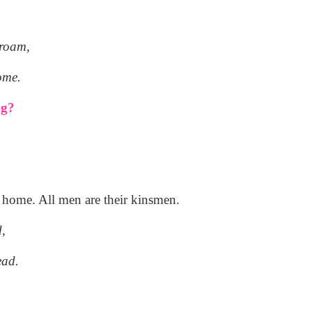
 roam,
ome.
ng?
ir home. All men are their kinsmen.
d,
ead.