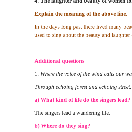
4. The laughter and beauty of women l
Explain the meaning of the above line.
In the days long past there lived many be
used to sing about the beauty and laughter
Additional questions
1.
Where the voice of the wind calls our wa
Through echoing forest and echoing street.
a) What kind of life do the singers lead?
The singers lead a wandering life.
b) Where do they sing?