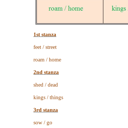
1st stanza
feet / street
roam / home
2nd stanza
shed / dead
kings / things
3rd stanza
sow / go