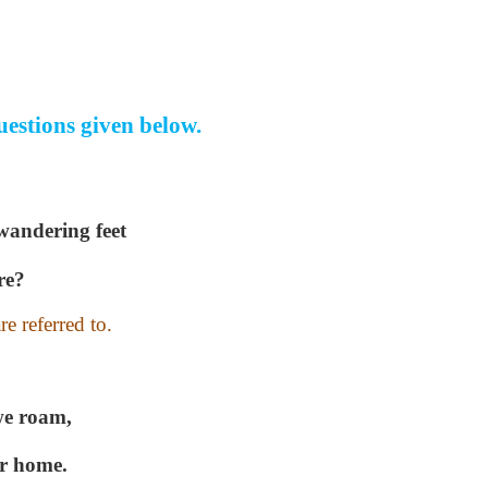
uestions given below.
 wandering feet
re?
e referred to.
we roam,
ur home.