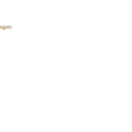
ngers