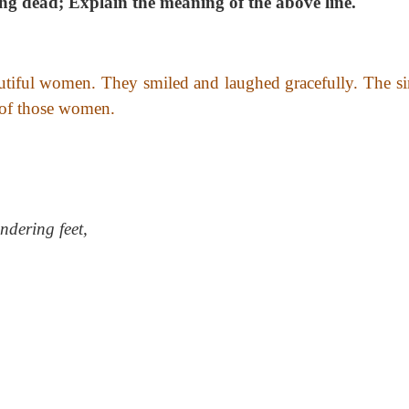
ong dead;
Explain the meaning of the above line.
autiful women. They smiled and laughed gracefully. The si
 of those women.
ndering feet,