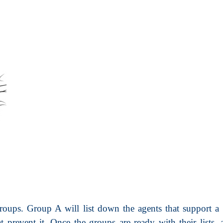
oups. Group A will list down the agents that support a t
 prevent it. Once the groups are ready with their lists, 