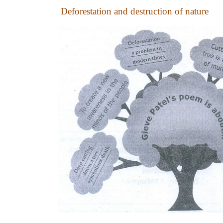
Deforestation and destruction of nature