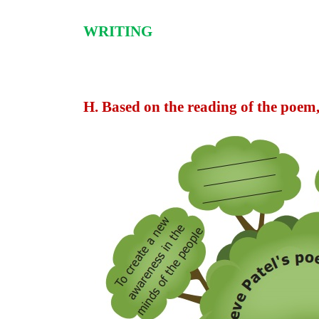
WRITING
H. Based on the reading of the poem,