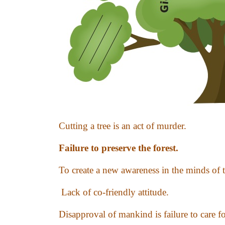
Cutting a tree is an act of murder.
Failure to preserve the forest.
To create a new awareness in the minds of 
Lack of co-friendly attitude.
Disapproval of mankind is failure to care fo