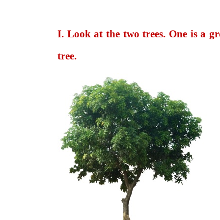
I. Look at the two trees. One is a g
tree.