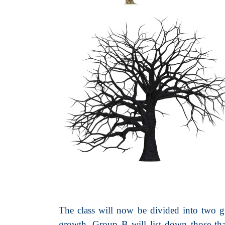
The class will now be divided into two gr
growth. Group B will list down those that