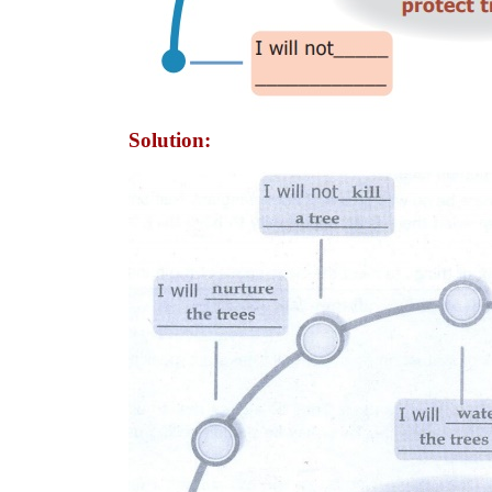
Solution: