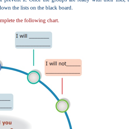
down the lists on the black board.
omplete the following chart.