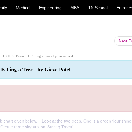
sity
Medical
Engineering
MBA
TN School
Entranc
Next 
h : UNIT 3 : Poem : On Killing a Tree - by Gieve Patel
Killing a Tree - by Gieve Patel
chart given below. I. Look at the two trees. One is a green flourishing
. Create three slogans on ‘Saving Trees’.