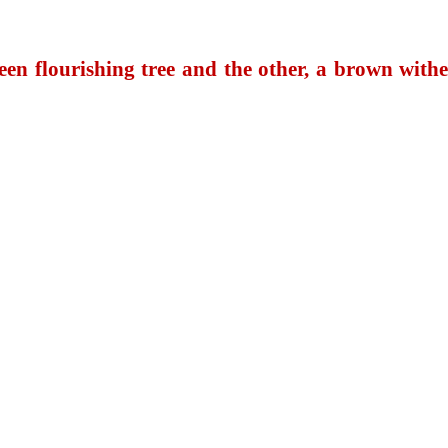
reen flourishing tree and the other, a brown with