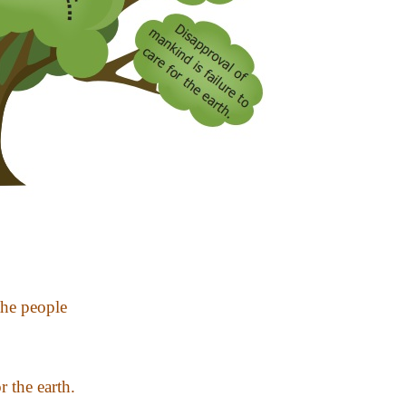
the people
r the earth.