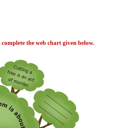
 complete the web chart given below.