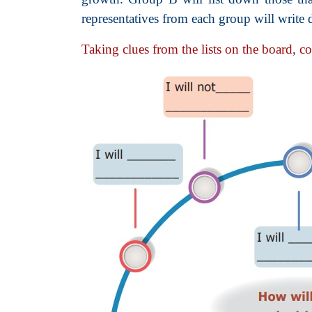
representatives from each group will write 
Taking clues from the lists on the board, c