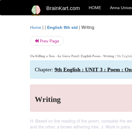
BrainKart.com
HOME
Anna Univer
| |
|
Writing
Home
English 9th std
Prev Page
On Killing a Tree - by Gieve Patel | English Poem - Writing
| 9th Englis
Chapter:
9th English : UNIT 3 : Poem : On 
Writing
H. Based on the reading of the poem, complete the web 
and the other, a brown withering tree. J. Work in pairs