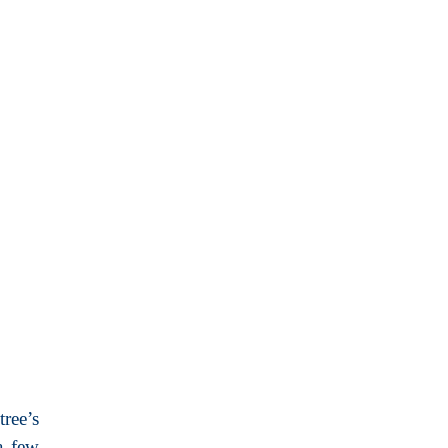
ree’s
a few