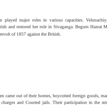
n played major roles in various capacities. Velunachiy
itish and restored her rule in Sivaganga. Begum Hazrat M
evolt of 1857 against the British.
en came out of their homes, boycotted foreign goods, ma
i charges and Courted jails. Their participation in the str