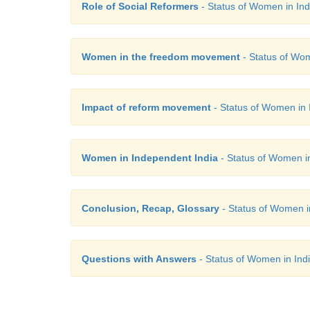
Role of Social Reformers
- Status of Women in Indi
Women in the freedom movement
- Status of Wom
Impact of reform movement
- Status of Women in I
Women in Independent India
- Status of Women in 
Conclusion, Recap, Glossary
- Status of Women in
Questions with Answers
- Status of Women in Indi