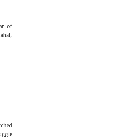
ar of
ahal,
rched
uggle