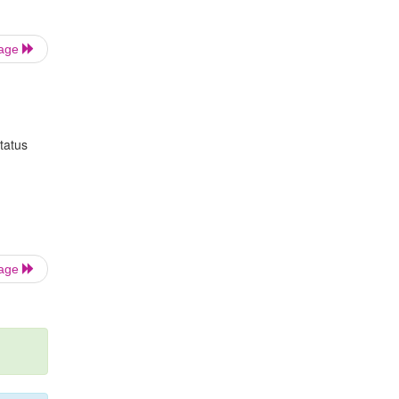
Page
tatus
Page