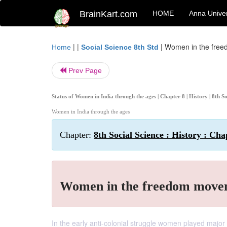
BrainKart.com
HOME
Anna Univer
| |
|
Women in the fre
Home
Social Science 8th Std
Prev Page
Status of Women in India through the ages | Chapter 8 | History | 8th
Women in India through the ages
Chapter:
8th Social Science : History : Ch
Women in the freedom move
In the early anti-colonial struggle women played major 