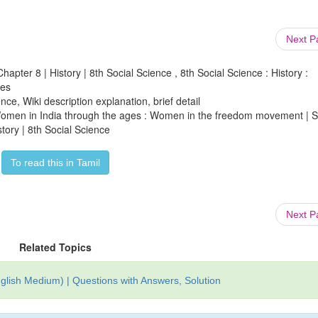
Next 
apter 8 | History | 8th Social Science , 8th Social Science : History :
ges
ce, Wiki description explanation, brief detail
f Women in India through the ages : Women in the freedom movement | S
tory | 8th Social Science
To read this in Tamil
Next 
Related Topics
glish Medium) | Questions with Answers, Solution