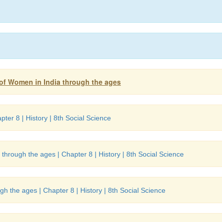
s of Women in India through the ages
pter 8 | History | 8th Social Science
through the ages | Chapter 8 | History | 8th Social Science
h the ages | Chapter 8 | History | 8th Social Science