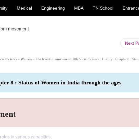
sity
Medical
Engineering
MBA
TN School
Entranc
edom movement
Next 
 Social Science - Women in the freedom movement
| 8th Social Science : History : Chapter 8 : Stat
apter 8 : Status of Women in India through the ages
ment
roles in various capacities.