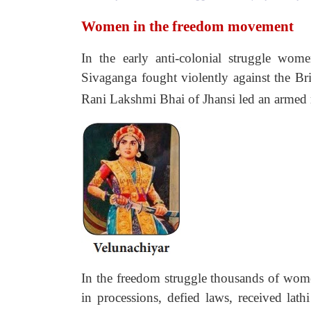
Women in the freedom movement
In the early anti-colonial struggle wome
Sivaganga fought violently against the Br
Rani Lakshmi Bhai of Jhansi led an armed r
In the freedom struggle thousands of wom
in processions, defied laws, received lath