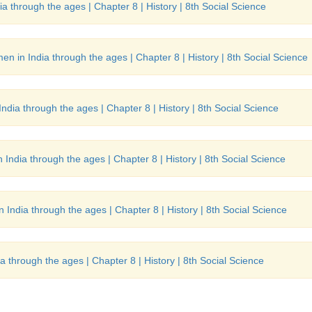
a through the ages | Chapter 8 | History | 8th Social Science
en in India through the ages | Chapter 8 | History | 8th Social Science
ndia through the ages | Chapter 8 | History | 8th Social Science
India through the ages | Chapter 8 | History | 8th Social Science
 India through the ages | Chapter 8 | History | 8th Social Science
a through the ages | Chapter 8 | History | 8th Social Science