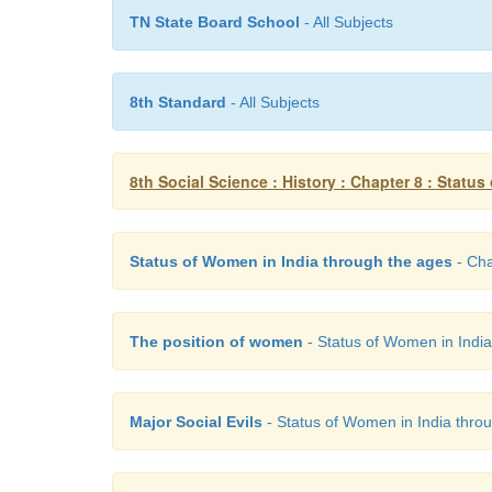
TN State Board School
- All Subjects
8th Standard
- All Subjects
8th Social Science : History : Chapter 8 : Statu
Status of Women in India through the ages
- Cha
The position of women
- Status of Women in India 
Major Social Evils
- Status of Women in India throug