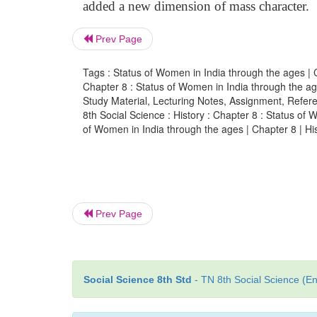
added a new dimension of mass character.
Prev Page
Tags : Status of Women in India through the ages | Ch
Chapter 8 : Status of Women in India through the a
Study Material, Lecturing Notes, Assignment, Referen
8th Social Science : History : Chapter 8 : Status o
of Women in India through the ages | Chapter 8 | His
Prev Page
Social Science 8th Std
- TN 8th Social Science (En