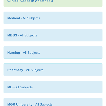
Clinical Cases in Anesthesia
may be affected by prematurity, severity of 
dysfunction, and associated anomalies.
Medical
- All Subjects
MBBS
- All Subjects
Nursing
- All Subjects
Pharmacy
- All Subjects
MD
- All Subjects
MGR University
- All Subjects