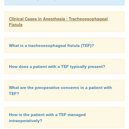
Clinical Cases in Anesthesia : Tracheoesophageal
Fistula
What is a tracheoesophageal fistula (TEF)?
How does a patient with a TEF typically present?
What are the preoperative concerns in a patient with
TEF?
How is the patient with a TEF managed
intraoperatively?