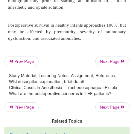
The postoperative management of TEF patients de
the degree of pulmonary dysfunction and the pr
associated anomalies. In healthy, vigorous infants, 
of the trachea at the completion of surgery is not on
but also desirable, in order to decrease the stress at t
anastomosis.
Prev Page
Next Page
Postoperative pain management may be accomp
Study Material, Lecturing Notes, Assignment, Reference,
either neuraxial analgesia or intravenous opioids. Fo
Wiki description explanation, brief detail
analgesia, a thoracic epidural catheter is placed via
Clinical Cases in Anesthesia : Tracheoesophageal Fistula :
approach. Position of the catheter should be 
What are the postoperative concerns in TEF patients? |
radiographically prior to starting an infusion 
Prev Page
Next Page
anesthetic and opiate solution.
Related Topics
Postoperative survival in healthy infants approaches