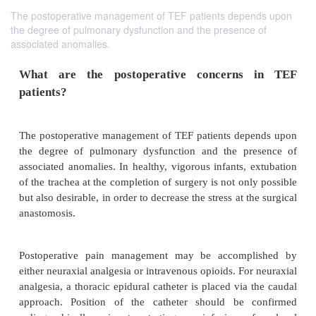
The postoperative management of TEF patients depends upon
the degree of pulmonary dysfunction and the presence of
associated anomalies.
What are the postoperative concerns
patients?