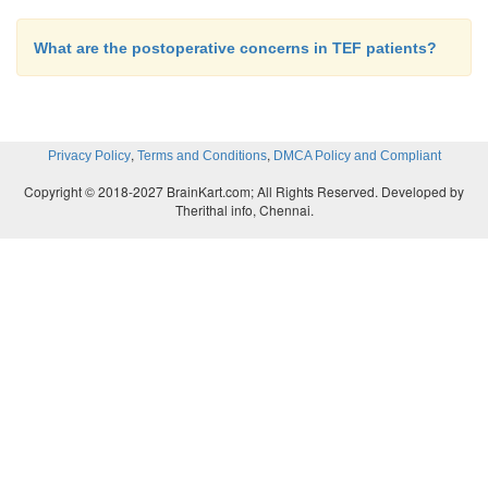
What are the postoperative concerns in TEF patients?
,
,
Privacy Policy
Terms and Conditions
DMCA Policy and Compliant
Copyright © 2018-2027 BrainKart.com; All Rights Reserved. Developed by
Therithal info, Chennai.