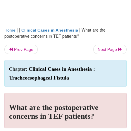
| |
|
What are the
Home
Clinical Cases in Anesthesia
postoperative concerns in TEF patients?
Prev Page
Next Page
Chapter:
Clinical Cases in Anesthesia :
Tracheoesophageal Fistula
What are the postoperative
concerns in TEF patients?