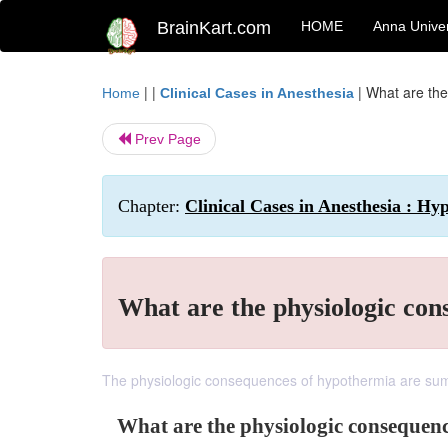
BrainKart.com
HOME
Anna Univer
| |
|
What are the
Home
Clinical Cases in Anesthesia
Prev Page
Chapter:
Clinical Cases in Anesthesia : H
What are the physiologic co
The physiologic consequences of hypothermia are sum
What are the physiologic consequen