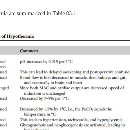
mia are sum-marized in Table 83.1.