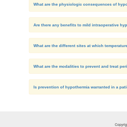
What are the physiologic consequences of hyp
Are there any benefits to mild intraoperative h
What are the different sites at which temperatu
What are the modalities to prevent and treat pe
Is prevention of hypothermia warranted in a pat
Copyrig