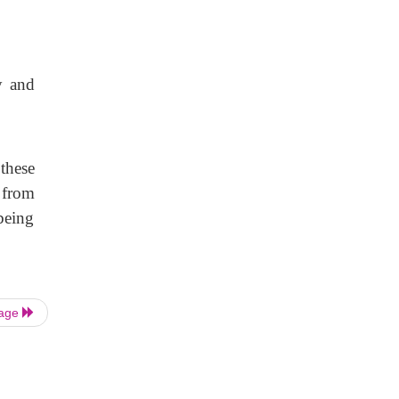
y and
these
 from
being
Page