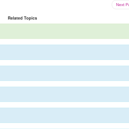
Next 
Related Topics