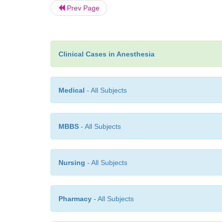
Prev Page
Clinical Cases in Anesthesia
Medical
- All Subjects
MBBS
- All Subjects
Nursing
- All Subjects
Pharmacy
- All Subjects