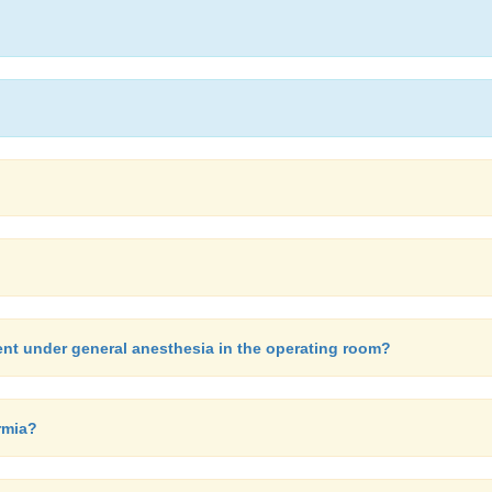
nt under general anesthesia in the operating room?
rmia?