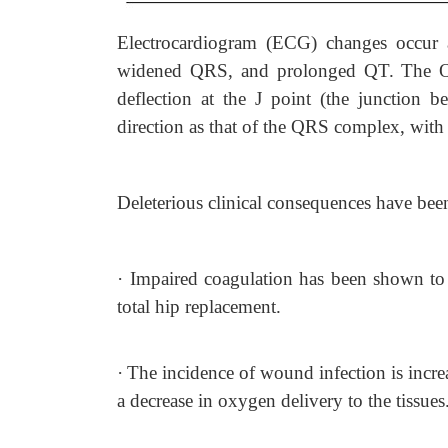
Electrocardiogram (ECG) changes occur a
widened QRS, and prolonged QT. The Osb
deflection at the J point (the junctio
direction as that of the QRS complex, with
Deleterious clinical consequences have be
·
Impaired coagulation has been shown to 
total hip replacement.
·
The incidence of wound infection is incr
a decrease in oxygen delivery to the tissues