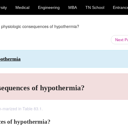
sity
Medical
Engineering
MBA
TN School
Entranc
 physiologic consequences of hypothermia?
Next 
ypothermia
nsequences of hypothermia?
-marized in Table 83.1.
ces of hypothermia?