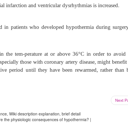
l infarction and ventricular dysrhythmias is increased.
sed in patients who developed hypothermia during surger
in the tem-perature at or above 36
°
C in order to avoid 
pecially those with coronary artery disease, might benefit
ative period until they have been rewarmed, rather than 
Next 
ce, Wiki description explanation, brief detail
are the physiologic consequences of hypothermia? |