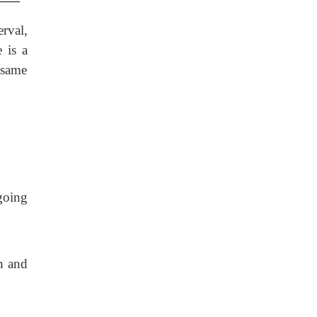
rval,
 is a
 same
going
n and