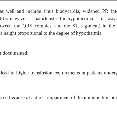
s well and include sinus bradycardia, widened PR inte
orn wave is characteristic for hypothermia. This wave
n between the QRS complex and the ST seg-ment) in the
 a height proportional to the degree of hypothermia.
en documented:
lead to higher transfusion requirements in patients under
eased because of a direct impairment of the immune functio
.