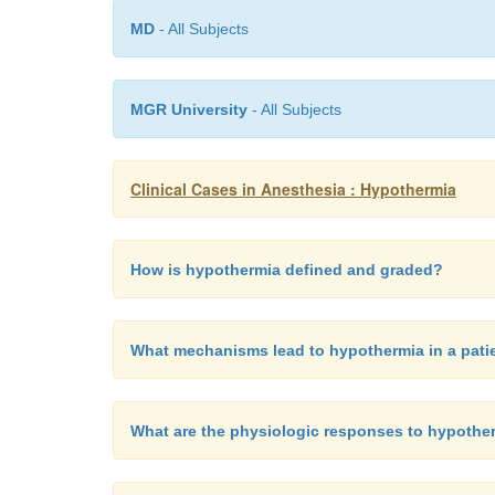
MD
- All Subjects
MGR University
- All Subjects
Clinical Cases in Anesthesia : Hypothermia
How is hypothermia defined and graded?
What mechanisms lead to hypothermia in a patie
What are the physiologic responses to hypothe