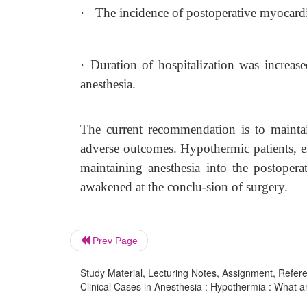
·
The incidence of postoperative myocardia
·
Duration of hospitalization was increa
anesthesia.
The current recommendation is to mainta
adverse outcomes. Hypothermic patients, es
maintaining anesthesia into the postoper
awakened at the conclu-sion of surgery.
Prev Page
Study Material, Lecturing Notes, Assignment, Referen
Clinical Cases in Anesthesia : Hypothermia : What 