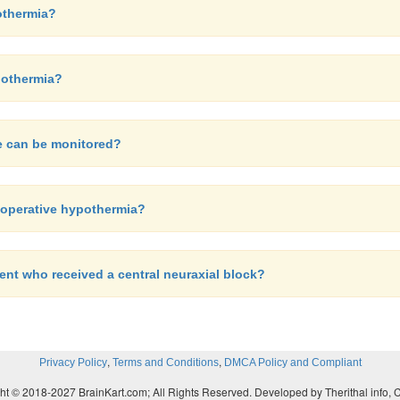
othermia?
ypothermia?
re can be monitored?
rioperative hypothermia?
ient who received a central neuraxial block?
,
,
Privacy Policy
Terms and Conditions
DMCA Policy and Compliant
ht © 2018-2027 BrainKart.com; All Rights Reserved. Developed by Therithal info, 