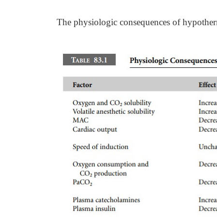
The physiologic consequences of hypother