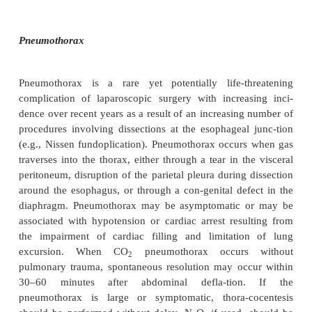
When SQE does occur, the area for diffusion of CO
and this may lead to hypercarbia and respiratory acid
In most cases, no specific intervention is necessary
the discontinuation of N
O, if it is being used. SQ
2
soon after deflation of the abdomen. However, as the
“continuum of fascial planes,” SQE could potentia
from the abdomen to the thorax and neck, res
pneumothorax or pneumomediastinum. If SQE is su
chest radiograph should be obtained for conf
Although the treatment may not change, having the
is important for future management of untoward e
example, cardiovascular collapse. The presence o
not necessarily contraindicate extubation, yet it
emphasized that it may predis-pose to laryngeal