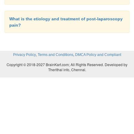
What is the etiology and treatment of post-laparoscopy
pain?
,
,
Privacy Policy
Terms and Conditions
DMCA Policy and Compliant
Copyright © 2018-2027 BrainKart.com; All Rights Reserved. Developed by
Therithal info, Chennai.