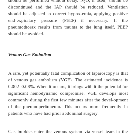
difficult spontaneous respira-tions, and difficult reint
is recommended that controlled mechanical venti
maintained until hypercarbia is corrected to avoid t
in work of breathing, especially in compromised pati
Pneumothorax
Pneumothorax is a rare yet potentially life-th
complication of laparoscopic surgery with increa
dence over recent years as a result of an increasing
procedures involving dissections at the esophageal
(e.g., Nissen fundoplication). Pneumothorax occur
traverses into the thorax, either through a tear in t
peritoneum, disruption of the parietal pleura during