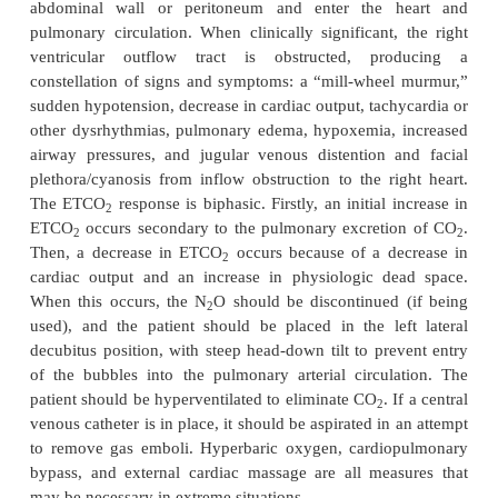
around the esophagus, or through a con-genital def
diaphragm. Pneumothorax may be asymptomatic 
associated with hypotension or cardiac arrest resu
the impairment of cardiac filling and limitatio
excursion. When CO
pneumothorax occurs
2
pulmonary trauma, spontaneous resolution may oc
30–60 minutes after abdominal defla-tion
pneumothorax is large or symptomatic, thora-c
should be performed without delay. N
O, if used,
2
discontinued and the IAP should be reduced. Ve
should be adjusted to correct hypox-emia, applyin
end-expiratory pressure (PEEP) if necessar
pneumothorax results from trauma to the lung it
should be avoided.