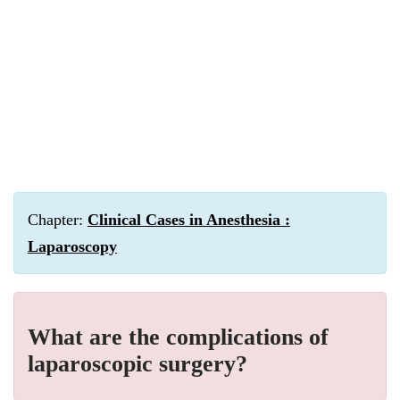
Chapter:
Clinical Cases in Anesthesia :
Laparoscopy
What are the complications of
laparoscopic surgery?