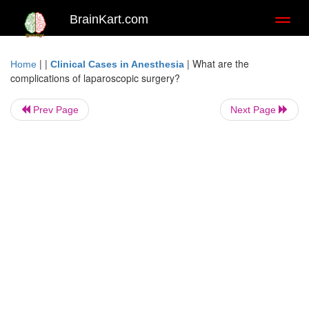
BrainKart.com
Toggl
naviga
| |
|
What are the
Home
Clinical Cases in Anesthesia
complications of laparoscopic surgery?
Prev Page
Next Page