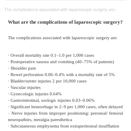
The complications associated with laparoscopic surgery are:
What are the complications of laparoscopic 
The complications associated with laparoscopic surge