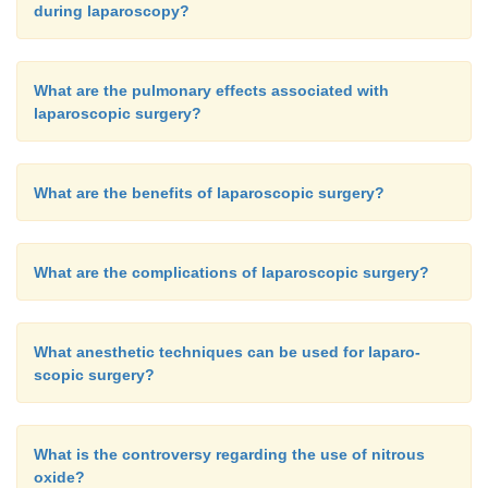
during laparoscopy?
What are the pulmonary effects associated with
laparoscopic surgery?
What are the benefits of laparoscopic surgery?
What are the complications of laparoscopic surgery?
What anesthetic techniques can be used for laparo-
scopic surgery?
What is the controversy regarding the use of nitrous
oxide?