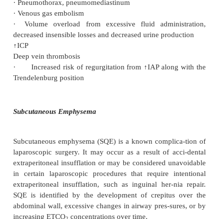
·
Overall mortality rate 0.1–1.0 per 1,000 cases
·
Postoperative nausea and vomiting (40–75% of pati
·
Shoulder pain
·
Bowel perforation 0.06–0.4% with a mortality rate
·
Bladder/ureter injuries 2 per 10,000 cases
·
Vascular injuries
·
Gynecologic injuries 0.64%
·
Gastrointestinal, urologic injuries 0.03–0.06%
·
Significant hemorrhage in 2–9 per 1,000 cases, oft
·
Nerve injuries from improper positioning: peronea
neuropathies, meralgia paresthetica
·
Subcutaneous emphysema from extraperitoneal insu
·
Pneumothorax, pneumomediastinum
·
Venous gas embolism
·
Volume overload from excessive fluid admini
decreased insensible losses and decreased urine pro