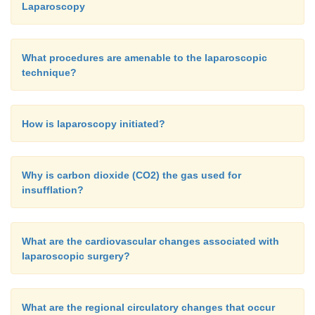
Laparoscopy
What procedures are amenable to the laparoscopic
technique?
How is laparoscopy initiated?
Why is carbon dioxide (CO2) the gas used for
insufflation?
What are the cardiovascular changes associated with
laparoscopic surgery?
What are the regional circulatory changes that occur