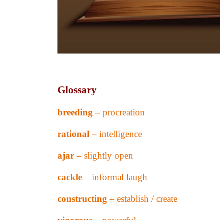
Glossary
breeding
– procreation
rational
– intelligence
ajar
– slightly open
cackle
– informal laugh
constructing
– establish / create