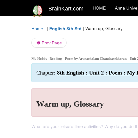
BrainKart.com
HOME
Anna Univer
| |
|
Warm up, Glossary
Home
English 8th Std
Prev Page
My Hobby: Reading - Poem by Arunachalam Chandrasekharan - Unit 2 
Chapter:
8th English : Unit 2 : Poem : My
Warm up, Glossary
What are your leisure time activities? Why do you do