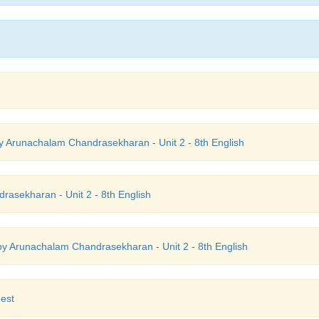
 Arunachalam Chandrasekharan - Unit 2 - 8th English
asekharan - Unit 2 - 8th English
y Arunachalam Chandrasekharan - Unit 2 - 8th English
est