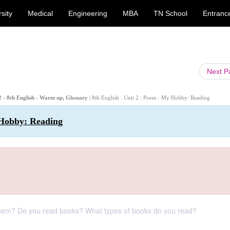
sity
Medical
Engineering
MBA
TN School
Entranc
Next 
- 8th English - Warm up, Glossary
| 8th English : Unit 2 : Poem : My Hobby: Reading
 Hobby: Reading
 them? Do you read books? What types of books do you read?