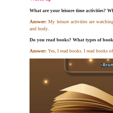
What are your leisure time activities?
Answer:
My leisure activities are watchin
and body.
Do you read books? What types of book
Answer:
Yes, I read books. I read books