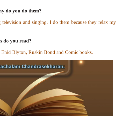
 Why do you do them?
g television and singing. I do them because they relax my
s do you read?
 of Enid Blyton, Ruskin Bond and Comic books.