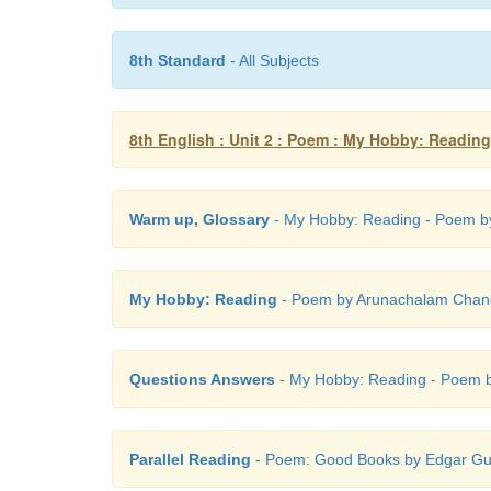
8th Standard
- All Subjects
8th English : Unit 2 : Poem : My Hobby: Reading
Warm up, Glossary
- My Hobby: Reading - Poem by
My Hobby: Reading
- Poem by Arunachalam Chandr
Questions Answers
- My Hobby: Reading - Poem b
Parallel Reading
- Poem: Good Books by Edgar Gu