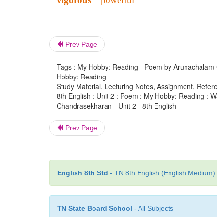
vigorous
– powerful
Prev Page
Tags : My Hobby: Reading - Poem by Arunachalam Cha
Hobby: Reading
Study Material, Lecturing Notes, Assignment, Referen
8th English : Unit 2 : Poem : My Hobby: Reading :
Chandrasekharan - Unit 2 - 8th English
Prev Page
English 8th Std
- TN 8th English (English Medium) 
TN State Board School
- All Subjects