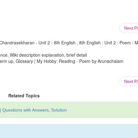
Next 
ndrasekharan - Unit 2 - 8th English , 8th English : Unit 2 : Poem : 
ce, Wiki description explanation, brief detail
 Warm up, Glossary | My Hobby: Reading - Poem by Arunachalam
Next 
Related Topics
| Questions with Answers, Solution