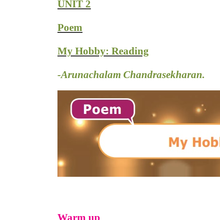
UNIT 2
Poem
My Hobby: Reading
-Arunachalam Chandrasekharan.
Warm up