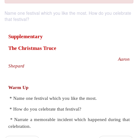
Name one festival which you like the most. How do you celebrate
that festival?
Supplementary
The Christmas Truce