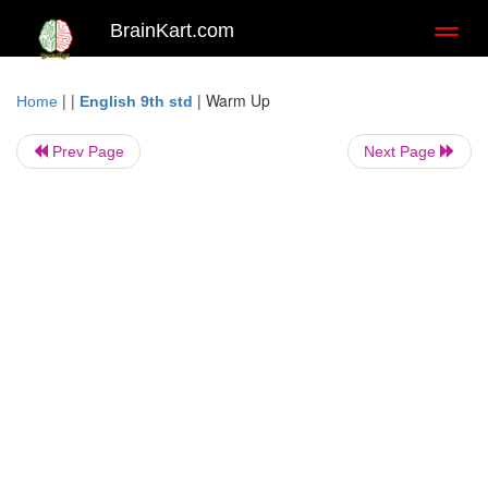
BrainKart.com
Toggl
naviga
| |
|
Warm Up
Home
English 9th std
Prev Page
Next Page