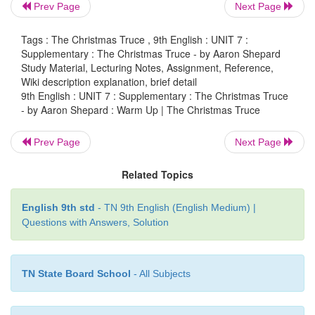
Prev Page
Next Page
Shepard
Tags : The Christmas Truce , 9th English : UNIT 7 :
Supplementary : The Christmas Truce - by Aaron Shepard
Study Material, Lecturing Notes, Assignment, Reference,
Wiki description explanation, brief detail
Warm Up
9th English : UNIT 7 : Supplementary : The Christmas Truce
- by Aaron Shepard : Warm Up | The Christmas Truce
*
Name one festival which you like the most.
Prev Page
Next Page
*
How do you celebrate that festival?
Related Topics
*
Narrate a memorable incident which happened d
celebration.
English 9th std
- TN 9th English (English Medium) |
Questions with Answers, Solution
TN State Board School
- All Subjects