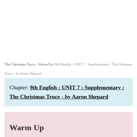
The Christmas Truce - Warm Up
| 9th English : UNIT 7 : Supplementary : The Christmas
Truce - by Aaron Shepard
Chapter:
9th English : UNIT 7 : Supplementary :
The Christmas Truce - by Aaron Shepard
Warm Up