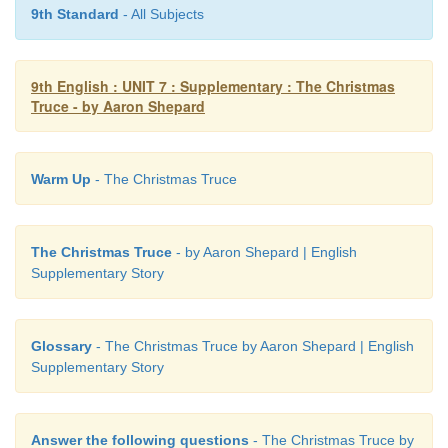
9th Standard
- All Subjects
9th English : UNIT 7 : Supplementary : The Christmas
Truce - by Aaron Shepard
Warm Up
- The Christmas Truce
The Christmas Truce
- by Aaron Shepard | English
Supplementary Story
Glossary
- The Christmas Truce by Aaron Shepard | English
Supplementary Story
Answer the following questions
- The Christmas Truce by