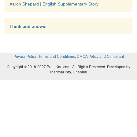
Aaron Shepard | English Supplementary Story
Think and answer
,
,
Privacy Policy
Terms and Conditions
DMCA Policy and Compliant
Copyright © 2018-2027 BrainKart.com; All Rights Reserved. Developed by
Therithal info, Chennai.