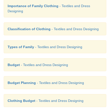
Importance of Family Clothing
- Textiles and Dress
Designing
Classification of Clothing
- Textiles and Dress Designing
Types of Family
- Textiles and Dress Designing
Division of Budget
Budget
- Textiles and Dress Designing
A budget should eventually be planned to cover ex
and savings for a year. To get started you can pla
Budget Planning
- Textiles and Dress Designing
month.
Clothing Budget
- Textiles and Dress Designing