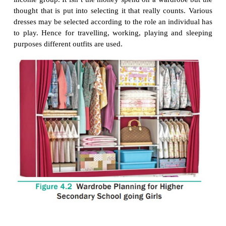
Finalizing the Wardrobe
·
After following the basic steps to create a pla
wardrobe, shopping is much easier and far more cost 
Organize your wardrobe to get the maximum effic
minimize the stress associated with getting dres
morning.
2.
Wardrobe Planning for a
Higher Secondary Sch
Girls
Clothing is of greater importance during teenage t
any other period. It is a fascinating period of transit
about by the onset of puberty. Profound physical ch
found cognitive ability, increased social pressure