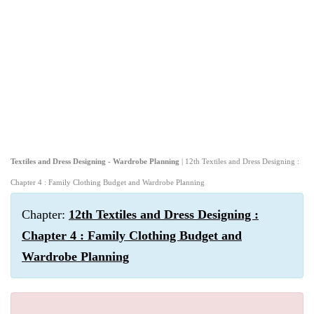
Textiles and Dress Designing - Wardrobe Planning
| 12th Textiles and Dress Designing :
Chapter 4 : Family Clothing Budget and Wardrobe Planning
Chapter:
12th Textiles and Dress Designing :
Chapter 4 : Family Clothing Budget and
Wardrobe Planning