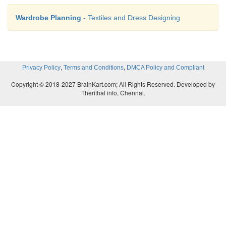
Wardrobe Planning
- Textiles and Dress Designing
,
,
Privacy Policy
Terms and Conditions
DMCA Policy and Compliant
Copyright © 2018-2027 BrainKart.com; All Rights Reserved. Developed by
Therithal info, Chennai.