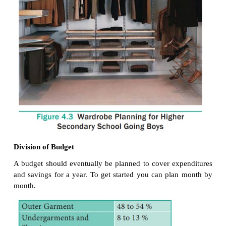
3.
Wardrobe Planning for
Higher Secondary Sch
Boys
Today teenage boys are becoming more and mor
conscious, more sophisticated and more selective
exposed to and have access to information about 
like never before. The higher secondary school 
have many things in common. They have to selec
suitable for different occasions – school, formal,
parties, sports and traditional wear. Their wardrobe
made up of basics like undergarments, jeans and T S
casual wear they prefer short, Bermudas, track p