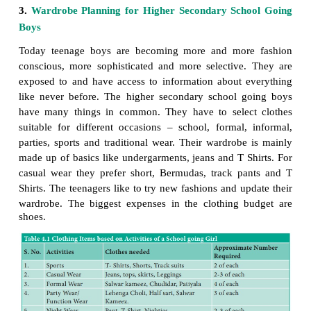
educational environment exerts a strong influen
developing individual. It is a time of insecurity and 
heightened interest in clothing. It is a period in wh
have a greater effect upon the individual. During 
they realize that clothing can do much to improve 
and camouflage an unattractive appearance.
The higher secondary school going girls has a wid
choice for clothes open to her ranging from the trad
the most modern. In fact, most girls today wear a m
of clothes like – jeans, T-shirt, skirt and blouse, chur
lehenga choli, half sari.
Some girls feel that they could dress well if only the
of money to spend on clothes. Of course, money do
it is possible for a girl from an average income
appear better dressed than a girl whose family is in
income group. It isn’t the money spend on a wardro