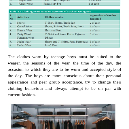
thought that is put into selecting it that really coun
dresses may be selected according to the role an ind
to play. Hence for travelling, working, playing an
purposes different outfits are used.