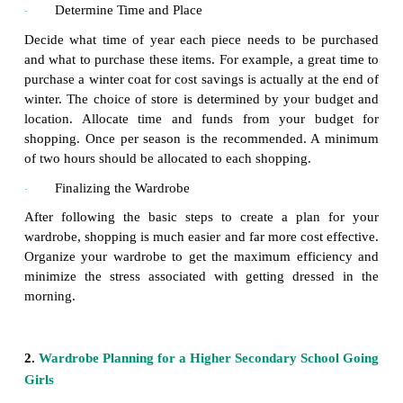
them according to type; formal wear, casual wear, f
accessories, mix and match items to create new outfit
Make a List
·