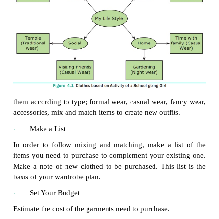
cleaning)
“Donate” (Useable items with no repairs o
·
needed)
“Toss” (items that are too worn or cannot be re
·
If we haven’t worn something for a year, definitely
be donated or toss it. Once the items are removed
up to send to their respective places. Items to be
vacuum -storage bags and put under the bed or in yo
locker; anything to be repaired or cleaned needs t
immediately to the drycleaner can be obviously tosse
Shop in Your Own Closet
·
Once you have finished sorting and purging, make
the items that are left in your closet and drawers. Gr