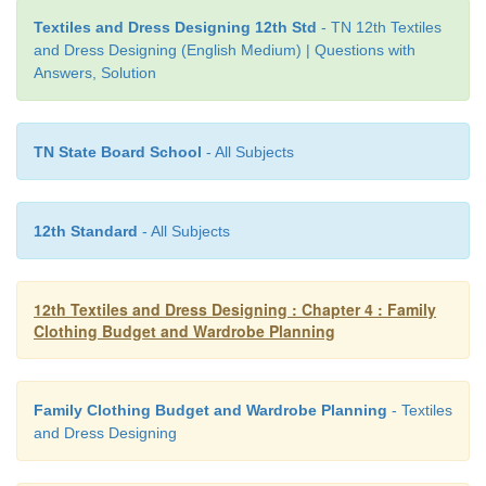
The clothes worn by teenage boys must be suit
Textiles and Dress Designing 12th Std
- TN 12th Textiles
and Dress Designing (English Medium) | Questions with
wearer, the seasons of the year, the time of th
Answers, Solution
occasion to which they are to be worn and accepte
the day. The boys are more conscious about thei
appearance and peer group acceptance, try to ch
TN State Board School
- All Subjects
clothing behaviour and always attempt to be on
current fashion.
12th Standard
- All Subjects
12th Textiles and Dress Designing : Chapter 4 : Family
Clothing Budget and Wardrobe Planning
Family Clothing Budget and Wardrobe Planning
- Textiles
and Dress Designing