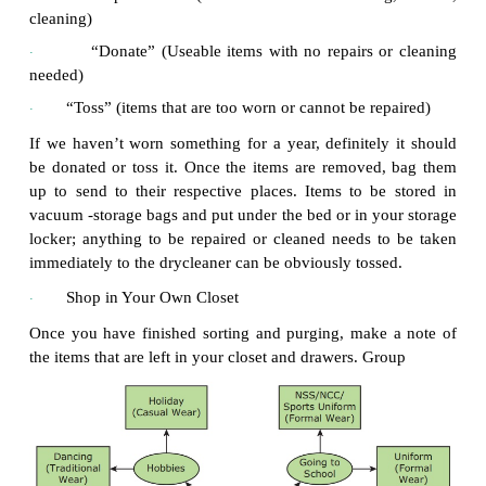
·
Durability, quality of clothing items, price,
·
and ease of care.
The climate conditions, activities of a perso
·
health.
Fashion and lifestyle.
·
1.
Steps in Wardrobe
Planning
Sort and Purge
·
Remove items from your closet and drawers. As y
items, sort them into one of four items:
“Store” (for seasonal items)
·
“Repair/Clean” (items which need hemming
·