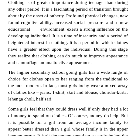
In order to follow mixing and matching, make a l
items you need to purchase to complement your exi
Make a note of new clothed to be purchased. This l
basis of your wardrobe plan.
Set Your Budget
·
Estimate the cost of the garments need to purchase.
Determine Time and Place
·
Decide what time of year each piece needs to be
and what to purchase these items. For example, a gre
purchase a winter coat for cost savings is actually at
winter. The choice of store is determined by your 
location. Allocate time and funds from your b
shopping. Once per season is the recommended. 
of two hours should be allocated to each shopping.