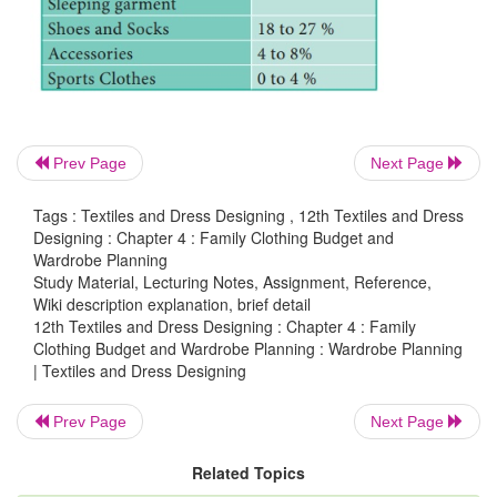
Shirts. The teenagers like to try new fashions and u
wardrobe. The biggest expenses in the
clothing 
shoes.
Prev Page
Next Page
Tags : Textiles and Dress Designing , 12th Textiles and Dress
Designing : Chapter 4 : Family Clothing Budget and
Wardrobe Planning
Study Material, Lecturing Notes, Assignment, Reference,
Wiki description explanation, brief detail
12th Textiles and Dress Designing : Chapter 4 : Family
Clothing Budget and Wardrobe Planning : Wardrobe Planning
| Textiles and Dress Designing
Prev Page
Next Page
Related Topics