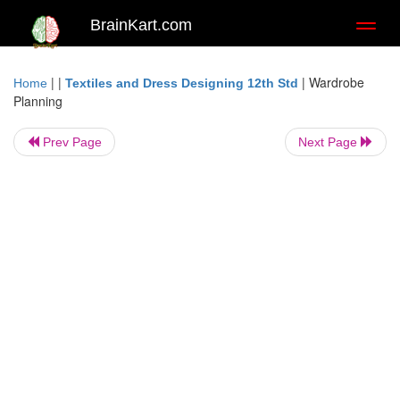
BrainKart.com
Toggl
naviga
| |
|
Wardrobe
Home
Textiles and Dress Designing 12th Std
Planning
Prev Page
Next Page