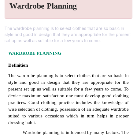
Wardrobe Planning
The wardrobe planning is to select clothes that are so basic in
style and good in design that they are appropriate for the present
set up as well as suitable for a few years to come.
WARDROBE PLANNING