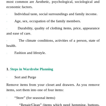
Definition
The wardrobe planning is to select clothes that are 
style and good in design that they are appropria
present set up as well as suitable for a few years t
device maximum satisfaction one must develop goo
practices. Good clothing practice includes the kn
wise selection of clothing, possession of an adequat
suited to various occasions which in turn helps
dressing habit.
Wardrobe planning is influenced by many fa
·
most common are Aesthetic, psychological, sociol
economic factors.
Individual taste, social surroundings and famil
·
Age, sex, occupation of the family members.