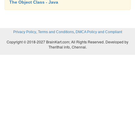
The Object Class - Java
,
,
Privacy Policy
Terms and Conditions
DMCA Policy and Compliant
Copyright © 2018-2027 BrainKart.com; All Rights Reserved. Developed by
Therithal info, Chennai.