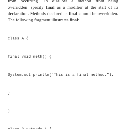
The keyword
final
has three uses. First, it can 
create the equivalent of a named constant. Thi
described in the preceding chapter. The other two u
apply to inheritance. Both are examined here.
Using final to Prevent Overrid
While method overriding is one of Java’s most 
features, there will be times when you will want to p
from occurring. To disallow a method fro
overridden, specify
final
as a modifier at the star
declaration. Methods declared as
final
cannot be ove
The following fragment illustrates
final
: