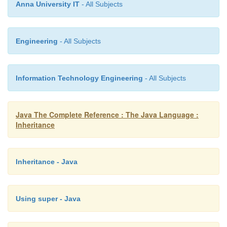
Anna University IT
- All Subjects
// The following class is illegal.
Engineering
- All Subjects
class B extends A { // ERROR!
Information Technology Engineering
- All Subjects
Can't subclass A //...
Java The Complete Reference : The Java Language :
Inheritance
}
As the comments imply, it is illegal for
B
to inherit
is declared as
final
.
Inheritance - Java
Using super - Java