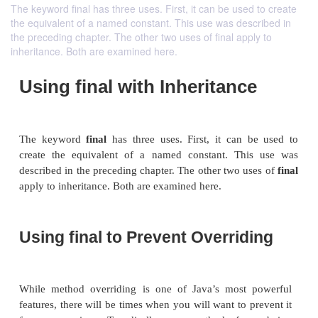
The keyword final has three uses. First, it can be used to create
the equivalent of a named constant. This use was described in
the preceding chapter. The other two uses of final apply to
inheritance. Both are examined here.
Using final with Inheritanc