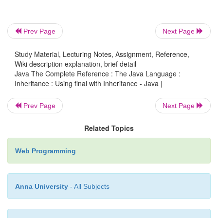
inherited. To do this, precede the class declaration
Declaring a class as
final
implicitly declares all of 
as
final
, too. As you might expect, it is illegal to decl
Prev Page
Next Page
as both
abstract
and
final
since
an abstract class is
Study Material, Lecturing Notes, Assignment, Reference,
by itself and relies upon its subclasses to provid
Wiki description explanation, brief detail
implementations.
Java The Complete Reference : The Java Language :
Inheritance : Using final with Inheritance - Java |
Prev Page
Next Page
Here is an example of a
final
class:
Related Topics
final
Web Programming
class A
{ //...
Anna University
- All Subjects
}