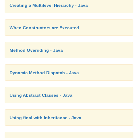
Creating a Multilevel Hierarchy - Java
When Constructors are Executed
Method Overriding - Java
Dynamic Method Dispatch - Java
Using Abstract Classes - Java
Using final with Inheritance - Java