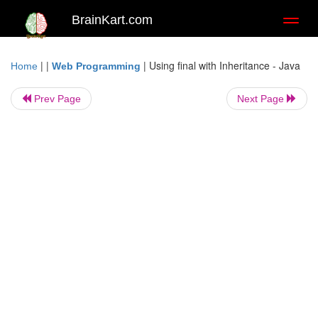
BrainKart.com
Toggl
naviga
| |
|
Using final with Inheritance - Java
Home
Web Programming
Prev Page
Next Page