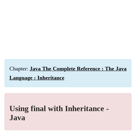
Chapter:
Java The Complete Reference : The Java
Language : Inheritance
Using final with Inheritance -
Java