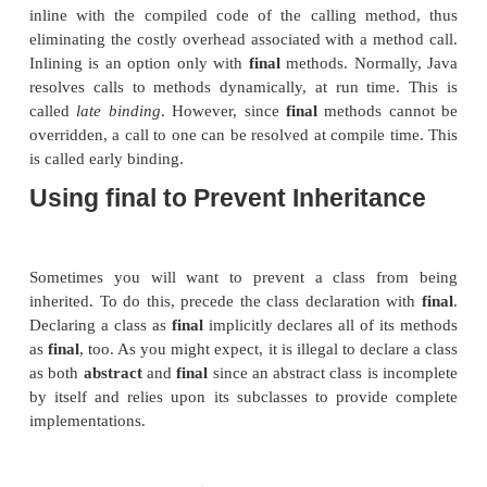
class B extends A {
void meth() { // ERROR!
Can't override.
System.out.println("Illegal!");
}
}
Because
meth( )
is declared as
final
, it cannot be o
in
B
. If you attempt to do so, a compile-time error wil
Methods declared as
final
can sometimes p