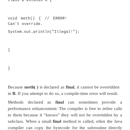
class A {
final void meth() {
System.out.println("This is a final metho
}
}