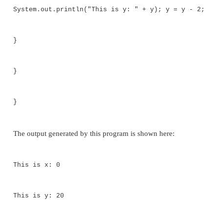
Call this file "BlockTest.java"
*/
class BlockTest {
public static void main(String args[]) 
y;
y = 20;
// the target of this loop is a block