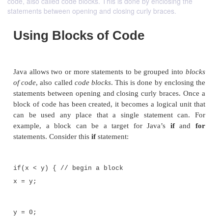
code, also called code blocks. This is done by enclosing the
statements between opening and closing curly braces.
Using Blocks of Code
Java allows two or more statements to be grouped i
of code
, also called
code blocks
. This is done by enc