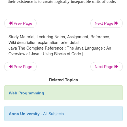
This is y: 10
Prev Page
Next Page
Study Material, Lecturing Notes, Assignment, Reference,
This is x: 6
Wiki description explanation, brief detail
Java The Complete Reference : The Java Language : An
Overview of Java : Using Blocks of Code |
This is y: 8
Prev Page
Next Page
Related Topics
This is x: 7
Web Programming
This is y: 6
Anna University
- All Subjects