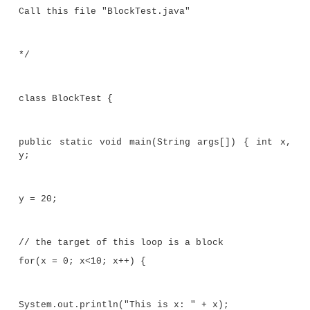
Here, if
x
is less than
y
, then both statements inside
will be executed. Thus, the two statements inside
form a logical unit, and one statement cannot execu
the other also executing. The key point here is tha
you need to logically link two or more statements,
by creating a block.
Let’s look at another example. The following prog
block of code as the target of a
for
loop.
/*
Demonstrate a block of code.