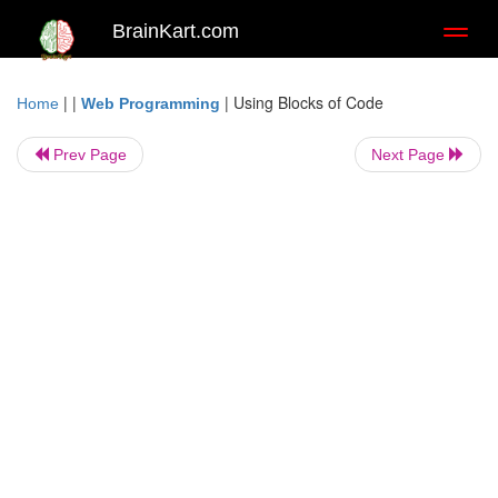
BrainKart.com
Toggl
naviga
| |
|
Using Blocks of Code
Home
Web Programming
Prev Page
Next Page