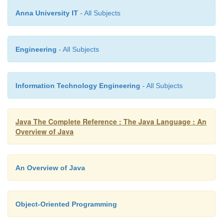
This is x: 8
Anna University IT
- All Subjects
This is y: 4
Engineering
- All Subjects
This is x: 9
Information Technology Engineering
- All Subjects
This is y: 2
Java The Complete Reference : The Java Language : An
Overview of Java
In this case, the target of the
for
loop is a block of
An Overview of Java
not just a single statement. Thus, each time the loop
the three statements inside the block will be exec
fact is, of course, evidenced by the output genera
Object-Oriented Programming
program.