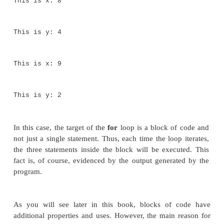
This is y: 16
This is x: 3
This is y: 14
This is x: 4
This is y: 12
This is x: 5