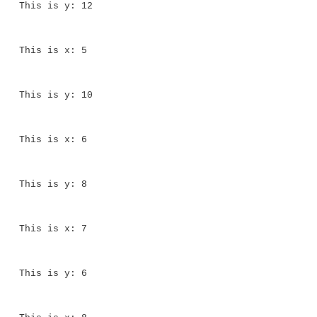
The output generated by this program is shown here:
This is x: 0
This is y: 20
This is x: 1
This is y: 18
This is x: 2