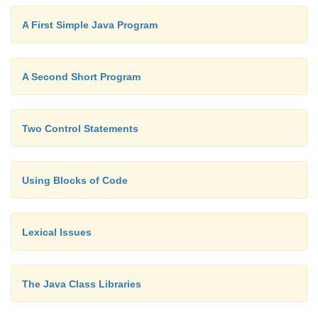
A First Simple Java Program
As you will see later in this book, blocks of 
additional properties and uses. However, the main 
A Second Short Program
their existence is to create logically inseparable units
Two Control Statements
Using Blocks of Code
Lexical Issues
The Java Class Libraries