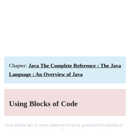
Chapter:
Java The Complete Reference : The Java
Language : An Overview of Java
Using Blocks of Code
Java allows two or more statements to be grouped into blocks of