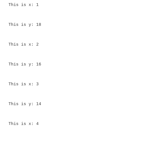
for(x = 0; x<10; x++) {
System.out.println("This is x: " + x);
System.out.println("This is y: " + y); y 
}
}
}