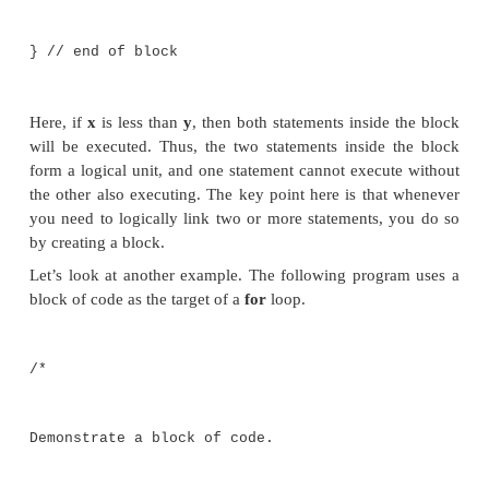
statements between opening and closing curly brace
block of code has been created, it becomes a logical
can be used any place that a single statement
example, a block can be a target for Java’s
if
statements. Consider this
if
statement:
if(x < y) { // begin a block
x = y;
y = 0;
} // end of block