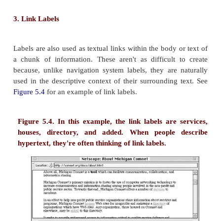
a document's <TITLE> as very indicative of the 
content, and so these documents often end up ra
highly on result lists. In our own site, we incl
descriptive labels within the <TITLE> tags:
<TITLE>Argus Associates. information arc
design, organization, labeling, navigation, 
indexing, intranets, Web sites</TITLE>
It's surprising that labels as indexing terms are not
Site sponsors do crazy things to get their site
including advertising their URL on banners flown ove
stadiums, but they don't always bother to insert
descriptive terms in their site's pages.