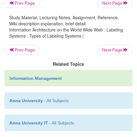
Prev Page
Next Page
Lastly, the first publication's page goes into much 
Study Material, Lecturing Notes, Assignment, Reference,
than the second. The first has a much finer level of 
Wiki description explanation, brief detail
than does the second. For example, on Page #1, 
Information Architecture on the World Wide Web : Labeling
heading labels for ordering By Fax, By Telephone, a
Systems : Types of Labeling Systems |
Internet, but on Page #2 the granularity is coarse
Prev Page
Next Page
know How to Order This Book without mention of 
be ordered. Is there any good reason for this? Th
Related Topics
problem is caused by carelessness or, in other word
planning.
Information Management
5. Iconic Labeling Systems
Anna University
- All Subjects
It's true that a picture is worth a thousand words
Anna University IT
- All Subjects
thousand?