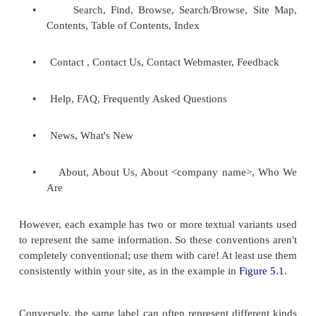
Some conventions have emerged for navigation syst
You should consider using these, as they are alread
to most web users. Here is a non-exhaustive list: