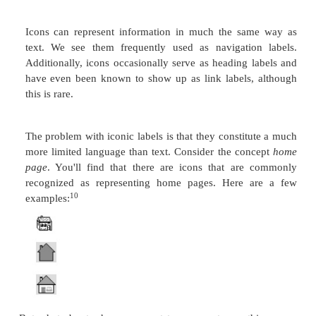
things: 1) that the chunks of information represent
level of labels are roughly of equal importance, and 
levels of labels don't vary greatly in how deeply 
parts of a site.
In the following example, we see the outlines for a 
page and two of its component pages:
Heading Labels from Main Page
GPSC: Global Psychic Services Corporation
Call our Telephone Hotline
GPSC Publications for Sale