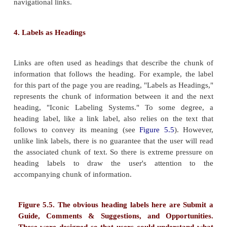
hypertext, they're often thinking of link labels.
Just because they're relatively easy to create doesn'
necessarily work well. For example, take the followi
link labels:
Amalgamated annual report Bob Pobjoy ButtMa
forty percent