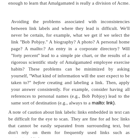
3. Link Labels
Labels are also used as textual links within the body
a chunk of information. These aren't as difficult
because, unlike navigation system labels, they are
used in the descriptive context of their surrounding
Figure 5.4
for an example of link labels.
Figure 5.4. In this example, the link labels are
houses, directory, and added. When people