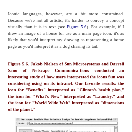
to Nouvelle Psychic Cooking
Testimonials
Reviews
Ordering Information
By Fax
By Telephone
Via the Internet
Heading Labels from "GPSC Publications for Sale" 