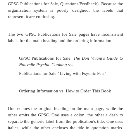
unlike link labels, there is no guarantee that the use
the associated chunk of text. So there is extreme p
heading labels to draw the user's attentio
accompanying chunk of information.
Figure 5.5. The obvious heading labels here ar
Guide, Comments & Suggestions, and Opport
These were designed so that users could unders
the labels represent without reading the act
Navigation and Contact Information could
considered heading labels, in this case for broade