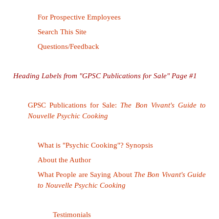
enough to learn that Amalgamated is really a divisio
Avoiding the problems associated with incons
between link labels and where they lead is diffic
never be certain, for example, what we get if we 
link "Bob Pobjoy." A biography? A photo? A per
page? A mailto:? An entry in a corporate direc
"forty percent" lead to a simple pie chart, or the r
rigorous scientific study of Amalgamated employe
habits? These problems can be minimized b
yourself, "What kind of information will the user e
taken to?"
before
creating and labeling a link. T
your answer consistently. For example, consider 
references to personal names (e.g., Bob Pobjoy) l
mailto: li
same sort of destination (e.g., always to a