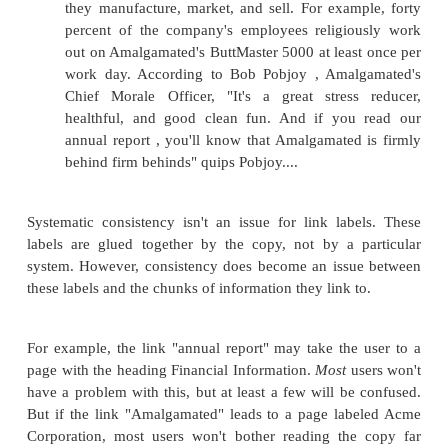
Figure 5.3. Content already accessible throug
organization system (e.g., organizational designa
as Departments & Divisions) can also be made a
by indexing terms (e.g., keywords). In this c
keyword serves as a link, allowing users to ac
content indexed under the same keyword.