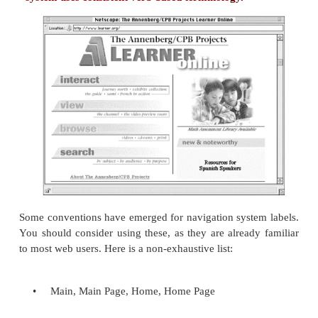
Navigation system labels demand consistent applic
than any other type of labeling system. Navigation s
we described in
Chapter 4
, occur again and again wi
site. Just as users rely on navigational systems to be
on a page consistently and look the same throughout
they rely on their labels to work in a consistent, fa
as in
Figure 5.1
. Effectively applied labels are i
building this sense of familiarity, so they'd better
from page to page. That's why using the label Ma
page, Main Page on another, and Home elsewhere w
destroy the familiarity that the user needs when na
site.
Figure 5.1. The labels Interact, View, Browse, 
are part of a site-wide navigation system. Thi
system uses consistent verb-based terminology.