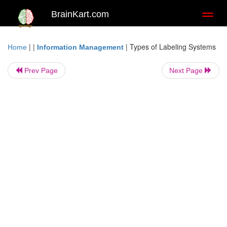
BrainKart.com
Toggl
naviga
| |
|
Types of Labeling Systems
Home
Information Management
Prev Page
Next Page