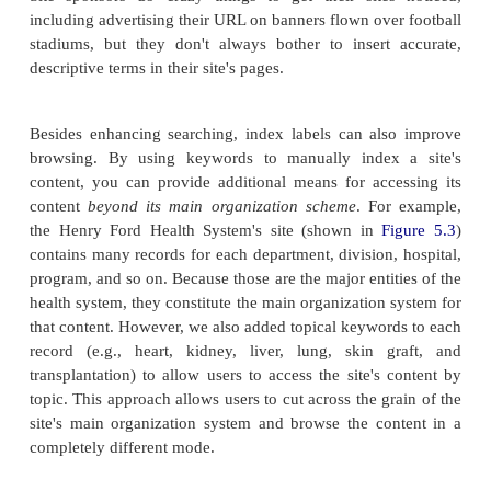
enhancing a document's chance of getting retri
searching system, and supporting browsing within a 
To support searching, keywords are assigned to a
whether within the <META> tag or in an acc
database record that describes the document's 
These labels are usually heard but not seen; in ot
they aren't necessarily visible to the user, but inst
the background to ensure a search engine appr
indexes the document. For example, we ins
following code in the main page for International
http://www.rent-ifr.com
):
Rentals (
<META name="keywords" content="IFR F
Rentals, International Furniture Rentals, IF