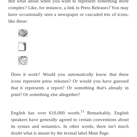
For Prospective Employees
Search This Site
Questions/Feedback
Heading Labels from "GPSC Publications for Sale" 
GPSC Publications for Sale:
The Bon Vivant's
Nouvelle Psychic Cooking
What is "Psychic Cooking"? Synopsis
About the Author
What People are Saying About
The Bon Viva