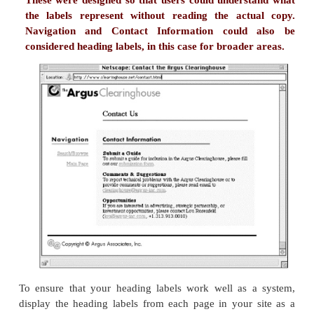
Here, we have no clue what these labels mean becaus
no context. Without context, these aren't part of a sys
Certainly, if they were being used as part of a 
system, they'd never work.
However, as we see these labels as links within the 
the text, they start to make sense:
...Amalgamated employees believe in the pro
they manufacture, market, and sell. For exam
percent of the company's employees religio
out on Amalgamated's ButtMaster 5000 at leas
work day. According to Bob Pobjoy , Amal