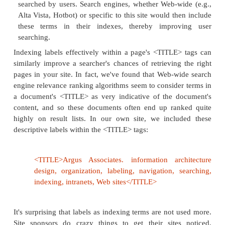
2. Labels as Indexing Terms
Labels are increasingly used as indexing terms for 
the contents of large sites. They work in 