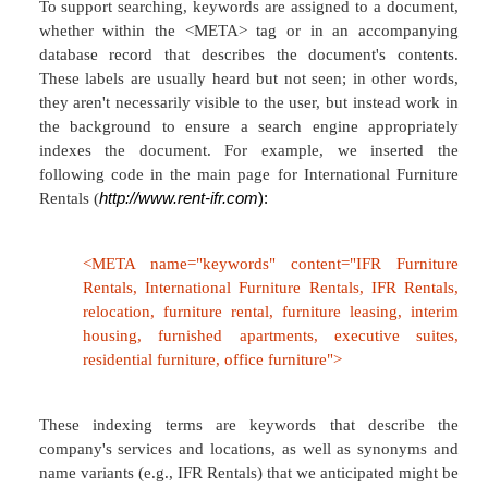
Search/Browse | Contact Us | News | Help
The labels are now familiar, and if used consiste
work effectively. Usability tests run on many major
confirmed the contextual value of providing desc
The Argus Clearinghouse provides a more extensi
of the use of scope notes (
Figure 5.2
).
Figure 5.2. Each category and subcategory is 
further by a scope note.