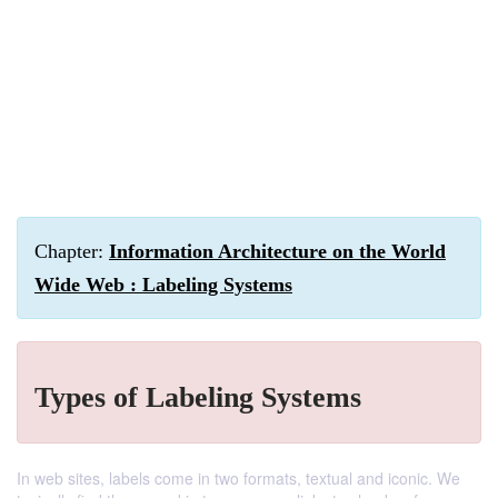
Chapter:
Information Architecture on the World
Wide Web : Labeling Systems
Types of Labeling Systems
In web sites, labels come in two formats, textual and iconic. We