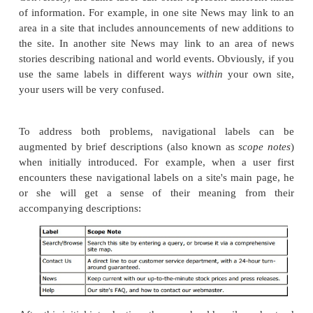
•
Main, Main Page, Home, Home Page
•
Search, Find, Browse, Search/Browse,
Contents, Table of Contents, Index
•
Contact , Contact Us, Contact Webmaster, Fe
•
Help, FAQ, Frequently Asked Questions
•
News, What's New
•
About, About Us, About <company name
Are