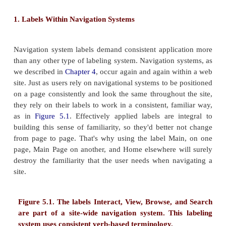
Types of Labeling Systems
In web sites, labels come in two formats, textual a
We typically find them used in two ways: as links to
information on other pages (usually within the 
navigation systems, as index terms, or as labels for 
as headings that break up and identify the 
information on the same page (much like the headi
printed page). Of course, a single label can do doubl
example, the link Contact Us could lead to a page th
title label Contact Us.
1. Labels Within Navigation Systems