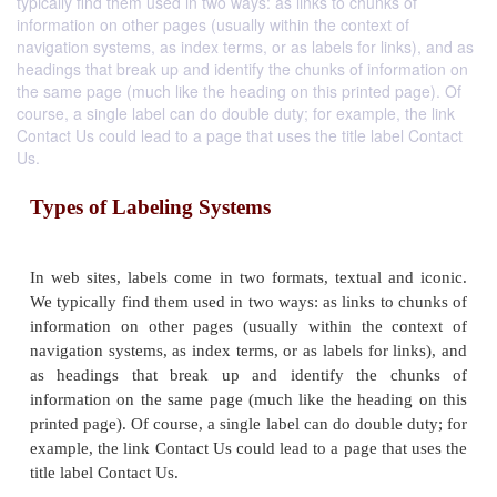
typically find them used in two ways: as links to chunks of
information on other pages (usually within the context of
navigation systems, as index terms, or as labels for links), and as
headings that break up and identify the chunks of information on
the same page (much like the heading on this printed page). Of
course, a single label can do double duty; for example, the link
Contact Us could lead to a page that uses the title label Contact
Us.