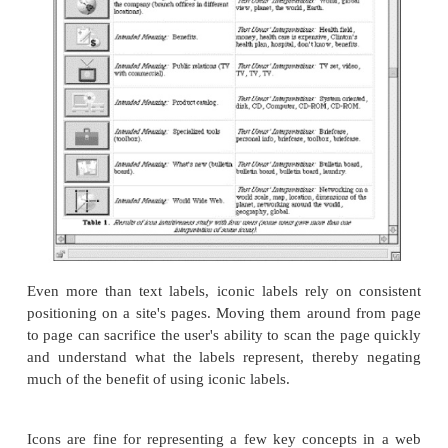
Publications for Sale-"Your Psychic Pet" Ho
This Book
The main page's problems with consistent terminolo
to a poor organization system. These labels are a mi
(e.g., Call our Telephone Hotline, Search This Site)
(e.g., For Prospective Employees), and general top
GPSC Publications for Sale, Questions/Feedback). B
organization system is poorly designed, the la
represent it are confusing.
The two GPSC Publications for Sale pages have in
labels for the main heading and the ordering informa