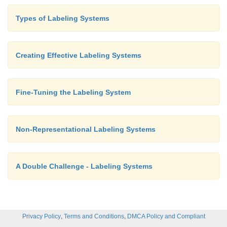
Types of Labeling Systems
Creating Effective Labeling Systems
But what about when you want to represent somet
complex? Like, for instance, a link to Press Release
have occasionally seen a newspaper or cascaded trio
Fine-Tuning the Labeling System
like these:
Non-Representational Labeling Systems
A Double Challenge - Labeling Systems
Does it work? Would you automatically know t
,
,
Privacy Policy
Terms and Conditions
DMCA Policy and Compliant
icons represent press releases? Or would you ha