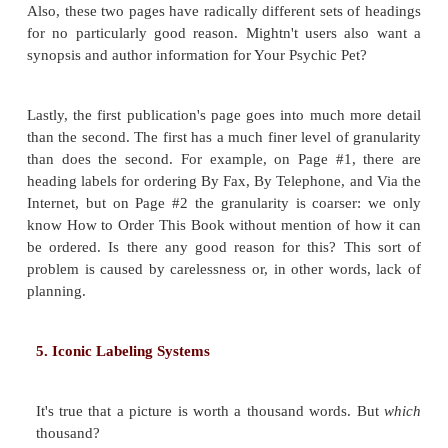
To ensure that your heading labels work well as
display the heading labels from each page in your
single outline. Look for two characteristics:
cons
terminology
and
consistency in
granularity
. 
terminology means that the wording used among 
uniform and cohesive.
Consistent granularity 