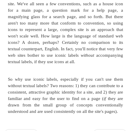
GPSC Publications for Sale:
The Bon Vivant'
Nouvelle Psychic Cooking
vs.
Publications for Sale-"Living with Psychic Pets
Ordering Information vs. How to Order This 
One echoes the original heading on the main page,
other omits the GPSC. One uses a colon, the other
separate the generic label from the publication's titl
italics, while the other encloses the title in quota
Also, these two pages have radically different sets 
for no particularly good reason. Mightn't users a
synopsis and author information for Your Psychic Pe