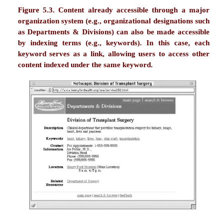
relocation, furniture rental, furniture leasi
housing, furnished apartments, executiv
residential furniture, office furniture">
These indexing terms are keywords that des
company's services and locations, as well as sy
name variants (e.g., IFR Rentals) that we anticipat
searched by users. Search engines, whether Web-w
Alta Vista, Hotbot) or specific to this site would t
these terms in their indexes, thereby impro
searching.
Indexing labels effectively within a page's <TITLE
similarly improve a searcher's chances of retrieving
pages in your site. In fact, we've found that Web-w
engine relevance ranking algorithms seem to conside