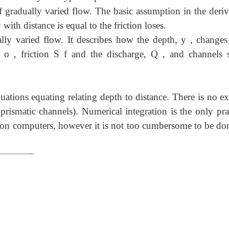
 gradually varied flow. The basic assumption in the deriv
 with distance is equal to the friction loses.
ally varied flow. It describes how the depth, y , changes
 o , friction S f and the discharge, Q , and channels 
uations equating relating depth to distance. There is no ex
 prismatic channels). Numerical integration is the only pra
 on computers, however it is not too cumbersome to be do