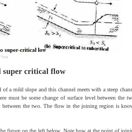
 Flow
super critical flow
nel of a mild slope and this channel meets with a steep chan
there must be some change of surface level between the tw
ly between the two. The flow in the joining region is kno
 the figure on the left below. Note how at the point of join