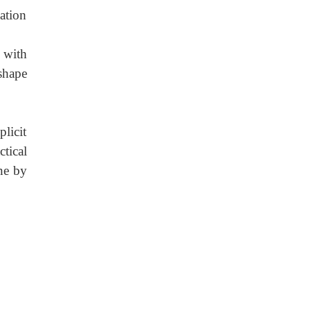
ation
 with
shape
plicit
ctical
ne by