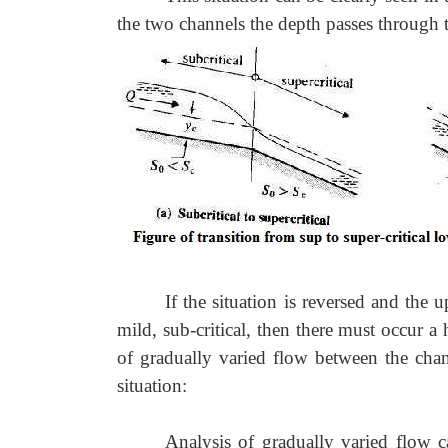
the two channels the depth passes through th
If the situation is reversed and the 
mild, sub-critical, then there must occur 
of gradually varied flow between the cha
situation:
Analysis of gradually varied flow ca