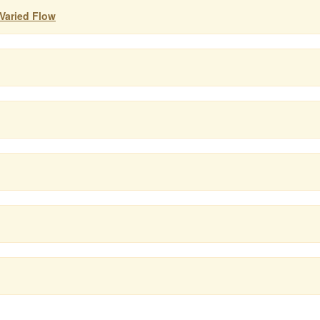
 Varied Flow