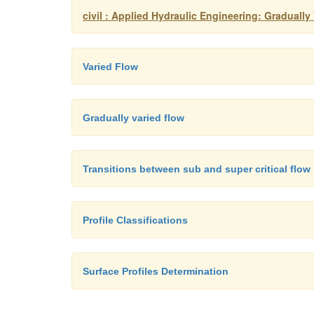
civil : Applied Hydraulic Engineering: Gradually
Varied Flow
Gradually varied flow
Transitions between sub and super critical flow
Profile Classifications
Surface Profiles Determination