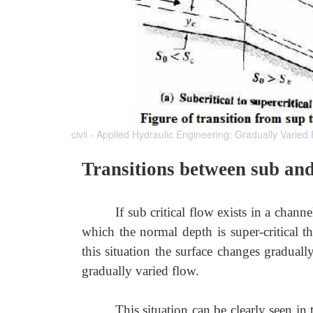
civil - Applied Hydraulic Engineering: Gradually Varied
Transitions between sub and 
If sub critical flow exists in a chan
which the normal depth is super-critical 
this situation the surface changes gradual
gradually varied flow.
This situation can be clearly seen in