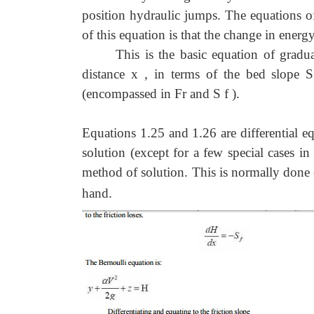
position hydraulic jumps. The equations of
of this equation is that the change in energy
This is the basic equation of gradu
distance x , in terms of the bed slope S
(encompassed in Fr and S f ).
Equations 1.25 and 1.26 are differential eq
solution (except for a few special cases in
method of solution. This is normally done
hand.