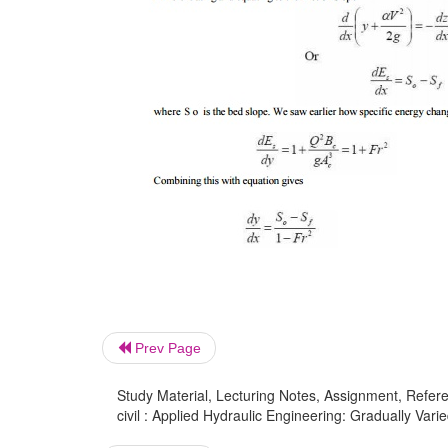
Prev Page
Study Material, Lecturing Notes, Assignment, Referen
civil : Applied Hydraulic Engineering: Gradually Vari