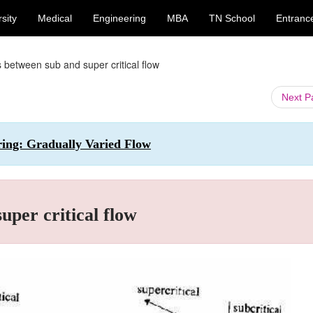
sity
Medical
Engineering
MBA
TN School
Entranc
s between sub and super critical flow
Next 
ering: Gradually Varied Flow
uper critical flow