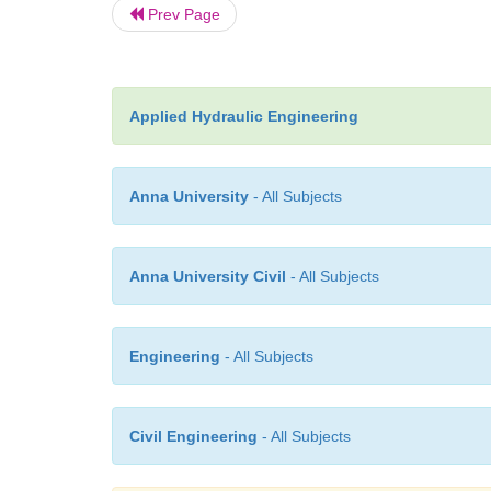
Prev Page
Applied Hydraulic Engineering
Anna University
- All Subjects
Anna University Civil
- All Subjects
Engineering
- All Subjects
Civil Engineering
- All Subjects