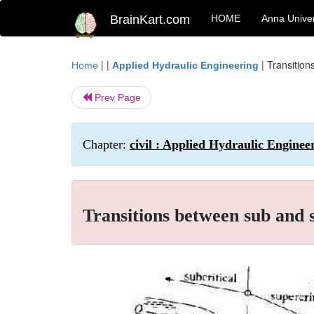
BrainKart.com
HOME
Anna Univer
| |
|
Transition
Home
Applied Hydraulic Engineering
Prev Page
Chapter:
civil : Applied Hydraulic Engine
Transitions between sub and s