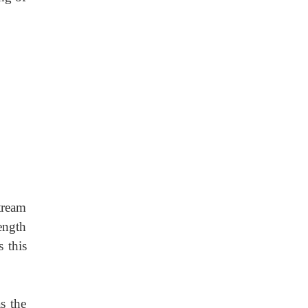
stream
ength
 this
as the