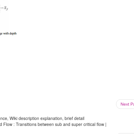
Next 
ce, Wiki description explanation, brief detail
ed Flow : Transitions between sub and super critical flow |