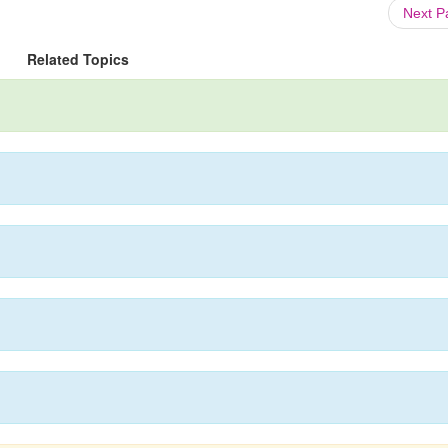
Next 
Related Topics