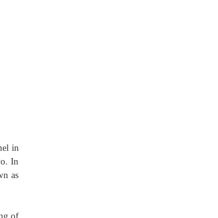
nel in
o. In
wn as
ing of