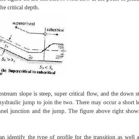
e critical depth.
upstream slope is steep, super critical flow, and the down 
a hydraulic jump to join the two. There may occur a short l
nnel junction and the jump. The figure above right shows
n identify the type of profile for the transition as well 