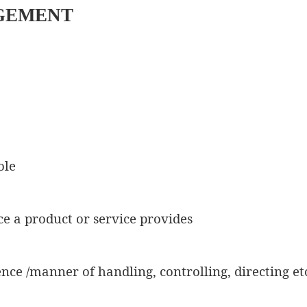
GEMENT
ole
ce a product or service provides
ience /manner of handling, controlling, directing et