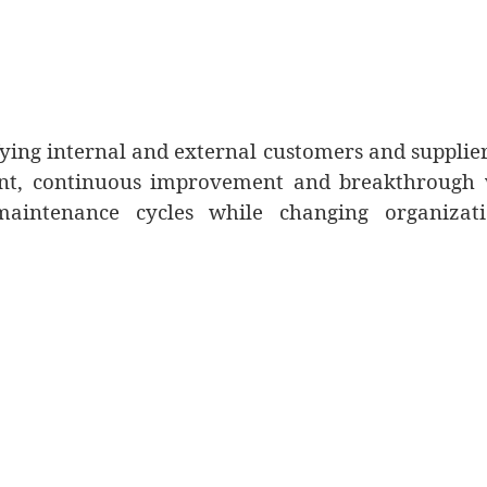
fying internal and external customers and supplie
ent, continuous improvement and breakthrough 
intenance cycles while changing organizati