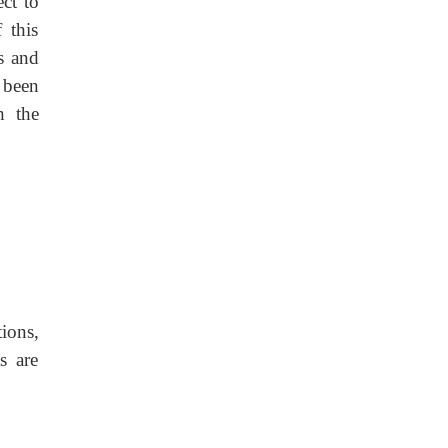
ct to
 this
s and
s been
h the
ions,
s are