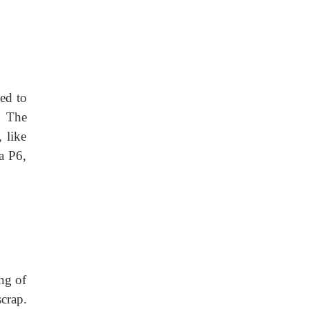
sed to
. The
 like
a P6,
ng of
crap.