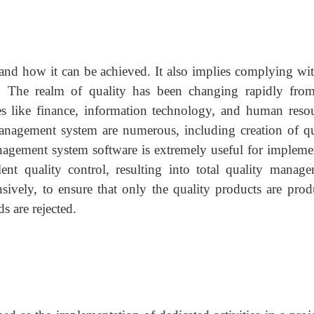
, and how it can be achieved. It also implies complying wit
ed. The realm of quality has been changing rapidly from
es like finance, information technology, and human resou
anagement system are numerous, including creation of qu
nagement system software is extremely useful for impleme
nt quality control, resulting into total quality manage
sively, to ensure that only the quality products are prod
s are rejected.