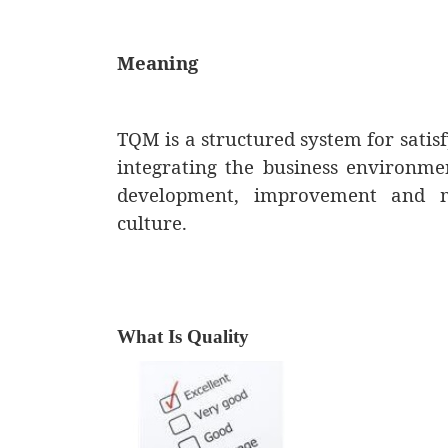
Meaning
TQM is a structured system for satis
integrating the business environm
development, improvement and ma
culture.
What Is Quality