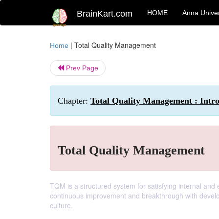
BrainKart.com
HOME
Anna Univer
|
Total Quality Management
Home
Prev Page
Chapter:
Total Quality Management : Intr
Total Quality Management
TQM is a structured system for satisfying internal and
continuous improvement and breakthrough with develo
culture.