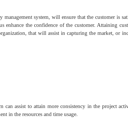
 management system, will ensure that the customer is sati
hus enhance the confidence of the customer. Attaining cus
organization, that will assist in capturing the market, or in
an assist to attain more consistency in the project activi
nt in the resources and time usage.