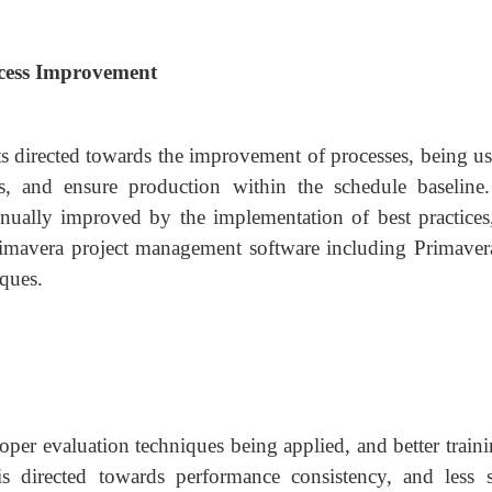
ocess Improvement
rts directed towards the improvement of processes, being u
es, and ensure production within the schedule baseline
inually improved by the implementation of best practices,
imavera project management software including Primaver
iques.
per evaluation techniques being applied, and better traini
is directed towards performance consistency, and less s