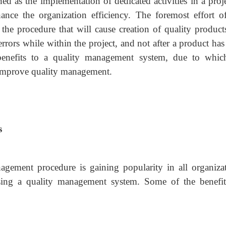
 as the implementation of dedicated activities in a proje
ce the organization efficiency. The foremost effort of
e the procedure that will cause creation of quality product
errors while within the project, and not after a product ha
benefits to a quality management system, due to whic
o improve quality management.
s
gement procedure is gaining popularity in all organizat
using a quality management system. Some of the benefit