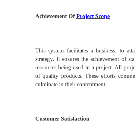
Achievement Of
Project Scope
This system facilitates a business, to at
strategy. It ensures the achievement of st
resources being used in a project. All proj
of quality products. These efforts comme
culminate in their contentment.
Customer Satisfaction