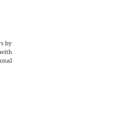
rs by
with
onal