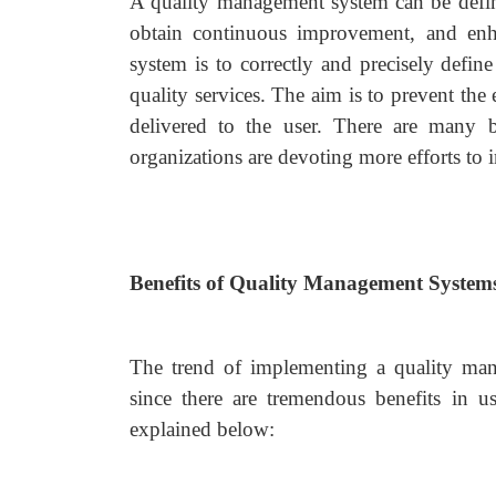
A quality management system can be defined
obtain continuous improvement, and enhan
system is to correctly and precisely defin
quality services. The aim is to prevent the 
delivered to the user. There are many 
organizations are devoting more efforts t
Benefits of Quality Management System
The trend of implementing a quality mana
since there are tremendous benefits in 
explained below: