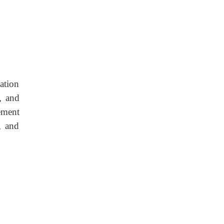
ation
, and
vement
, and