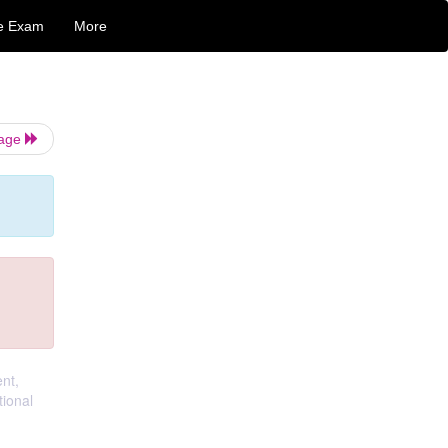
e Exam
More
Page
nt,
ional