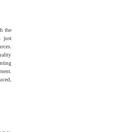
h the
 just
rces.
ality
nting
ment.
uced,