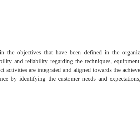
tain the objectives that have been defined in the organiz
ability and reliability regarding the techniques, equipment
ect activities are integrated and aligned towards the achie
nce by identifying the customer needs and expectations