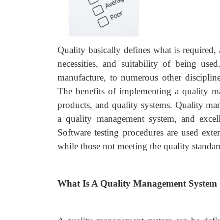
Quality basically defines what is required
necessities, and suitability of being us
manufacture, to numerous other disciplin
The benefits of implementing a quality m
products, and quality systems. Quality ma
a quality management system, and excelle
Software testing procedures are used exten
while those not meeting the quality standard
What Is A Quality Management System