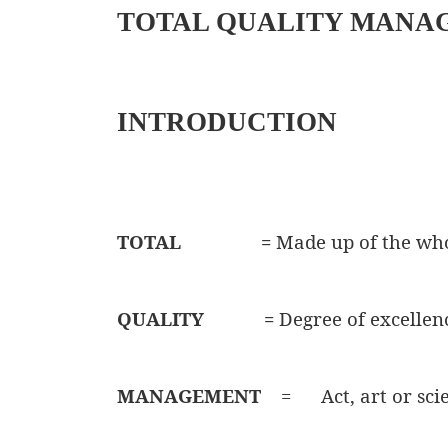
TOTAL QUALITY MANA
INTRODUCTION
TOTAL
=
Made up of the wh
QUALITY
=
Degree of excellen
MANAGEMENT
=
Act, art or sc