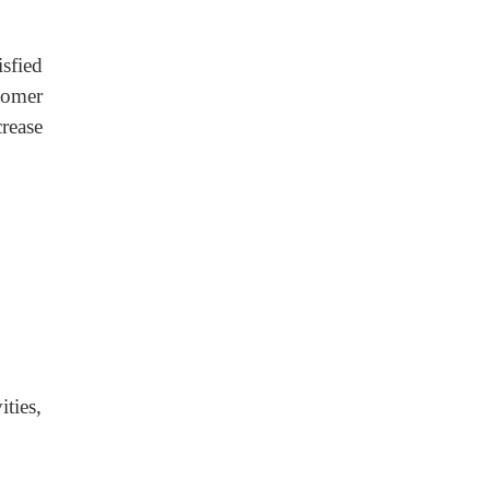
sfied
tomer
crease
ties,