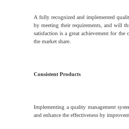
A fully recognized and implemented quality
by meeting their requirements, and will t
satisfaction is a great achievement for the 
the market share.
Consistent Products
Implementing a quality management system c
and enhance the effectiveness by improveme