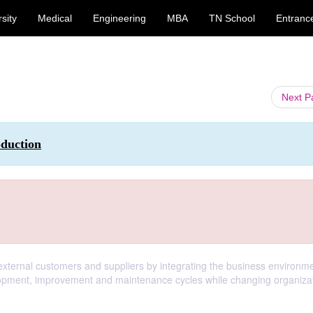
sity
Medical
Engineering
MBA
TN School
Entranc
Next 
oduction
 external customers and suppliers by integrating the business environme
pment, improvement and maintenance cycles while changing organizat