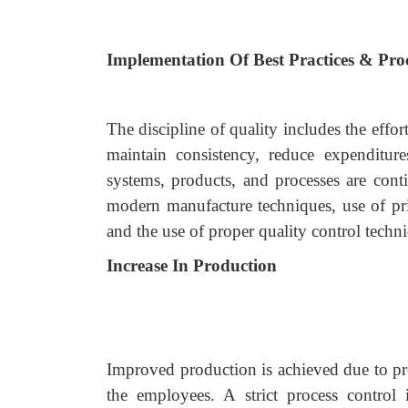
Implementation Of Best Practices & Pr
The discipline of quality includes the effo
maintain consistency, reduce expenditur
systems, products, and processes are cont
modern manufacture techniques, use of pr
and the use of proper quality control techn
Increase In Production
Improved production is achieved due to pro
the employees. A strict process control 