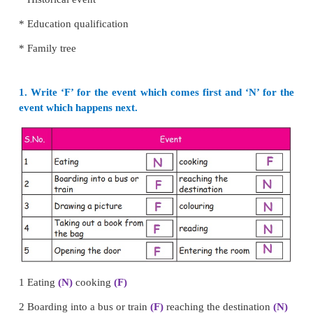
*
First, she soaks rice and black gram in water.
*
Second she grinds then to prepare a batter.
*
Third she ferments the batter overnight
*
Fourth she boils the batter to make idlies.
These events occur in an order in the process of maki
The method of arranging events in the order
happening is called
chronological order.
Example of arranging things in chronological order.
*
Historical event
* Education qualification
* Family tree