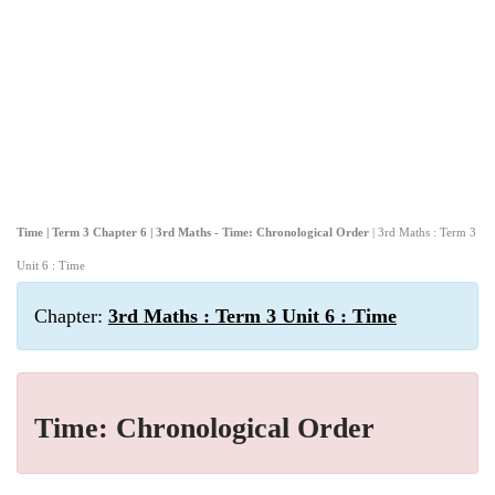
Time | Term 3 Chapter 6 | 3rd Maths - Time: Chronological Order
| 3rd Maths : Term 3
Unit 6 : Time
Chapter:
3rd Maths : Term 3 Unit 6 : Time
Time: Chronological Order