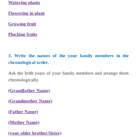
Chronological order
of her family members is
Gra
Grandmother, Father, Mother, Kayalvizhi, and he
brother.
2. Arrange the following events in chronological or
i.
Started walking, birth, started schooling in cl
studying in Class 3, studying in Class 2.
Birth
Started walking
Schooling in class 1