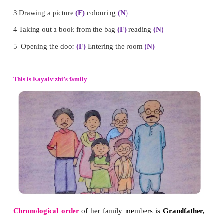
1. Write ‘F’ for the event which comes first and ‘
event which happens next.
1 Eating
(N)
cooking
(F)
2 Boarding into a bus or train
(F)
reaching the destin