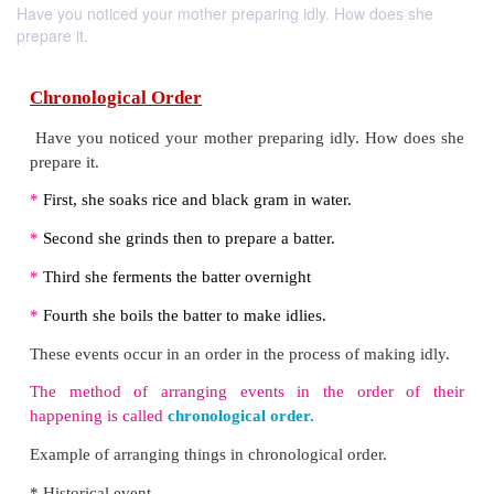
Have you noticed your mother preparing idly. How does she
prepare it.
Chronological Order
Have you noticed your mother preparing idly. Ho
prepare it.