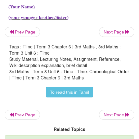
Studying in class 2
Studying in class 3
Prev Page
Next Page
ii. Sowing seeds, plucking fruits, growing fruit, fl
plant, watering plants.
Tags : Time | Term 3 Chapter 6 | 3rd Maths , 3rd Maths :
Term 3 Unit 6 : Time
Study Material, Lecturing Notes, Assignment, Reference,
Sowing seeds
Wiki description explanation, brief detail
3rd Maths : Term 3 Unit 6 : Time : Time: Chronological Order
Watering plants
| Time | Term 3 Chapter 6 | 3rd Maths
Flowering in plant
To read this in Tamil
Growing fruit
Plucking fruits
Prev Page
Next Page
Related Topics