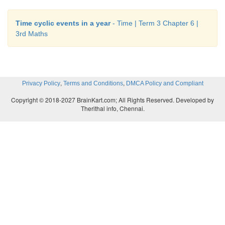
Time cyclic events in a year
- Time | Term 3 Chapter 6 |
3rd Maths
,
,
Privacy Policy
Terms and Conditions
DMCA Policy and Compliant
Copyright © 2018-2027 BrainKart.com; All Rights Reserved. Developed by
Therithal info, Chennai.