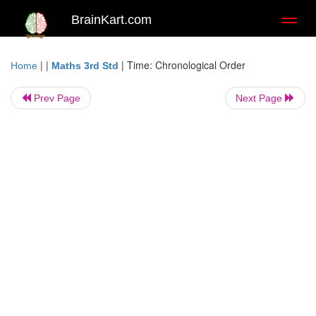
BrainKart.com
Toggl
naviga
| |
|
Time: Chronological Order
Home
Maths 3rd Std
Prev Page
Next Page