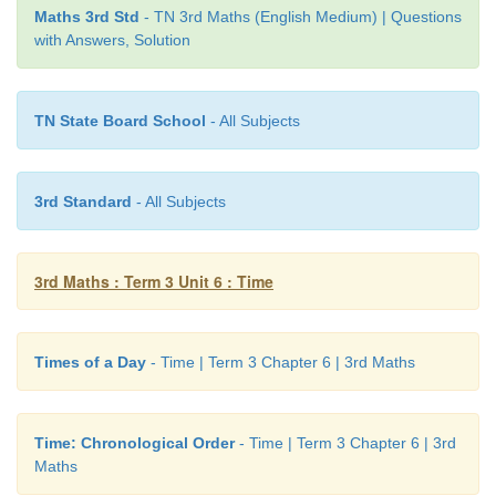
3. Write the names of the your family membe
Maths 3rd Std
- TN 3rd Maths (English Medium) | Questions
chronological order.
with Answers, Solution
Ask the brith years of your family members and ar
chronologically.
TN State Board School
- All Subjects
(Grandfather Name)
3rd Standard
- All Subjects
(Grandmother Name)
(Father Name)
3rd Maths : Term 3 Unit 6 : Time
(Mother Name)
(your older brother/Sister)
Times of a Day
- Time | Term 3 Chapter 6 | 3rd Maths
(Your Name)
Time: Chronological Order
- Time | Term 3 Chapter 6 | 3rd
(your younger brother/Sister)
Maths