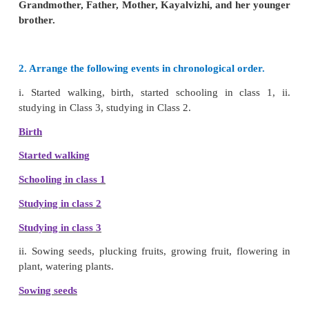
3 Drawing a picture
(F)
colouring
(N)
4 Taking out a book from the bag
(F)
reading
(N)
5. Opening the door
(F)
Entering the room
(N)
This is Kayalvizhi’s family