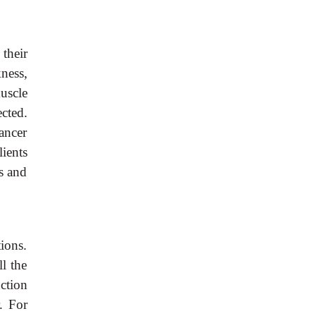
 their
ness,
uscle
cted.
ancer
ients
s and
ions.
l the
ction
. For