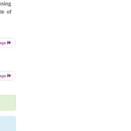
using
te of
Page
Page