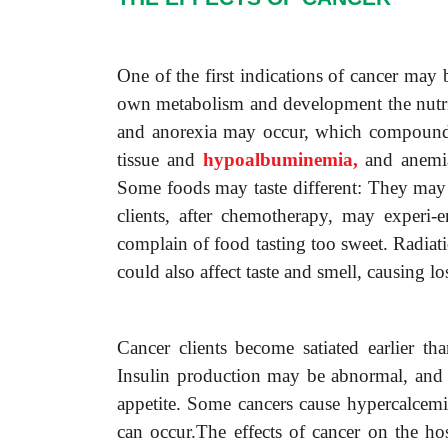
One of the first indications of cancer may 
own metabolism and development the nutrie
and anorexia may occur, which compounds 
tissue and
hypoalbuminemia,
and anemi
Some foods may taste different: They may 
clients, after chemotherapy, may experi-
complain of food tasting too sweet. Radiat
could also affect taste and smell, causing lo
Cancer clients become satiated earlier th
Insulin production may be abnormal, and 
appetite. Some cancers cause hypercalcemia
can occur.The effects of cancer on the hos