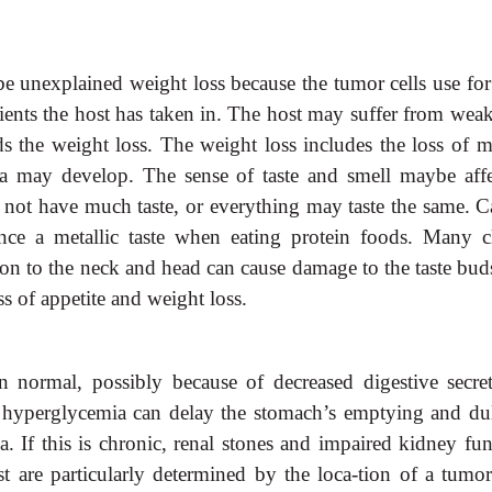
be unexplained weight loss because the tumor cells use for
nts the host has taken in. The host may suffer from weak
the weight loss. The weight loss includes the loss of m
a may develop. The sense of taste and smell maybe affe
not have much taste, or everything may taste the same. C
ence a metallic taste when eating protein foods. Many cl
ion to the neck and head can cause damage to the taste bud
ss of appetite and weight loss.
an normal, possibly because of decreased digestive secret
hyperglycemia can delay the stomach’s emptying and dul
. If this is chronic, renal stones and impaired kidney fun
t are particularly determined by the loca-tion of a tumor