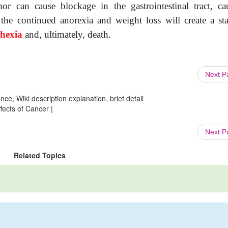
or can cause blockage in the gastrointestinal tract, ca
 the continued anorexia and weight loss will create a sta
chexia
and, ultimately, death.
Next 
ce, Wiki description explanation, brief detail
fects of Cancer |
Next 
Related Topics