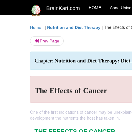
BrainKart.com
HOME
Anna Univer
| |
|
The Effects of
Home
Nutrition and Diet Therapy
Prev Page
Chapter:
Nutrition and Diet Therapy: Diet
The Effects of Cancer
One of the first indications of cancer may be unexplai
development the nutrients the host has taken in.
THE EFFECTS OF CANCER