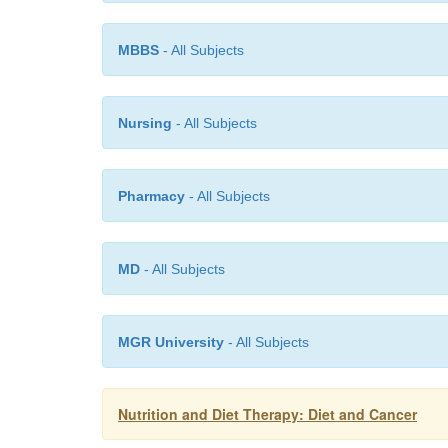
MBBS
- All Subjects
Nursing
- All Subjects
Pharmacy
- All Subjects
MD
- All Subjects
MGR University
- All Subjects
Nutrition and Diet Therapy: Diet and Cancer