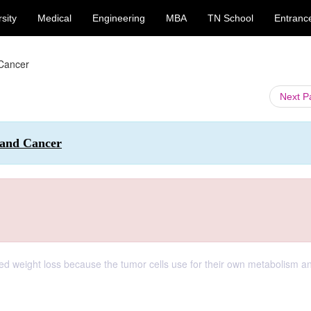
sity
Medical
Engineering
MBA
TN School
Entranc
 Cancer
Next 
 and Cancer
ned weight loss because the tumor cells use for their own metabolism a