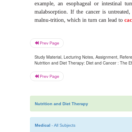
example, an esophageal or intestinal tum
malabsorption. If the cancer is untreated,
malnu-trition, which in turn can lead to
ca
Prev Page
Study Material, Lecturing Notes, Assignment, Referen
Nutrition and Diet Therapy: Diet and Cancer : The Ef
Prev Page
Nutrition and Diet Therapy
Medical
- All Subjects