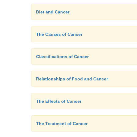
Diet and Cancer
The Causes of Cancer
Classifications of Cancer
Relationships of Food and Cancer
The Effects of Cancer
The Treatment of Cancer