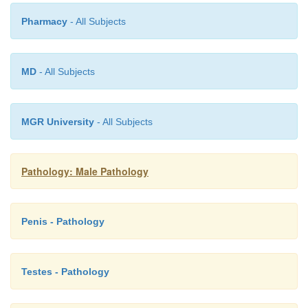
Pharmacy
- All Subjects
•
Inability of sperm to exit the body in sufficie
may be caused by
obstruction of the vas d
disordered ejaculation
.
MD
- All Subjects
MGR University
- All Subjects
Pathology: Male Pathology
Penis - Pathology
Testes - Pathology