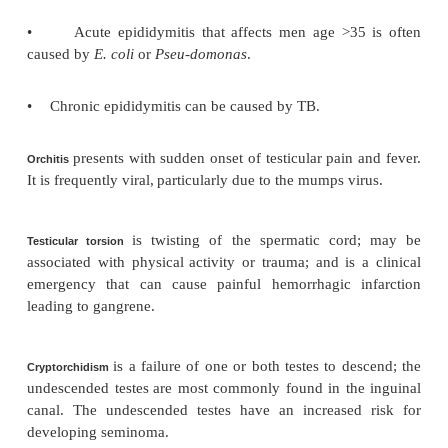
refers to fluid within the tunica vaginalis.
Hydrocele
is an epididymal cyst containing 
Spermatocele
physical examination it
transilluminates.
presents with fever and gradual onset 
Epididymitis
pain.
•
Acute epididymitis that affects men age <3
caused by
N. gonorrhoeae
or
C. trachomatis
.