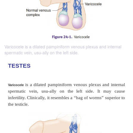
Varicocele is a dilated pampiniform venous plexus and internal
spermatic vein, usu-ally on the left side.