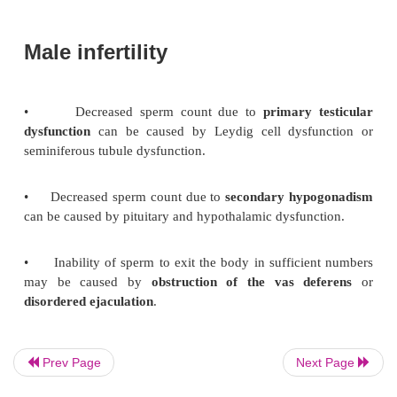
•
Acute epididymitis that affects men age >3
caused by
E. coli
or
Pseu-domonas
.
•
Chronic epididymitis can be caused by TB.
presents with sudden onset of testicular pain
Orchitis
It is frequently viral,
particularly due to the mumps vi
is twisting of the spermatic cor
Testicular torsion
associated with physical
activity or trauma; and is
emergency that can cause painful hemorrhagic i
leading to gangrene.
Prev Page
Next Page