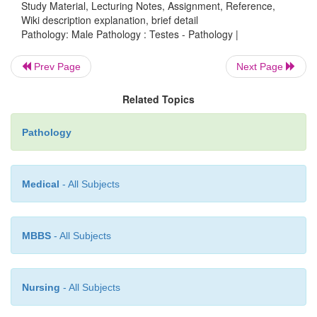
Study Material, Lecturing Notes, Assignment, Reference,
is a failure of one or both testes to d
Cryptorchidism
Wiki description explanation, brief detail
undescended testes
are most commonly found in th
Pathology: Male Pathology : Testes - Pathology |
canal. The undescended testes have an increased
developing seminoma.
Prev Page
Next Page
Related Topics
Male infertility
Pathology
Medical
- All Subjects
•
Decreased sperm count due to
primary 
dysfunction
can be caused by Leydig cell dysfu
seminiferous tubule dysfunction.
MBBS
- All Subjects
•
Decreased sperm count due to
secondary hyp
Nursing
- All Subjects
can be caused by pituitary and hypothalamic dysfunc