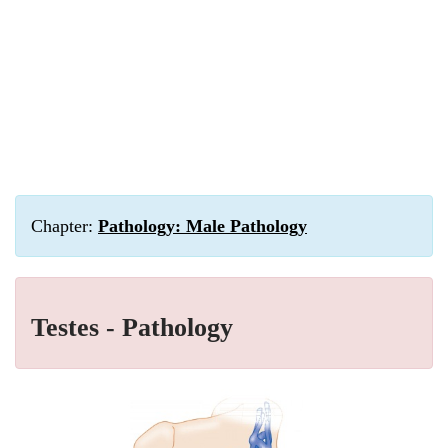
Chapter:
Pathology: Male Pathology
Testes - Pathology