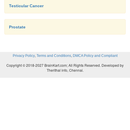
Testicular Cancer
Prostate
,
,
Privacy Policy
Terms and Conditions
DMCA Policy and Compliant
Copyright © 2018-2027 BrainKart.com; All Rights Reserved. Developed by
Therithal info, Chennai.