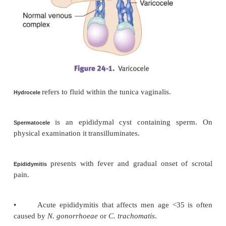
TESTES
is a dilated pampiniform venous plexus an
Varicocele
spermatic vein, usu-ally on the left side. It 
infertility. Clinically, it resembles a “bag of worms” 
the testicle.