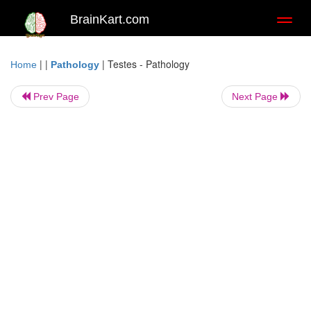
BrainKart.com
Toggl
naviga
| |
|
Testes - Pathology
Home
Pathology
Prev Page
Next Page