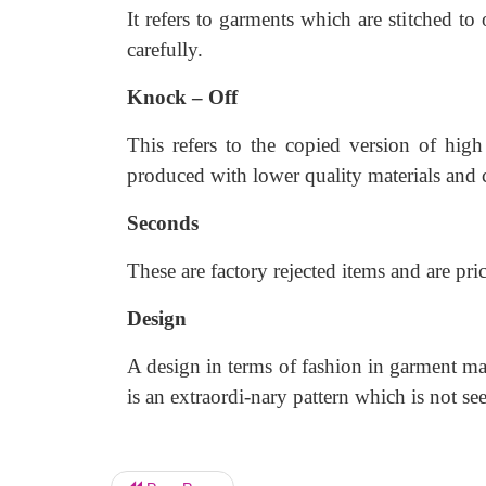
It refers to garments which are stitched to 
carefully.
Knock – Off
This refers to the copied version of high
produced with lower quality materials and
Seconds
These are factory rejected items and are pri
Design
A design in terms of fashion in garment mak
is an extraordi-nary pattern which is not 