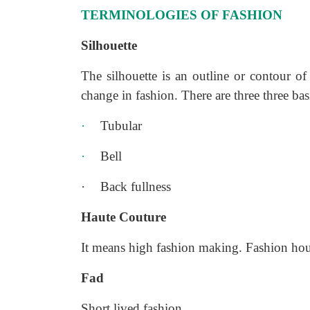
TERMINOLOGIES OF FASHION
Silhouette
The silhouette is an outline or contour of
change in fashion. There are three three bas
·
Tubular
·
Bell
·
Back fullness
Haute Couture
It means high fashion making. Fashion hous
Fad
Short lived fashion