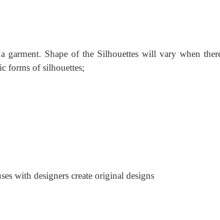
 a garment. Shape of the Silhouettes will vary when there
ic forms of silhouettes;
es with designers create original designs