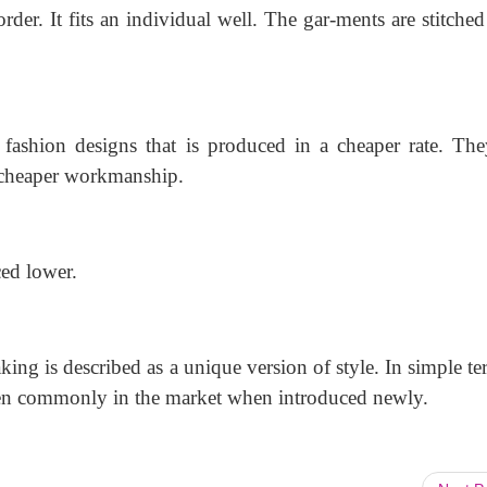
order. It fits an individual well. The gar-ments are stitche
 fashion designs that is produced in a cheaper rate. The
 cheaper workmanship.
ced lower.
ing is described as a unique version of style. In simple te
seen commonly in the market when introduced newly.