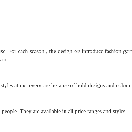
se. For each season , the design-ers introduce fashion gar
son.
 styles attract everyone because of bold designs and colour.
 people. They are available in all price ranges and styles.