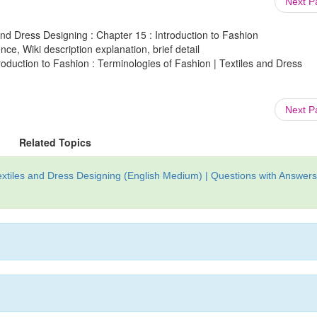
Next 
and Dress Designing : Chapter 15 : Introduction to Fashion
ce, Wiki description explanation, brief detail
roduction to Fashion : Terminologies of Fashion | Textiles and Dress
Next 
Related Topics
xtiles and Dress Designing (English Medium) | Questions with Answers