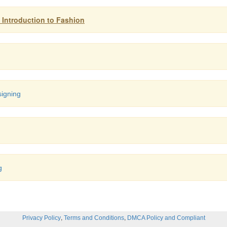
: Introduction to Fashion
signing
g
,
,
Privacy Policy
Terms and Conditions
DMCA Policy and Compliant