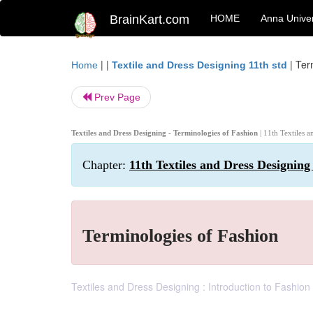
BrainKart.com
HOME
Anna Univer
| |
|
Ter
Home
Textile and Dress Designing 11th std
Prev Page
Textiles and Dress Designing - Terminologies of Fashion
| 11th Textiles 
Chapter:
11th Textiles and Dress Designing
Terminologies of Fashion
Textiles and Dress Designing : Introduction to Fashion