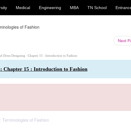
sity
Medical
Engineering
MBA
TN School
Entranc
minologies of Fashion
Next 
and Dress Designing : Chapter 15 : Introduction to Fashion
 : Chapter 15 : Introduction to Fashion
 : Terminologies of Fashion