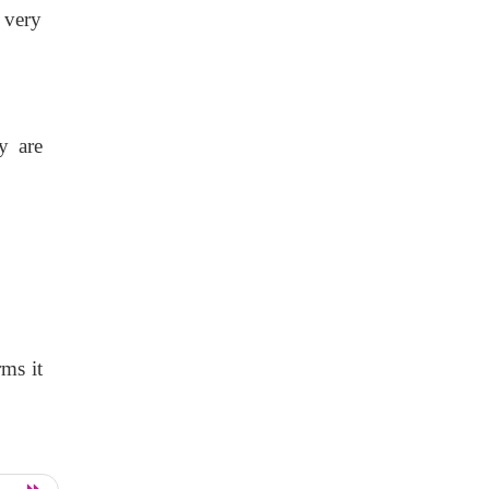
d very
y are
rms it