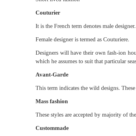
Couturier
It is the French term denotes male designer.
Female designer is termed as Couturiere.
Designers will have their own fash-ion hou
which he assumes to suit that particular sea
Avant-Garde
This term indicates the wild designs. These
Mass fashion
These styles are accepted by majority of the
Custommade