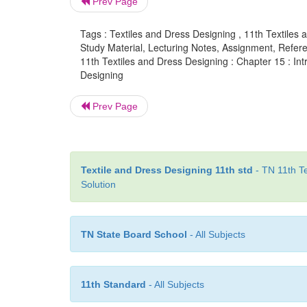
Prev Page
Tags : Textiles and Dress Designing , 11th Textiles 
Study Material, Lecturing Notes, Assignment, Referen
11th Textiles and Dress Designing : Chapter 15 : Int
Designing
Prev Page
Textile and Dress Designing 11th std
- TN 11th Te
Solution
TN State Board School
- All Subjects
11th Standard
- All Subjects