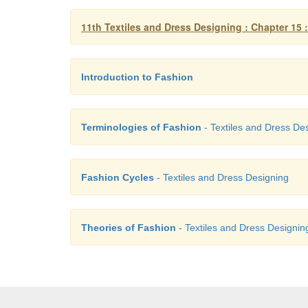
11th Textiles and Dress Designing : Chapter 15 
Introduction to Fashion
Terminologies of Fashion
- Textiles and Dress De
Fashion Cycles
- Textiles and Dress Designing
Theories of Fashion
- Textiles and Dress Designin