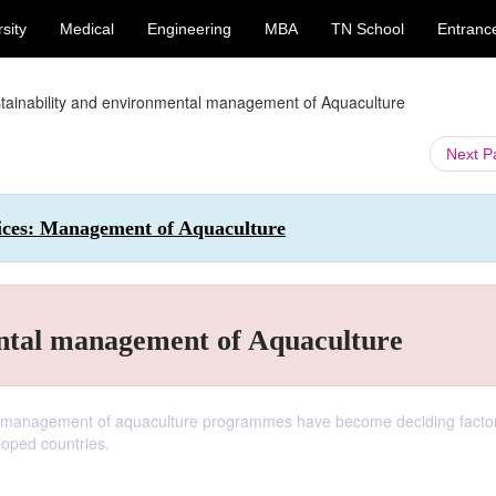
sity
Medical
Engineering
MBA
TN School
Entranc
tainability and environmental management of Aquaculture
Next 
tices: Management of Aquaculture
ental management of Aquaculture
tal management of aquaculture programmes have become deciding factor
oped countries.