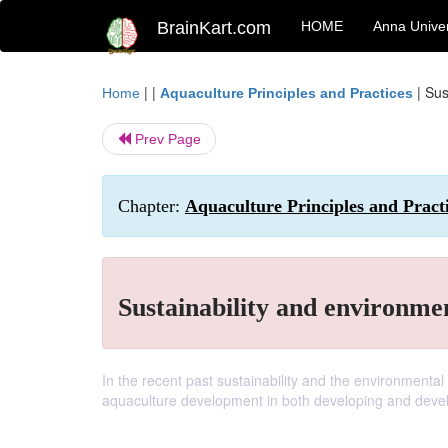
BrainKart.com
HOME
Anna Univer
| |
|
Sus
Home
Aquaculture Principles and Practices
Prev Page
Chapter:
Aquaculture Principles and Prac
Sustainability and environm
In the recent past sustainability and the environmen
aquaculture development in both developing and devel