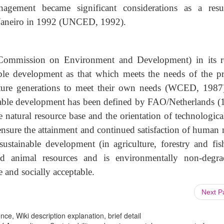
nagement became significant considerations as a resu
e Janeiro in 1992 (UNCED, 1992).
ommission on Environment and Development) in its r
ble development as that which meets the needs of the pr
uture generations to meet their own needs (WCED, 1987
inable development has been defined by FAO/Netherlands (
natural resource base and the orientation of technologica
 ensure the attainment and continued satisfaction of human 
ustainable development (in agriculture, forestry and fish
and animal resources and is environmentally non-degra
e and socially acceptable.
Next 
ce, Wiki description explanation, brief detail