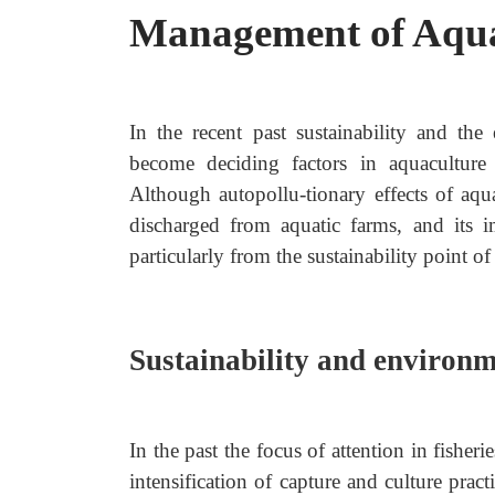
Management of Aqua
In the recent past sustainability and t
become deciding factors in aquaculture
Although autopollu-tionary effects of aqua
discharged from aquatic farms, and its
particularly from the sustainability point of
Sustainability and environ
In the past the focus of attention in fish
intensification of capture and culture prac