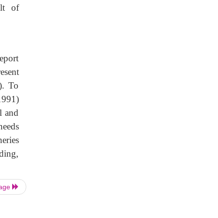
lt of
eport
esent
). To
1991)
l and
needs
eries
ding,
Page