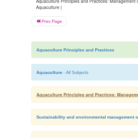
Aquaculture Principles and Practices: Management o
Aquaculture |
Prev Page
Aquaculture Principles and Practices
Aquaculture
- All Subjects
Aquaculture Principles and Practices: Managem
Sustainability and environmental management o