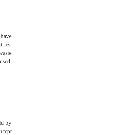
 have
ries.
waste
ised,
ld by
oncept