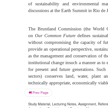
of sustainability and environmental ma
discussions at the Earth Summit in Rio d
The Bruntland Commission (the World C
on
Our Common Future
defines sustaina
without compromising the capacity of f
provide an operational perspective, susta
as the management and conservation of the 
institutional change insuch a manner as to
for present and future generations. Such s
sectors) conserves land, water, plant 
technically appropriate, economically viabl
Prev Page
Study Material, Lecturing Notes, Assignment, Referen