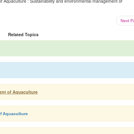
f Aquaculture : Sustainability and environmental management of
Next 
Related Topics
ent of Aquaculture
f Aquaculture