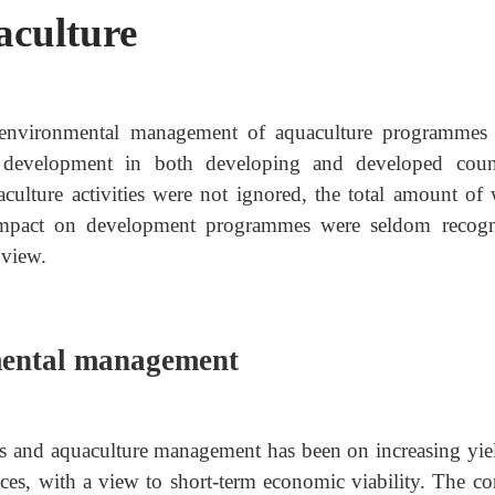
culture
he environmental management of aquaculture programmes
 development in both developing and developed count
culture activities were not ignored, the total amount of 
 impact on development programmes were seldom recogn
 view.
mental management
eries and aquaculture management has been on increasing yie
tices, with a view to short-term economic viability. The c