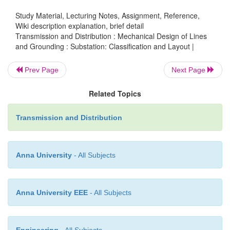
maintained
Study Material, Lecturing Notes, Assignment, Reference,
Wiki description explanation, brief detail
Transmission and Distribution : Mechanical Design of Lines
2.Substation Layout GIS
and Grounding : Substation: Classification and Layout |
Prev Page
Next Page
A gas insulated substation (GIS) is a
hig
Related Topics
substation
in which the major structures are cont
sealed environment with sulfur hexafluoride g
Transmission and Distribution
insulating medium. GIS technology originated in Ja
there was a substantial need to develop technolo
substations as compact as possible. The clearance re
Anna University
- All Subjects
phase to phase and phase to ground for all equipme
lower than that required in an air insulated substation
Anna University EEE
- All Subjects
space required for a GIS is 10% of that nee
conventional substation.