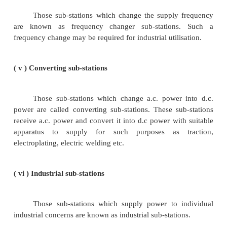
other voltage. Obviously, transformer will be
component in such sub- stations. Most of the sub-s
the power system are of this type.
( ii ) Switching sub-stations
These sub-stations do not change the voltage 
incoming and outgoing lines have the same voltage
they simply perform the switching operations of powe
(iii) Power factor correction sub-stations.
Those sub-stations which improve the power