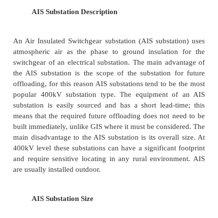
For voltages upto 11 kV, the equipment of
station is installed indoor because of economic cons
However, when the atmosphere is contamina
impurities, these sub-stations can be erected for vo
66 kV.
( ii ) Outdoor sub-stations
For voltages beyond 66 kV, equipment is invariably
out- door. It is because for such voltages, the 
between conductors and the space required for 
circuit breakers and other equipment becomes so great
not economical to install the equipment indoor.