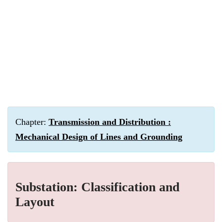
Chapter:
Transmission and Distribution :
Mechanical Design of Lines and Grounding
Substation: Classification and
Layout