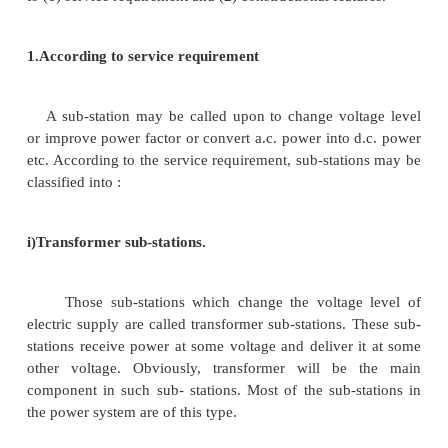
explosion or fire etc. For reliability, considerati
given for good design and construction, the pro
suitable protective gear etc.
(iii)
It should be easily operated and maintaine
(iv)
It should involve minimum capital cost.
1.Classification of Sub-Stations
There are several ways of classifying sub-stations
the two most important ways of classifying them are
to (1) service requirement and (2) constructional feat