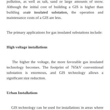
popular 400kV substation type. The equipment 
substation is easily sourced and has a short lead-
means that the required future offloading does not 
built immediately, unlike GIS where it must be consi
main disadvantage to the AIS substation is its overa
400kV level these substations can have a significant
and require sensitive locating in any rural enviro
are usually installed outdoor.
AIS Substation Size
Based on the single line diagrams given in Appe
minimum size of an AIS substation for this project w
follows: