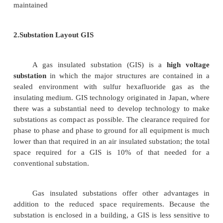
2. Substation Layout
1.Substation Layout AIS
AIS Substation Description
An Air Insulated Switchgear substation (AIS substa
atmospheric air as the phase to ground insulati
switchgear of an electrical substation. The main ad
the AIS substation is the scope of the substation 
offloading, for this reason AIS substations tend to 