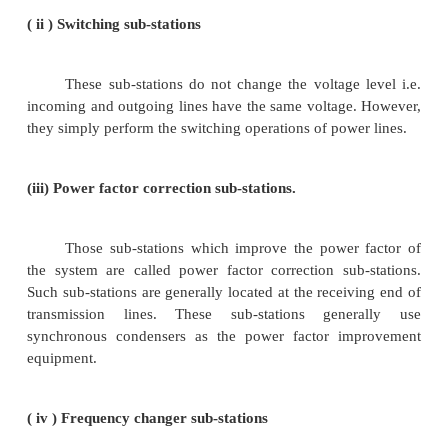
1.According to service requirement
A sub-station may be called upon to change vol
or improve power factor or convert a.c. power into 
etc. According to the service requirement, sub-stati
classified into :
i)Transformer sub-stations.
Those sub-stations which change the voltag
electric supply are called transformer sub-stations.
stations receive power at some voltage and deliver 