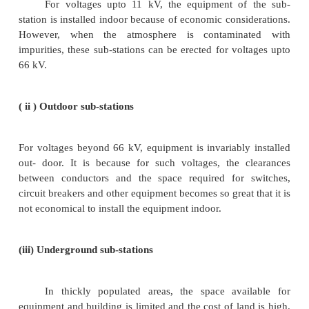
Those sub-stations which change a.c. power
power are called converting sub-stations. These su
receive a.c. power and convert it into d.c power wit
apparatus to supply for such purposes as t
electroplating, electric welding etc.
( vi ) Industrial sub-stations
Those sub-stations which supply power to i
industrial concerns are known as industrial sub-statio
2. According to constructional features