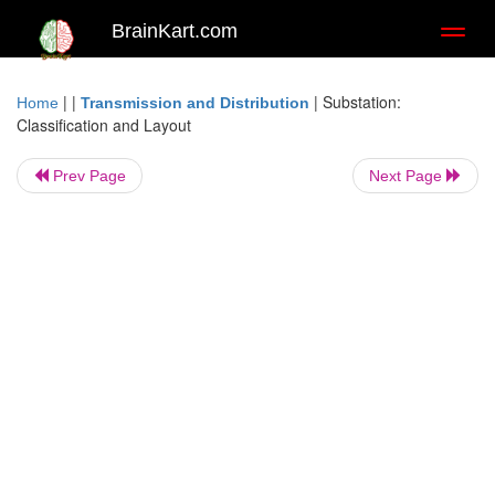
BrainKart.com
Toggl
naviga
| |
|
Substation:
Home
Transmission and Distribution
Classification and Layout
Prev Page
Next Page