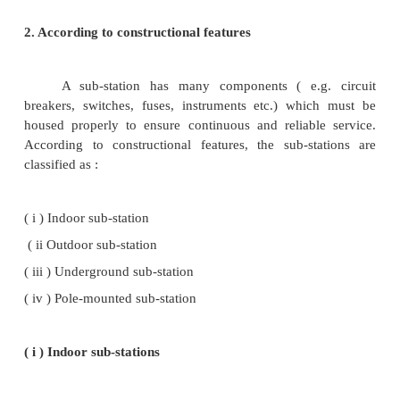
the system are called power factor correction sub
Such sub-stations are generally located at the recei
transmission lines. These sub-stations gene
synchronous condensers as the power factor im
equipment.
( iv ) Frequency changer sub-stations
Those sub-stations which change the supply
are known as frequency changer sub-station
frequency change may be required for industrial utili
( v ) Converting sub-stations