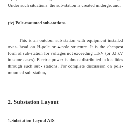
A sub-station has many components ( e.g
breakers, switches, fuses, instruments etc.) whi
housed properly to ensure continuous and reliabl
According to constructional features, the sub-st
classified as :
( i ) Indoor sub-station
( ii Outdoor sub-station
( iii ) Underground sub-station
( iv ) Pole-mounted sub-station
( i ) Indoor sub-stations