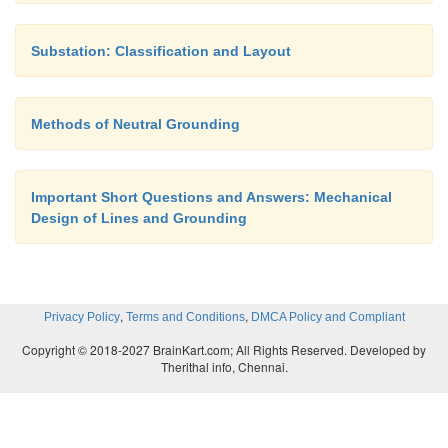
technology becomes. The footprint of 765kV con
substation is enormous, and GIS technology
Substation: Classification and Layout
significant size reduction.
Methods of Neutral Grounding
Urban Installations
Important Short Questions and Answers: Mechanical
GIS technology can be used for installations in a
Design of Lines and Grounding
the cost of real estate or aesthetic appeal is a s
consideration.
,
,
Privacy Policy
Terms and Conditions
DMCA Policy and Compliant
Indoor Installations
Copyright © 2018-2027 BrainKart.com; All Rights Reserved. Developed by
Therithal info, Chennai.
Building an air insulated substation indoors 
impractical, but a GIS can easily go inside buildings.