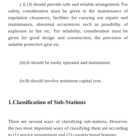
electric supply is called a sub-station. Sub-st
important part of power system. The continuity 
depends to a considerable extent upon the successful
of sub-stations. It is, therefore, essential to exercise 
while designing and building a sub-station. The fol
the important points which must be kept in view wh
out a sub-station :
( i ) It should be located at a proper site.
possible, it should be located at the centre of gravity 
( ii ) It should provide safe and reliable arran
safety, consideration must be given to the main
regulation clearances, facilities for carrying out r
maintenance, abnormal occurrences such as possi