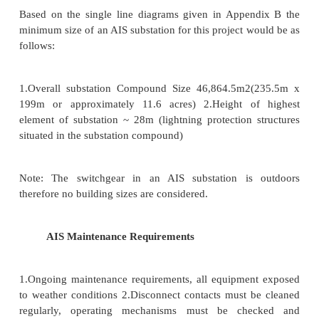
(iii) Underground sub-stations
In thickly populated areas, the space avai
equipment and building is limited and the cost of la
Under such situations, the sub-station is created und
(iv) Pole-mounted sub-stations
This is an outdoor sub-station with equipment
over- head on H-pole or 4-pole structure. It is th
form of sub-station for voltages not exceeding 11kV
in some cases). Electric power is almost distributed in
through such sub- stations. For complete discussio
mounted sub-station,