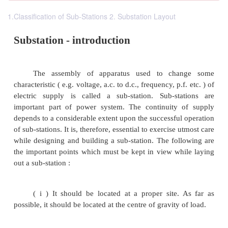
1.Classification of Sub-Stations 2. Substation Layout
Substation - introduction
The assembly of apparatus used to cha
characteristic ( e.g. voltage, a.c. to d.c., frequency, p.