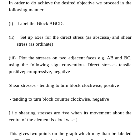
Stresses on inclined plane
Stresses on inclined plane
procedure to tackle stresses on inclined planes
STEPS:
In order to do achieve the desired objective we proc
following manner
(i)
Label the Block ABCD.