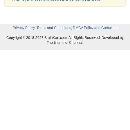
,
,
Privacy Policy
Terms and Conditions
DMCA Policy and Compliant
Copyright © 2018-2027 BrainKart.com; All Rights Reserved. Developed by
Therithal info, Chennai.