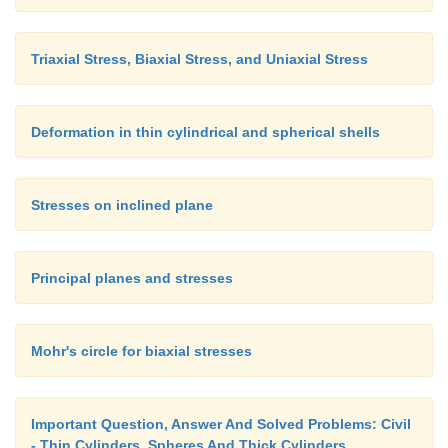
Triaxial Stress, Biaxial Stress, and Uniaxial Stress
Deformation in thin cylindrical and spherical shells
Stresses on inclined plane
Principal planes and stresses
Mohr's circle for biaxial stresses
Important Question, Answer And Solved Problems: Civil
- Thin Cylinders, Spheres And Thick Cylinders