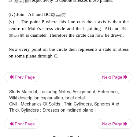
(ii)
Set up axes for the direct stress (as abscissa
stress (as ordinate)
(iii)
Plot the stresses on two adjacent faces e.g. 
using the following sign convention. Direct stress
positive; compressive, negative
Shear stresses
-
tending to turn block clockwise, posi
Prev Page
Next Page
-
tending to turn block counter clockwise, negative
Study Material, Lecturing Notes, Assignment, Reference,
Wiki description explanation, brief detail
Civil : Mechanics Of Solids : Thin Cylinders, Spheres And
[ i.e shearing stresses are +ve when its movement
Thick Cylinders : Stresses on inclined plane |
centre of the element is clockwise ]
Prev Page
Next Page
This gives two points on the graph which may than 