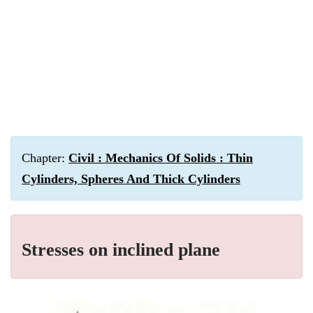
Chapter:
Civil : Mechanics Of Solids : Thin
Cylinders, Spheres And Thick Cylinders
Stresses on inclined plane