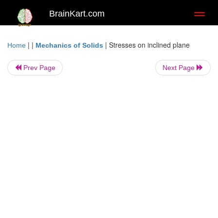
BrainKart.com
Toggl
naviga
| |
|
Stresses on inclined plane
Home
Mechanics of Solids
Prev Page
Next Page