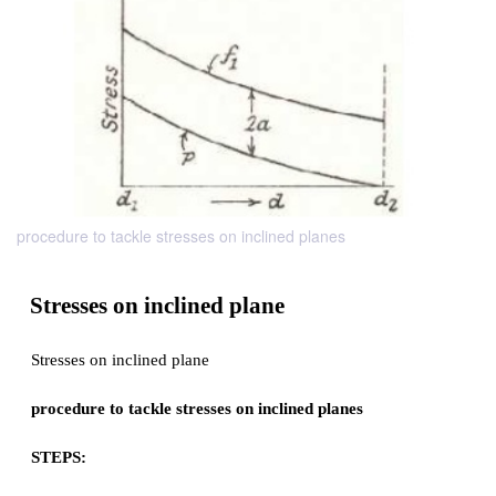
procedure to tackle stresses on inclined planes