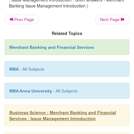
3.
Give some details about SEBI Guidelines for P
Banking Issue Management Introduction |
Management.
Prev Page
Next Page
The Post-issue obligations/requirements 
Related Topics
managers/merchant bankers to an issue are di
below.
Merchant Banking and Financial Services
Post-Issue Monitoring Reports
o
MBA
- All Subjects
Redressal of Investors
‟
Grievances
o
MBA Anna University
- All Subjects
Co-ordination with Intermediaries
o
Finalization of Basis of Allotment
Business Science : Merchant Banking and Financial
o
Services : Issue Management Introduction
Dispatch of Share Certificates.
o