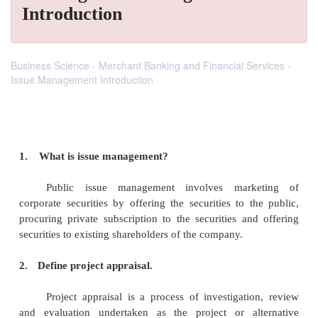
Introduction
Business Science - Merchant Banking and Financial Services -
Issue Management Introduction