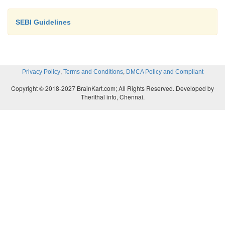
SEBI Guidelines
,
,
Privacy Policy
Terms and Conditions
DMCA Policy and Compliant
Copyright © 2018-2027 BrainKart.com; All Rights Reserved. Developed by
Therithal info, Chennai.