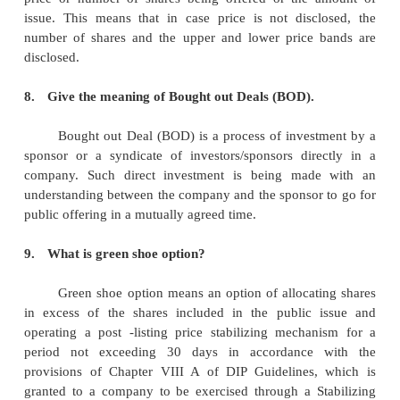
5.
What are participating preference shares?
The holders of these shares participate in surplus pro
company. They are firstly paid a fixed rate of di
then a reasonable rate of dividend is paid on equity
some profits remain after paying both these divid
preference shareholders participate in the surplus prof
6.
What is meant by debentures?
It is type of debt instrument that is not 
physical asset or collateral. Debentures are backed 
general credit worthiness and reputation of the is
corporations and governments frequently issue th
bond in order to secure capital. Like other types
debentures are documented in an indenture.