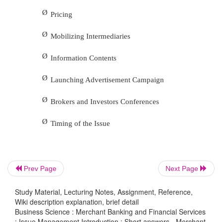
2.
Explain about the post-issue management.
After closing the public issue the next task of t
bankers is post issue management. It includes
Ø
Collection of Application Forms,
Ø
Screening of Applications,
Ø
Deciding Allotment Procedure,
Prev Page
Next Page
Ø
Mailing of Allotment Letters and
Study Material, Lecturing Notes, Assignment, Reference,
Ø
Wiki description explanation, brief detail
Share Certificates and Refund Orders.
Business Science : Merchant Banking and Financial Services
: Issue Management Introduction : Short answers - Merchant