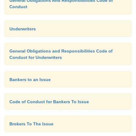
General Obligations And Responsibilities Code of
Conduct
Underwriters
General Obligations and Responsibilities Code of
Conduct for Underwriters
Bankers to an Issue
Code of Conduct for Bankers To Issue
Brokers To The Issue