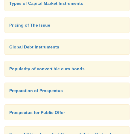
Types of Capital Market Instruments
Ø
Brokers and Investors Conferences
Ø
Pricing of The Issue
Timing of the Issue
Global Debt Instruments
Popularity of convertible euro bonds
Preparation of Prospectus
Prospectus for Public Offer