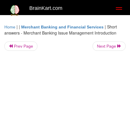
BrainKart.com
Toggl
naviga
| |
|
Short
Home
Merchant Banking and Financial Services
answers - Merchant Banking Issue Management Introduction
Prev Page
Next Page