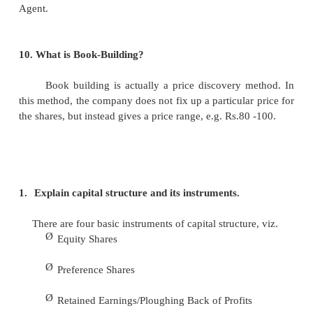
7.
Define Red Hiring Prospectus.
It is a prospectus which does not have details
price or number of shares being offered or the 
issue. This means that in case price is not disc
number of shares and the upper and lower price 
disclosed.
8.
Give the meaning of Bought out Deals (BOD).
Bought out Deal (BOD) is a process of inves
sponsor or a syndicate of investors/sponsors dir
company. Such direct investment is being mad
understanding between the company and the sponsor
public offering in a mutually agreed time.