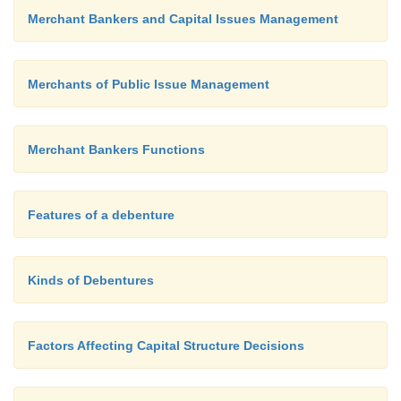
Merchant Bankers and Capital Issues Management
4.
Explain issue marketing and its steps.
Following are the steps involved in the market
Merchants of Public Issue Management
issue of securities to be undertaken by the lead 
Ø
Target Market
Merchant Bankers Functions
Ø
Target Concentration
Features of a debenture
Ø
Pricing
Ø
Kinds of Debentures
Mobilizing Intermediaries
Ø
Information Contents
Factors Affecting Capital Structure Decisions
Ø
Launching Advertisement Campaign