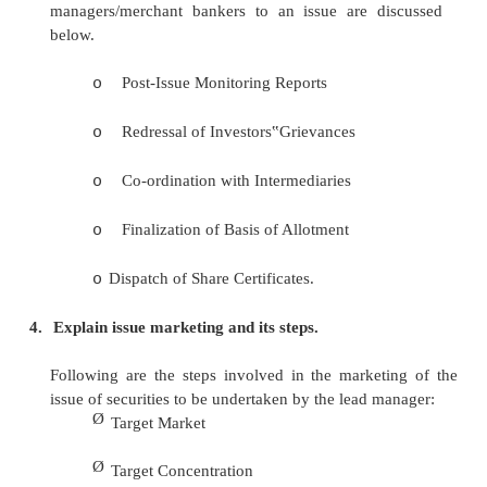
Initial Public Offer (IPO)
Ø
Follow on Public Offer (FPO)
Ø
Rights Issue
Ø
Offer for Sale
Ø
Green Shoe Option
Ø
E-IPO
Ø
Private Placement/Placement with FIs, MFs, F
Ø
Bought Out Deal
Ø
Off-Shore Issues