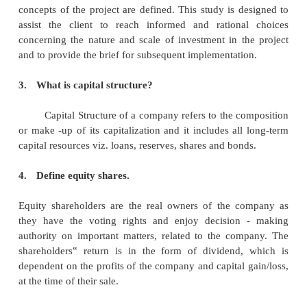
1.
What is issue management?
Public issue management involves mark
corporate securities by offering the securities to t
procuring private subscription to the securities an
securities to existing shareholders of the company.
2.
Define project appraisal.
Project appraisal is a process of investigati
and evaluation undertaken as the project or al
concepts of the project are defined. This study is d
assist the client to reach informed and rationa
concerning the nature and scale of investment in t
and to provide the brief for subsequent implementati