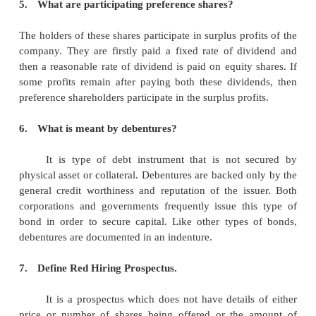
3.
What is capital structure?
Capital Structure of a company refers to the c
or make -up of its capitalization and it includes al
capital resources viz. loans, reserves, shares and bon
4.
Define equity shares.
Equity shareholders are the real owners of the 
they have the voting rights and enjoy decision
authority on important matters, related to the co
shareholders
‟
return is in the form of dividend,
dependent on the profits of the company and capital 
at the time of their sale.