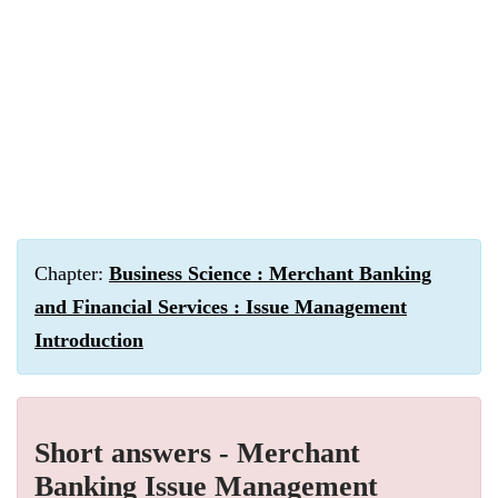
Chapter:
Business Science : Merchant Banking
and Financial Services : Issue Management
Introduction
Short answers - Merchant
Banking Issue Management