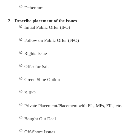
9.
What is green shoe option?
Green shoe option means an option of allocat
in excess of the shares included in the public 
operating a post -listing price stabilizing mecha
period not exceeding 30 days in accordance
provisions of Chapter VIII A of DIP Guidelines,
granted to a company to be exercised through a S
Agent.
10. What is Book-Building?
Book building is actually a price discovery 
this method, the company does not fix up a particula
the shares, but instead gives a price range, e.g. Rs.8