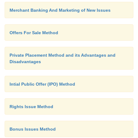
Merchant Banking And Marketing of New Issues
Offers For Sale Method
Private Placement Method and its Advantages and
Disadvantages
Intial Public Offer (IPO) Method
Rights Issue Method
Bonus Issues Method