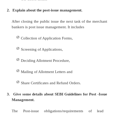
1.
Explain capital structure and its instruments.
There are four basic instruments of capital structu
Ø
Equity Shares
Ø
Preference Shares
Ø
Retained Earnings/Ploughing Back of Profit
Ø
Debenture
2.
Describe placement of the issues
Ø