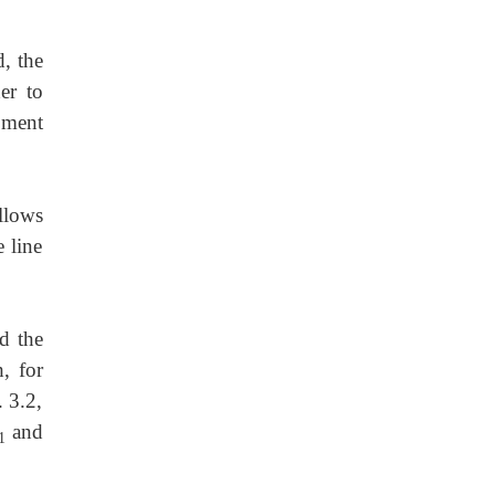
, the
er to
opment
llows
e line
d the
, for
. 3.2,
and
1