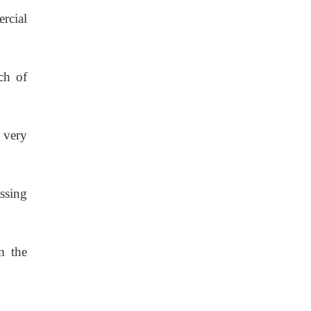
rcial
ch of
 very
ossing
m the