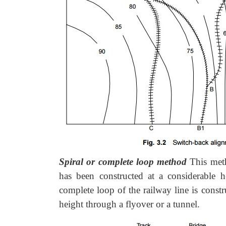
Spiral or complete loop method
This met
has been constructed at a considerable h
complete loop of the railway line is constr
height through a flyover or a tunnel.