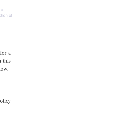
re
tion of
for a
 this
elow.
olicy