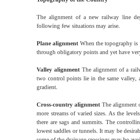
The alignment of a new railway line de
following few situations may arise.
Plane alignment
When the topography is p
through obligatory points and yet have ver
Valley alignment
The alignment of a rail
two control points lie in the same valley,
gradient.
Cross-country alignment
The alignment of
more streams of varied sizes. As the level
there are sags and summits. The controlli
lowest saddles or tunnels. It may be desirab
some of the drainage crossings may be avo