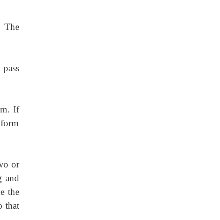
. The
 pass
m. If
iform
wo or
g and
e the
o that