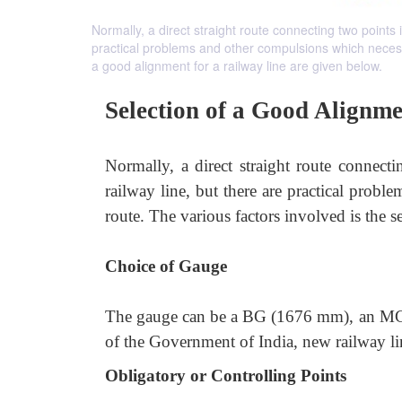
Normally, a direct straight route connecting two points 
practical problems and other compulsions which necessit
a good alignment for a railway line are given below.
Selection of a Good Alignm
Normally, a direct straight route connect
railway line, but there are practical prob
route. The various factors involved is the s
Choice of Gauge
The gauge can be a BG (1676 mm), an MG 
of the Government of India, new railway li
Obligatory or Controlling Points