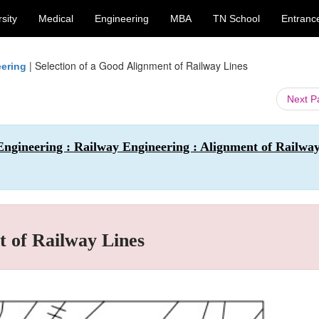
sity
Medical
Engineering
MBA
TN School
Entranc
|
Selection of a Good Alignment of Railway Lines
eering
Next 
Engineering : Railway Engineering : Alignment of Railwa
t of Railway Lines