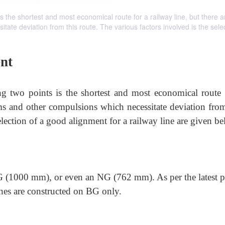
is the shortest and most economical route for a railway line, but there a
ate deviation from this route. The various factors involved is the selec
ent
ing two points is the shortest and most economical route 
lems and other compulsions which necessitate deviation from
election of a good alignment for a railway line are given b
(1000 mm), or even an NG (762 mm). As per the latest p
nes are constructed on BG only.