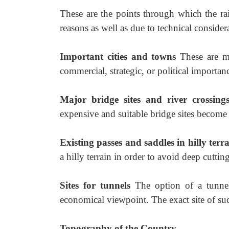
These are the points through which the rai
reasons as well as due to technical consider
Important cities and towns
These are mo
commercial, strategic, or political importan
Major bridge sites and river crossin
expensive and suitable bridge sites become
Existing passes and saddles in hilly terr
a hilly terrain in order to avoid deep cutti
Sites for tunnels
The option of a tunnel
economical viewpoint. The exact site of su
Topography of the Country