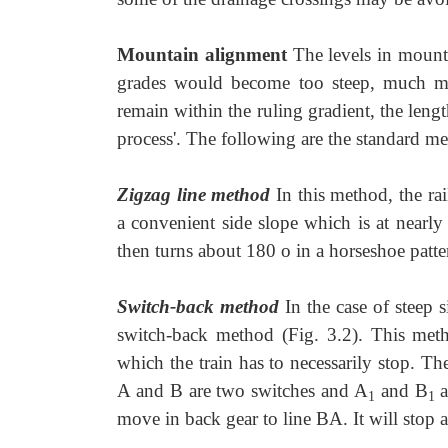
Mountain alignment
The levels in mount
grades would become too steep, much more
remain within the ruling gradient, the lengt
process'. The following are the standard m
Zigzag line method
In this method, the ra
a convenient side slope which is at nearly 
then turns about 180 o in a horseshoe patte
Switch-back method
In the case of steep 
switch-back method (Fig. 3.2). This meth
which the train has to necessarily stop. The
A and B are two switches and A
and B
a
1
1
move in back gear to line BA. It will stop 