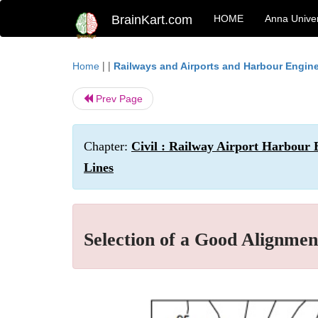
BrainKart.com
HOME
Anna Univer
| |
Home
Railways and Airports and Harbour Engin
Prev Page
Chapter:
Civil : Railway Airport Harbour 
Lines
Selection of a Good Alignmen