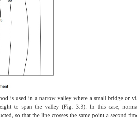
hod is used in a narrow valley where a
small bridge or vi
eight to span the valley (Fig. 3.3). In this case, norma
ucted, so that the line crosses the same point a second tim