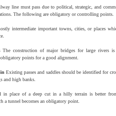
lway line must pass due to political, strategic, and comme
ations. The following are obligatory or controlling points.
stly intermediate important towns, cities,
or places whi
ce.
gs
The construction of major bridges for
large rivers is
 obligatory points for a good alignment.
ain
Existing passes and saddles should
be identified for cr
ngs and high banks.
 in place of a deep cut in a hilly terrain is
better fro
ch a tunnel becomes an obligatory point.