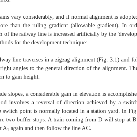
ains vary considerably, and if normal
alignment is adopted
 than the ruling gradient (allowable gradient). In ord
h of the railway line is increased artificially by the 'devel
ethods for the development technique:
ilway line traverses in a zigzag alignment
(Fig. 3.1) and fo
right angles to the general direction of the alignment. Th
rn to gain height.
side slopes, a considerable gain in
elevation is accomplishe
od involves a reversal of direction achieved by a switch
 switch point is normally located in a station yard. In Fig
re two buffer stops. A train coming from D will stop at B
at A
again and then follow the line AC.
1