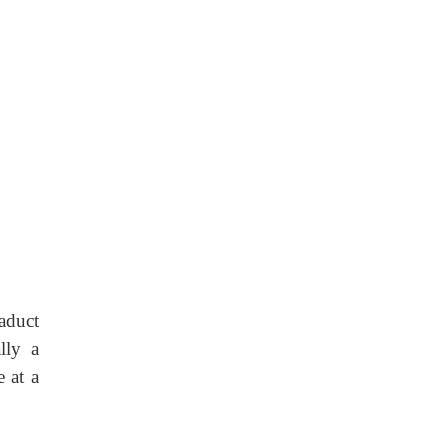
aduct
lly a
e at a