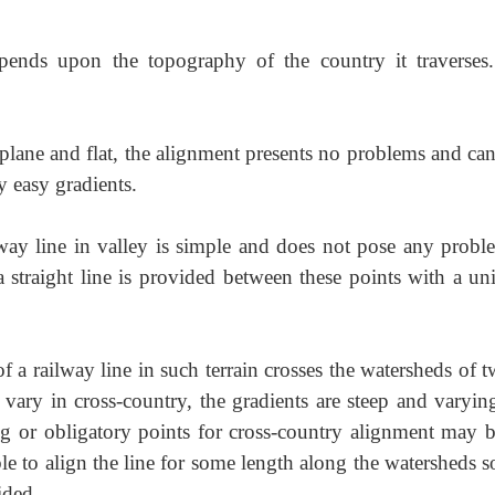
pends upon the topography of the country it traverses
lane and flat, the alignment presents
no problems and can
y easy gradients.
way line in valley is simple and does not
pose any proble
 a straight line is provided between these points with a un
 a railway line in such terrain crosses
the watersheds of t
s vary in cross-country, the gradients are steep and varyin
ng or obligatory points for cross-country alignment may b
le to align the line for some length along the watersheds s
ided.