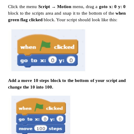
Movement and Loops
Click File/New to create a new project and enter
name .
Click the menu
Script → Event, drag a
when g