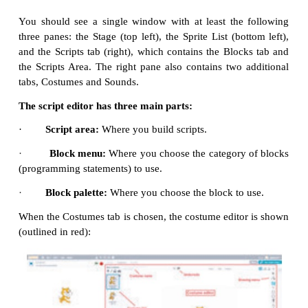
are known as Sprite. Usually acat appears as a sprit
Scratch window is opened. The software provides fac
make alternations in sprite.
Script editor / costume editor:
Where you edit
your
or your sprite’s pictures.