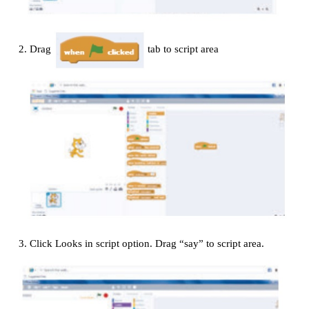
Adding Sound
1.
Click Sprite1 in the sprite list and click the So
2.
Try the meow sound already there. If you don’
click the speaker icon to choose a different soun
sound library.
3.
Click the Scripts tab and find the play sound 
the Sound menu. Add this block to the when 
pressed script. (Select the sound you want from the
list.)
4.
Run your program.
Example:
Program for print the word “Hello” with sound