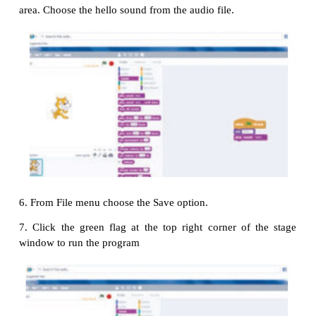
2. Drag
tab to script area