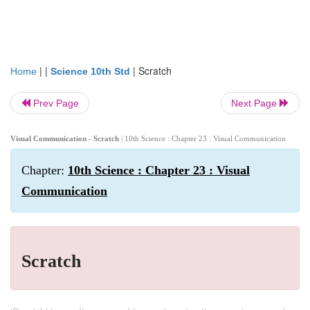
| |
|
Scratch
Home
Science 10th Std
Prev Page
Next Page
Visual Communication - Scratch
| 10th Science : Chapter 23 : Visual Communication
Chapter:
10th Science : Chapter 23 : Visual
Communication
Scratch