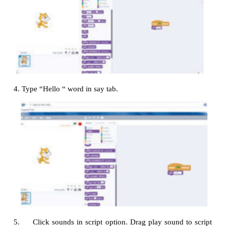
1. Click events in script option