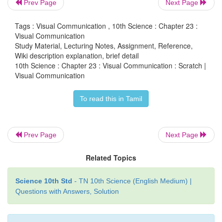
Prev Page
Next Page
Tags : Visual Communication , 10th Science : Chapter 23 :
Visual Communication
Study Material, Lecturing Notes, Assignment, Reference,
Wiki description explanation, brief detail
10th Science : Chapter 23 : Visual Communication : Scratch |
Visual Communication
To read this in Tamil
Prev Page
Next Page
Related Topics
5. Click sounds in script option. Drag play sound
area. Choose the hello sound from the audio file.
Science 10th Std
- TN 10th Science (English Medium) |
Questions with Answers, Solution