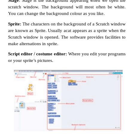
‘Scratch’ is a software used to create animations, ca
games easily. Scratch, on the other hand, is
programming language. It was developed in the Mas
Institute of Technology (MIT) Media Lab
programming easier and more fun to learn.
Scratch Environment Editor
The Scratch editor has three main parts:
They are Stage, Sprite and Script editor.
Stage
: Stage is the background appearing when
we
scratch window. The background will most often 
You can change the background colour as you like.
Sprite:
The characters on the background of a
Scrat