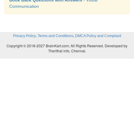
Communication
,
,
Privacy Policy
Terms and Conditions
DMCA Policy and Compliant
Copyright © 2018-2027 BrainKart.com; All Rights Reserved. Developed by
Therithal info, Chennai.
Output