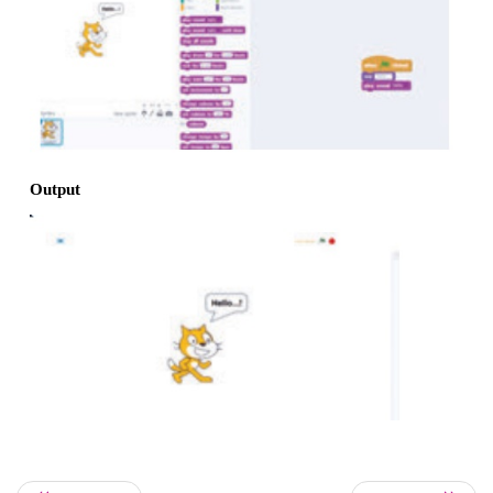
3. Click Looks in script option. Drag “say” to script 
4. Type “Hello “ word in say tab.