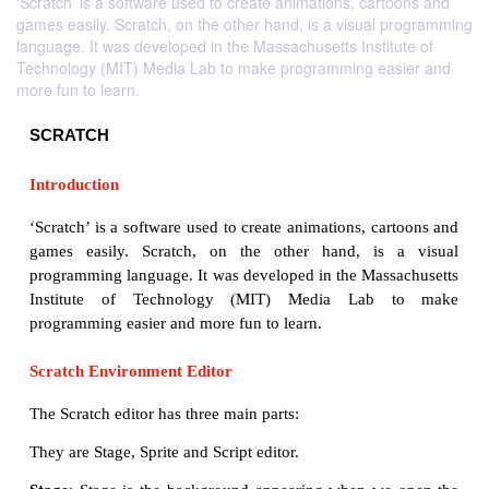
‘Scratch’ is a software used to create animations, cartoons and
games easily. Scratch, on the other hand, is a visual programming
language. It was developed in the Massachusetts Institute of
Technology (MIT) Media Lab to make programming easier and
more fun to learn.
SCRATCH
Introduction