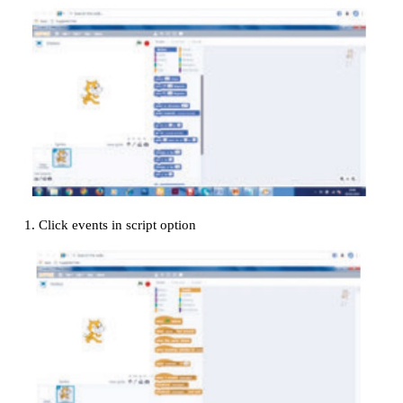
Add a move 10 steps block to the bottom of your 
change the 10 into 100.
Click the green flag at the top right corner of the s
your program.