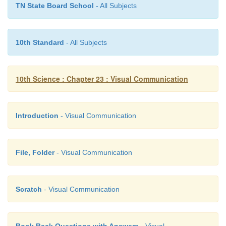
TN State Board School
- All Subjects
10th Standard
- All Subjects
10th Science : Chapter 23 : Visual Communication
Introduction
- Visual Communication
6. From File menu choose the Save option.
7. Click the green flag at the top right corner of
File, Folder
- Visual Communication
window to run the program
Scratch
- Visual Communication
Book Back Questions with Answers
- Visual