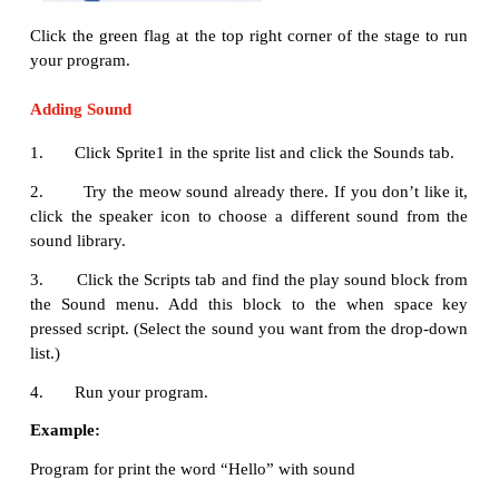
clicked
block to the scripts
area. Your scripts area s
like this:
Click the menu
Script → Motion
menu, drag a
goto
block to the scripts area and snap it to the bottom o
green flag
clicked
block. Your script should look like